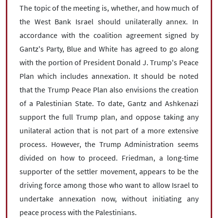
The topic of the meeting is, whether, and how much of
the West Bank Israel should unilaterally annex. In
accordance with the coalition agreement signed by
Gantz's Party, Blue and White has agreed to go along
with the portion of President Donald J. Trump's Peace
Plan which includes annexation. It should be noted
that the Trump Peace Plan also envisions the creation
of a Palestinian State. To date, Gantz and Ashkenazi
support the full Trump plan, and oppose taking any
unilateral action that is not part of a more extensive
process. However, the Trump Administration seems
divided on how to proceed. Friedman, a long-time
supporter of the settler movement, appears to be the
driving force among those who want to allow Israel to
undertake annexation now, without initiating any
peace process with the Palestinians.