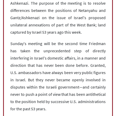
Ashkenazi. The purpose of the meeting is to resolve
differences between the positions of Netanyahu and
Gantz/Ashkenazi on the issue of Israel's proposed
unilateral annexations of part of the West Bank; land
captured by Israel 53 years ago this week.
Sunday's meeting will be the second time Friedman
has taken the unprecedented step of directly
interfering in Israel's domestic affairs, in a manner and
direction that has never been done before. Granted,
U.S. ambassadors have always been very public figures
in Israel. But they never became openly involved in
disputes within the Israeli government—and certainly
never to push a point of view that has been antithetical
to the position held by successive U.S. administrations
for the past 53 years.