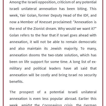
Among the Israeli opposition, criticism of any potential
Israeli unilateral annexation has been biting. This
week, Yair Golan, former Deputy Head of the IDF, and
now a Member of Knesset proclaimed: "Annexation is
the end of the Zionist dream. Why would we want it?"
Golan refers to the fear that if Israel goes ahead with
annexation, it will not be able to remain democratic
and also maintain its Jewish majority. To many,
annexation dooms the two-state solution, which has
been on life support for some time. A long list of ex-
military and political leaders have all said that
annexation will be costly and bring Israel no security
benefits.
The prospect of a potential Israeli unilateral
annexation is even less popular abroad. Earlier this
week, amidst the Coronavirus crisis, the German