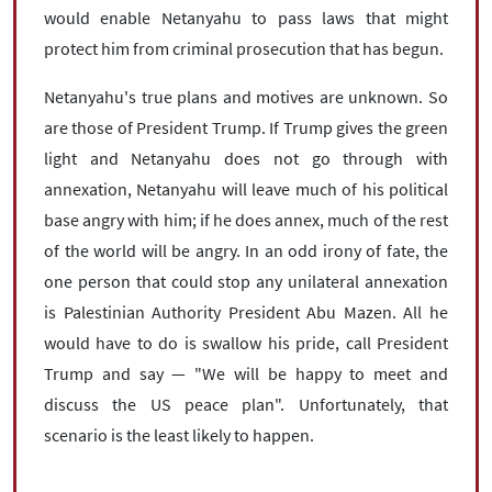
would enable Netanyahu to pass laws that might
protect him from criminal prosecution that has begun.
Netanyahu's true plans and motives are unknown. So
are those of President Trump. If Trump gives the green
light and Netanyahu does not go through with
annexation, Netanyahu will leave much of his political
base angry with him; if he does annex, much of the rest
of the world will be angry. In an odd irony of fate, the
one person that could stop any unilateral annexation
is Palestinian Authority President Abu Mazen. All he
would have to do is swallow his pride, call President
Trump and say — "We will be happy to meet and
discuss the US peace plan". Unfortunately, that
scenario is the least likely to happen.