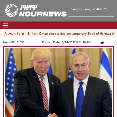
Sunday 9 August 2026 6:18
News Line
Iran, Oman close to deal on temporary Strait of Hormuz shipping
Home
|
Contact Us
|
About Us
News ID :
51338
Publish Date :
6/14/2020 9:31:20 AM
All News
Op-Ed
Politics
Economy
Culture and society
Multimedia
International
Sports
|
فارسی
|
English
|
العربیه
|