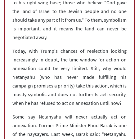
to his right-wing base; those who believe "God gave
the land of Israel to the Jewish people and no one
should take any part of it from us." To them, symbolism
is important, and it means the land can never be
negotiated away.
Today, with Trump's chances of reelection looking
increasingly in doubt, the time-window for action on
annexation could be very limited. Still, why would
Netanyahu (who has never made fulfilling his
campaign promises a priority) take this action, which is
mostly symbolic and does not further Israeli security,
when he has refused to act on annexation until now?
Some say Netanyahu will never actually act on
annexation. Former Prime Minister Ehud Barak is one
of the naysayers. Last week, Barak said: "Netanyahu