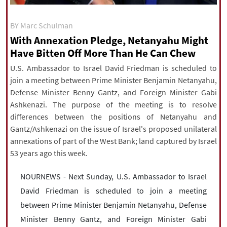
|
עברית
|
русский
|
中文
|
BY Marc Schulman
With Annexation Pledge, Netanyahu Might
Have Bitten Off More Than He Can Chew
All rights reserved for NourNews
Copyright © 2021 www.nournews.ir
U.S. Ambassador to Israel David Friedman is scheduled to
join a meeting between Prime Minister Benjamin Netanyahu,
Defense Minister Benny Gantz, and Foreign Minister Gabi
Ashkenazi. The purpose of the meeting is to resolve
differences between the positions of Netanyahu and
Gantz/Ashkenazi on the issue of Israel's proposed unilateral
annexations of part of the West Bank; land captured by Israel
53 years ago this week.
NOURNEWS - Next Sunday, U.S. Ambassador to Israel
David Friedman is scheduled to join a meeting
between Prime Minister Benjamin Netanyahu, Defense
Minister Benny Gantz, and Foreign Minister Gabi