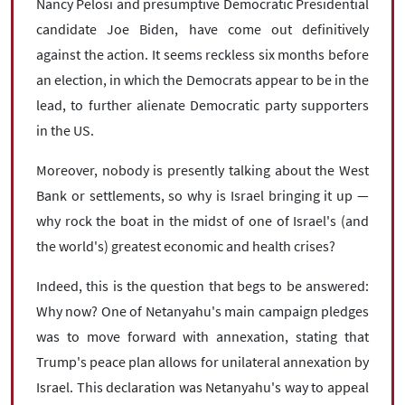
Nancy Pelosi and presumptive Democratic Presidential
candidate Joe Biden, have come out definitively
against the action. It seems reckless six months before
an election, in which the Democrats appear to be in the
lead, to further alienate Democratic party supporters
in the US.
Moreover, nobody is presently talking about the West
Bank or settlements, so why is Israel bringing it up —
why rock the boat in the midst of one of Israel's (and
the world's) greatest economic and health crises?
Indeed, this is the question that begs to be answered:
Why now? One of Netanyahu's main campaign pledges
was to move forward with annexation, stating that
Trump's peace plan allows for unilateral annexation by
Israel. This declaration was Netanyahu's way to appeal