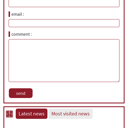
email
comment
Latest news
Most visited news