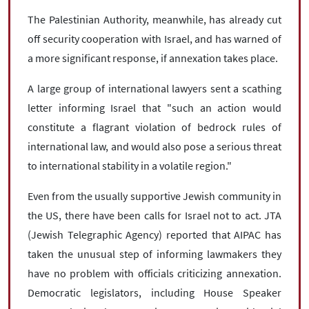
The Palestinian Authority, meanwhile, has already cut
off security cooperation with Israel, and has warned of
a more significant response, if annexation takes place.
A large group of international lawyers sent a scathing
letter informing Israel that "such an action would
constitute a flagrant violation of bedrock rules of
international law, and would also pose a serious threat
to international stability in a volatile region."
Even from the usually supportive Jewish community in
the US, there have been calls for Israel not to act. JTA
(Jewish Telegraphic Agency) reported that AIPAC has
taken the unusual step of informing lawmakers they
have no problem with officials criticizing annexation.
Democratic legislators, including House Speaker