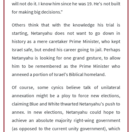
will not do it. I know him since he was 19. He's not built
for making big decisions."
Others think that with the knowledge his trial is
starting, Netanyahu does not want to go down in
history as a mere caretaker Prime Minister, who kept
Israel safe, but ended his career going to jail. Perhaps
Netanyahu is looking for one grand gesture, to allow
him to be remembered as the Prime Minister who
annexed a portion of Israel's Biblical homeland.
Of course, some cynics believe talk of unilateral
annexation might be a ploy to force new elections,
claiming Blue and White thwarted Netanyahu's push to
annex. In new elections, Netanyahu could hope to
achieve an absolute majority right-wing government
(as opposed to the current unity government), which