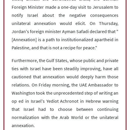
Foreign Minister made a one-day visit to Jerusalem to
notify Israel about the negative consequences
unilateral annexation would elicit. On Thursday,
Jordan's foreign minister Ayman Safadi declared that "
[Annexation] is a path to institutionalized apartheid in
Palestine, and that is not a recipe for peace."
Furthermore, the Gulf States, whose public and private
ties with Israel have been steadily improving, have all
cautioned that annexation would deeply harm those
relations. On Friday morning, the UAE Ambassador to
Washington took the unprecedented step of writing an
op ed in Israel's Yediot Achronot in Hebrew warning
that Israel had to choose between continuing
normalization with the Arab World or the unilateral
annexation.