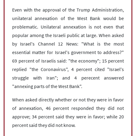
Even with the approval of the Trump Administration,
unilateral annexation of the West Bank would be
problematic. Unilateral annexation is not even that
popular among the Israeli public at large. When asked
by Israel's Channel 12 News: "What is the most
essential matter for Israel's government to address?"
69 percent of Israelis said: "the economy"; 15 percent
replied "the Coronavirus", 4 percent cited "Israel's
struggle with Iran"; and 4 perecent answered
"annexing parts of the West Bank".
When asked directly whether or not they were in favor
of annexation, 46 percent responded they did not
approve; 34 percent said they were in favor; while 20
percent said they did not know.