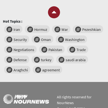
Hot Topics :
Iran
Hormuz
War
Pezeshkian
Security
Oman
Washington
Negotiations
Pakistan
Trade
Defense
turkey
saudi arabia
Araghchi
agreement
All rights reserved for
NourNews