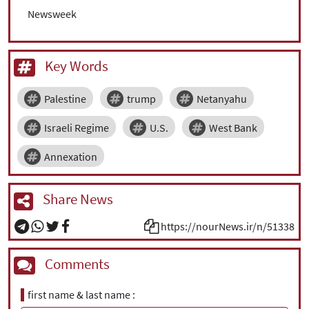
Newsweek
Key Words
Palestine
trump
Netanyahu
Israeli Regime
U.S.
West Bank
Annexation
Share News
https://nourNews.ir/n/51338
Comments
first name & last name