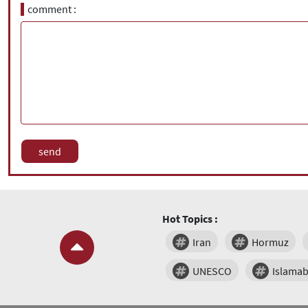
comment
Hot Topics :
Iran
Hormuz
UNESCO
Islama