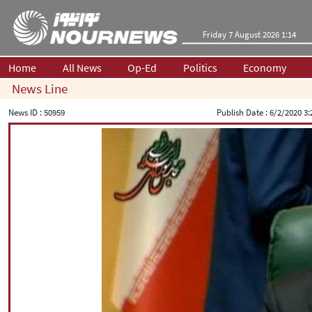
Friday 7 August 2026 1:14
Home
All News
Op-Ed
Politics
Economy
News Line
News ID :
50959
Publish Date :
6/2/2020 3: