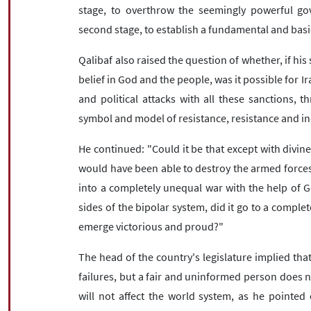
stage, to overthrow the seemingly powerful gov
second stage, to establish a fundamental and basic
Qalibaf also raised the question of whether, if hi
belief in God and the people, was it possible for Ir
and political attacks with all these sanctions, 
symbol and model of resistance, resistance and 
He continued: "Could it be that except with divine
would have been able to destroy the armed forces 
into a completely unequal war with the help of 
sides of the bipolar system, did it go to a complet
emerge victorious and proud?"
The head of the country's legislature implied tha
failures, but a fair and uninformed person does n
will not affect the world system, as he pointed