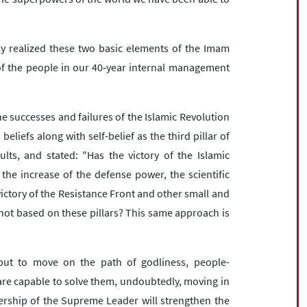
y realized these two basic elements of the Imam
 of the people in our 40-year internal management
he successes and failures of the Islamic Revolution
iefs along with self-belief as the third pillar of
lts, and stated: "Has the victory of the Islamic
the increase of the defense power, the scientific
victory of the Resistance Front and other small and
not based on these pillars? This same approach is
t to move on the path of godliness, people-
are capable to solve them, undoubtedly, moving in
ership of the Supreme Leader will strengthen the