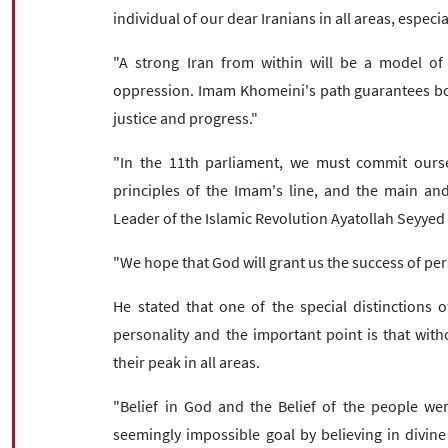
individual of our dear Iranians in all areas, especia
"A strong Iran from within will be a model of i
oppression. Imam Khomeini's path guarantees bo
justice and progress."
"In the 11th parliament, we must commit ourse
principles of the Imam's line, and the main an
Leader of the Islamic Revolution Ayatollah Seyyed
"We hope that God will grant us the success of per
He stated that one of the special distinctions
personality and the important point is that with
their peak in all areas.
"Belief in God and the Belief of the people were
seemingly impossible goal by believing in divine 