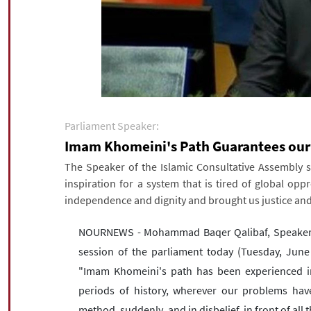
Parliament Speaker:
Imam Khomeini's Path Guarantees our
The Speaker of the Islamic Consultative Assembly st
inspiration for a system that is tired of global o
independence and dignity and brought us justice and
NOURNEWS - Mohammad Baqer Qalibaf, Speaker of 
session of the parliament today (Tuesday, June 
"Imam Khomeini's path has been experienced in r
periods of history, wherever our problems hav
method, suddenly, and in disbelief, in front of al