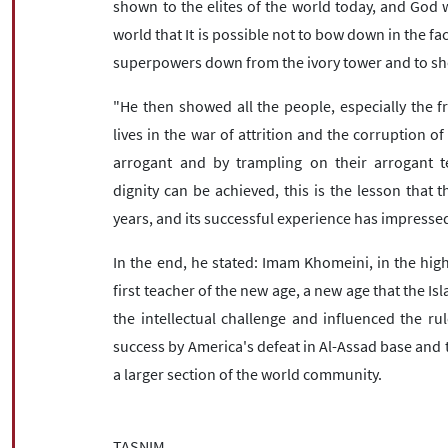
shown to the elites of the world today, and God wi
world that It is possible not to bow down in the fac
superpowers down from the ivory tower and to sho
"He then showed all the people, especially the f
lives in the war of attrition and the corruption o
arrogant and by trampling on their arrogant 
dignity can be achieved, this is the lesson that 
years, and its successful experience has impressed
In the end, he stated: Imam Khomeini, in the high 
first teacher of the new age, a new age that the Isl
the intellectual challenge and influenced the ru
success by America's defeat in Al-Assad base and t
a larger section of the world community.
TASNIM