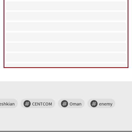
eshkian
CENTCOM
Oman
enemy