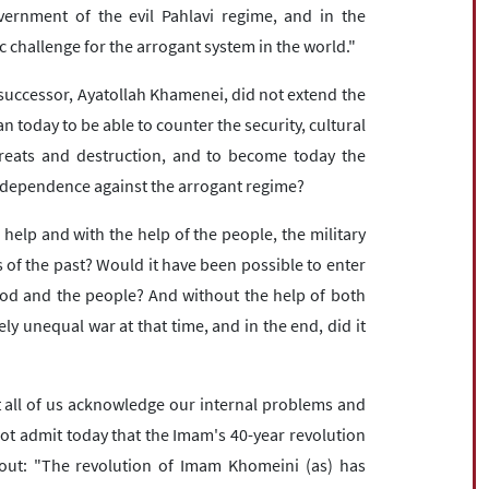
ernment of the evil Pahlavi regime, and in the
 challenge for the arrogant system in the world."
s successor, Ayatollah Khamenei, did not extend the
an today to be able to counter the security, cultural
threats and destruction, and to become today the
independence against the arrogant regime?
 help and with the help of the people, the military
of the past? Would it have been possible to enter
God and the people? And without the help of both
ely unequal war at that time, and in the end, did it
t all of us acknowledge our internal problems and
ot admit today that the Imam's 40-year revolution
 out: "The revolution of Imam Khomeini (as) has