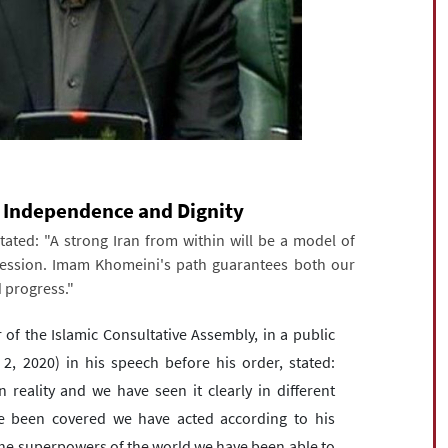
 Independence and Dignity
ated: "A strong Iran from within will be a model of
ppression. Imam Khomeini's path guarantees both our
 progress."
the Islamic Consultative Assembly, in a public
2, 2020) in his speech before his order, stated:
eality and we have seen it clearly in different
e been covered we have acted according to his
l the superpowers of the world we have been able to