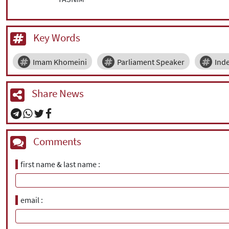
Key Words
Imam Khomeini
Parliament Speaker
Ind
Share News
Comments
first name & last name
email