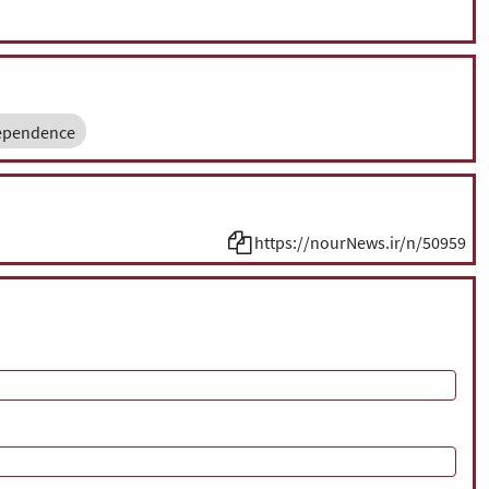
ependence
https://nourNews.ir/n/50959