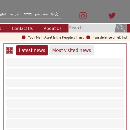
glish
العربیه
עברית
русский
中文
s
Contact Us
About Us
Your Main Asset Is the People's Trust
Iran defense chief: Indigenous t
Latest news
Most visited news