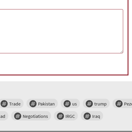
Trade
Pakistan
us
trump
Pez
bad
Negotiations
IRGC
Iraq