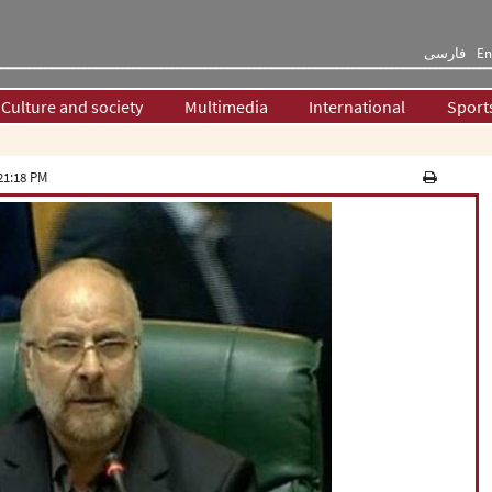
فارسی
En
Culture and society
Multimedia
International
Sport
21:18 PM