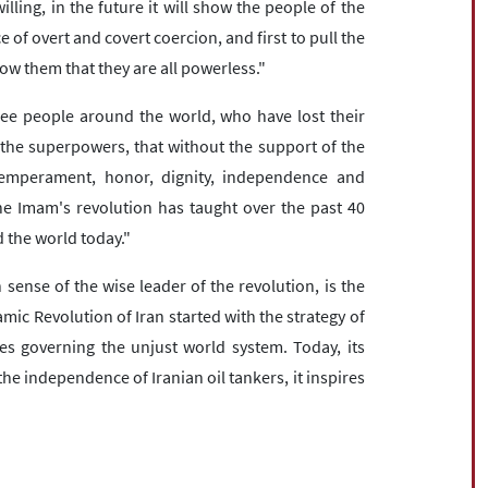
lling, in the future it will show the people of the
e of overt and covert coercion, and first to pull the
w them that they are all powerless."
ree people around the world, who have lost their
f the superpowers, that without the support of the
temperament, honor, dignity, independence and
the Imam's revolution has taught over the past 40
 the world today."
sense of the wise leader of the revolution, is the
amic Revolution of Iran started with the strategy of
les governing the unjust world system. Today, its
he independence of Iranian oil tankers, it inspires