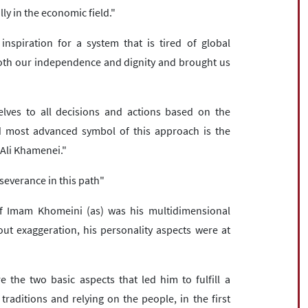
lly in the economic field."
nspiration for a system that is tired of global
th our independence and dignity and brought us
lves to all decisions and actions based on the
d most advanced symbol of this approach is the
 Ali Khamenei."
severance in this path"
 of Imam Khomeini (as) was his multidimensional
out exaggeration, his personality aspects were at
 the two basic aspects that led him to fulfill a
traditions and relying on the people, in the first