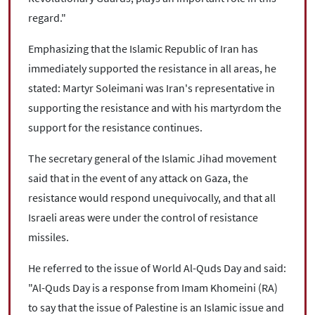
regard."
Emphasizing that the Islamic Republic of Iran has
immediately supported the resistance in all areas, he
stated: Martyr Soleimani was Iran's representative in
supporting the resistance and with his martyrdom the
support for the resistance continues.
The secretary general of the Islamic Jihad movement
said that in the event of any attack on Gaza, the
resistance would respond unequivocally, and that all
Israeli areas were under the control of resistance
missiles.
He referred to the issue of World Al-Quds Day and said:
"Al-Quds Day is a response from Imam Khomeini (RA)
to say that the issue of Palestine is an Islamic issue and