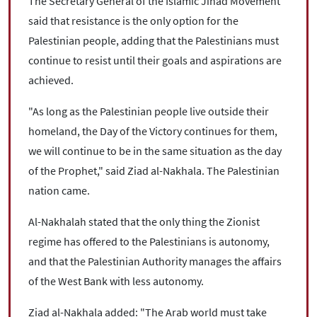
The Secretary General of the Islamic Jihad Movement
said that resistance is the only option for the
Palestinian people, adding that the Palestinians must
continue to resist until their goals and aspirations are
achieved.
"As long as the Palestinian people live outside their
homeland, the Day of the Victory continues for them,
we will continue to be in the same situation as the day
of the Prophet," said Ziad al-Nakhala. The Palestinian
nation came.
Al-Nakhalah stated that the only thing the Zionist
regime has offered to the Palestinians is autonomy,
and that the Palestinian Authority manages the affairs
of the West Bank with less autonomy.
Ziad al-Nakhala added: "The Arab world must take