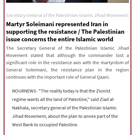
|
עברית
|
русский
|
中文
|
Secretary General of the Palestinian Islamic Jihad Movement:
Martyr Soleimani represented Iran in
supporting the resistance / The Palestinian
All rights reserved for NourNews
issue concerns the entire Islamic world
Copyright © 2021 www.nournews.ir
The Secretary General of the Palestinian Islamic Jihad
Movement stated that although the commander lost a
significant role in the resistance axis with the martyrdom of
General Soleimani, the resistance plan in the region
continues with the important role of General Qaani.
NOURNEWS- "The reality today is that the Zionist
regime wants all the land of Palestine," said Ziad al-
Nakhala, secretary general of the Palestinian Islamic
Jihad Movement, about the plan to annex part of the
West Bank to occupied Palestine.