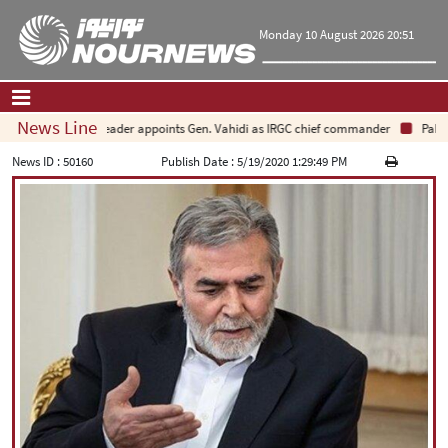
Monday 10 August 2026 20:51
News Line
Leader appoints Gen. Vahidi as IRGC chief commander
Pakistan
Home
|
Contact Us
|
About Us
News ID :
50160
Publish Date :
5/19/2020 1:29:49 PM
All News
Op-Ed
Politics
Economy
Culture and society
Multimedia
International
Sports
|
فارسی
|
English
|
العربیه
|