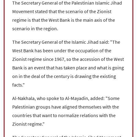
The Secretary General of the Palestinian Islamic Jihad
Movement stated that the scenario of the Zionist
regime is that the West Bank is the main axis of the
scenario in the region.
The Secretary General of the Islamic Jihad said: "The
West Bank has been under the occupation of the
Zionist regime since 1967, so the accession of the West
Bank is an event that has taken place and what is going
on in the deal of the century is drawing the existing
facts."
Al-Nakhala, who spoke to Al-Mayadin, added: "Some
Palestinian groups have aligned themselves with the
countries that want to normalize relations with the
Zionist regime."