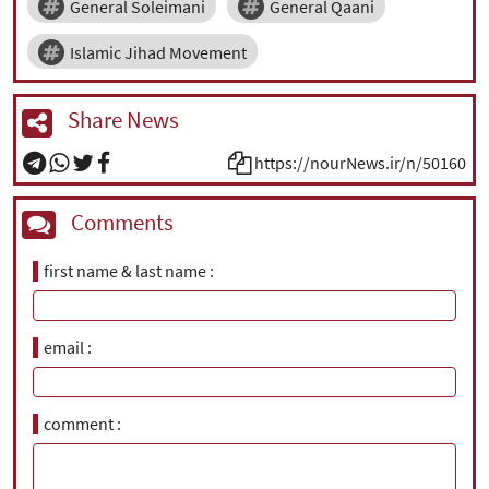
General Soleimani
General Qaani
Islamic Jihad Movement
Share News
https://nourNews.ir/n/50160
Comments
first name & last name
email
comment