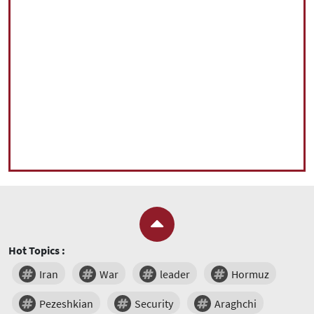
Hot Topics :
Iran
War
leader
Hormuz
Pezeshkian
Security
Araghchi