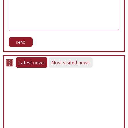
Latest news
Most visited news