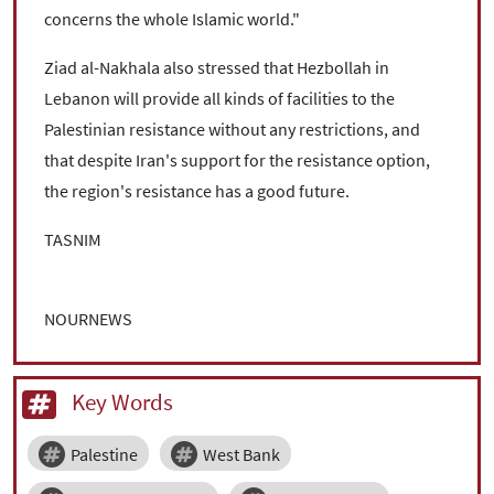
concerns the whole Islamic world."
Ziad al-Nakhala also stressed that Hezbollah in
Lebanon will provide all kinds of facilities to the
Palestinian resistance without any restrictions, and
that despite Iran's support for the resistance option,
the region's resistance has a good future.
TASNIM
NOURNEWS
Key Words
Palestine
West Bank