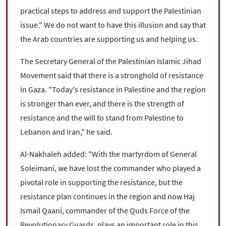
practical steps to address and support the Palestinian
issue." We do not want to have this illusion and say that
the Arab countries are supporting us and helping us.
The Secretary General of the Palestinian Islamic Jihad
Movement said that there is a stronghold of resistance
in Gaza. "Today's resistance in Palestine and the region
is stronger than ever, and there is the strength of
resistance and the will to stand from Palestine to
Lebanon and Iran," he said.
Al-Nakhaleh added: "With the martyrdom of General
Soleimani, we have lost the commander who played a
pivotal role in supporting the resistance, but the
resistance plan continues in the region and now Haj
Ismail Qaani, commander of the Quds Force of the
Revolutionary Guards, plays an important role in this