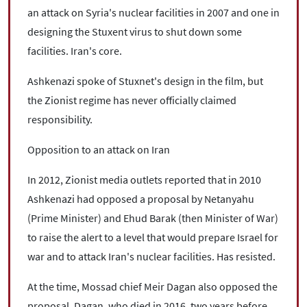
an attack on Syria's nuclear facilities in 2007 and one in
designing the Stuxent virus to shut down some
facilities. Iran's core.
Ashkenazi spoke of Stuxnet's design in the film, but
the Zionist regime has never officially claimed
responsibility.
Opposition to an attack on Iran
In 2012, Zionist media outlets reported that in 2010
Ashkenazi had opposed a proposal by Netanyahu
(Prime Minister) and Ehud Barak (then Minister of War)
to raise the alert to a level that would prepare Israel for
war and to attack Iran's nuclear facilities. Has resisted.
At the time, Mossad chief Meir Dagan also opposed the
proposal. Dagan, who died in 2016, two years before