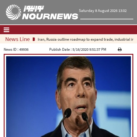
Saturday 8 August 2026 13:02
News Line
Iran, Russia outline roadmap to expand trade, industrial investm
Home
|
Contact Us
|
About Us
News ID :
49936
Publish Date :
5/16/2020 9:51:37 PM
All News
Op-Ed
Politics
Economy
Culture and society
Multimedia
International
Sports
|
فارسی
|
English
|
العربیه
|