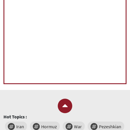
Hot Topics :
Iran
Hormuz
War
Pezeshkian