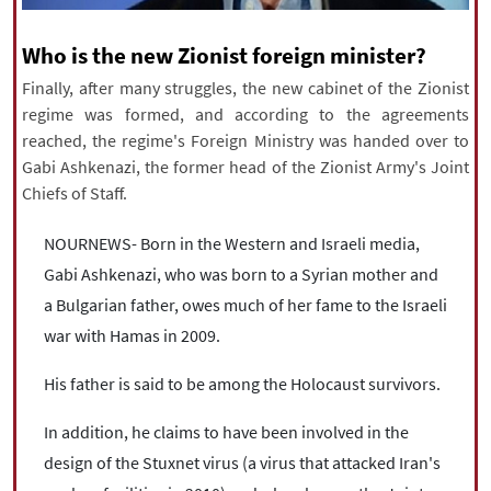
|
עברית
|
русский
|
中文
|
Who is the new Zionist foreign minister?
Finally, after many struggles, the new cabinet of the Zionist
regime was formed, and according to the agreements
All rights reserved for NourNews
reached, the regime's Foreign Ministry was handed over to
Copyright © 2021 www.nournews.ir
Gabi Ashkenazi, the former head of the Zionist Army's Joint
Chiefs of Staff.
NOURNEWS- Born in the Western and Israeli media,
Gabi Ashkenazi, who was born to a Syrian mother and
a Bulgarian father, owes much of her fame to the Israeli
war with Hamas in 2009.
His father is said to be among the Holocaust survivors.
In addition, he claims to have been involved in the
design of the Stuxnet virus (a virus that attacked Iran's