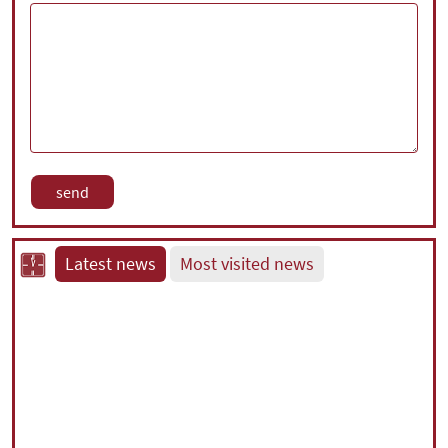
Latest news
Most visited news