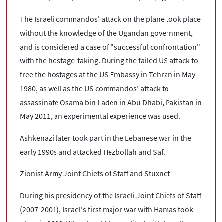
The Israeli commandos' attack on the plane took place
without the knowledge of the Ugandan government,
and is considered a case of "successful confrontation"
with the hostage-taking. During the failed US attack to
free the hostages at the US Embassy in Tehran in May
1980, as well as the US commandos' attack to
assassinate Osama bin Laden in Abu Dhabi, Pakistan in
May 2011, an experimental experience was used.
Ashkenazi later took part in the Lebanese war in the
early 1990s and attacked Hezbollah and Saf.
Zionist Army Joint Chiefs of Staff and Stuxnet
During his presidency of the Israeli Joint Chiefs of Staff
(2007-2001), Israel's first major war with Hamas took