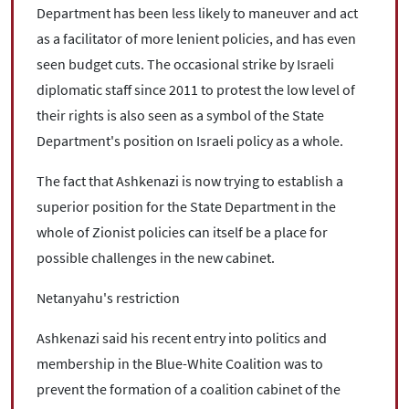
Department has been less likely to maneuver and act
as a facilitator of more lenient policies, and has even
seen budget cuts. The occasional strike by Israeli
diplomatic staff since 2011 to protest the low level of
their rights is also seen as a symbol of the State
Department's position on Israeli policy as a whole.
The fact that Ashkenazi is now trying to establish a
superior position for the State Department in the
whole of Zionist policies can itself be a place for
possible challenges in the new cabinet.
Netanyahu's restriction
Ashkenazi said his recent entry into politics and
membership in the Blue-White Coalition was to
prevent the formation of a coalition cabinet of the