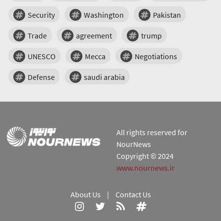
Security
Washington
Pakistan
Trade
agreement
trump
UNESCO
Mecca
Negotiations
Defense
saudi arabia
All rights reserved for
NourNews
Copyright © 2024
www.nournews.ir
About Us
|
Contact Us