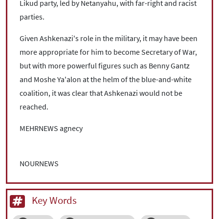
Likud party, led by Netanyahu, with far-right and racist
parties.
Given Ashkenazi's role in the military, it may have been
more appropriate for him to become Secretary of War,
but with more powerful figures such as Benny Gantz
and Moshe Ya'alon at the helm of the blue-and-white
coalition, it was clear that Ashkenazi would not be
reached.
MEHRNEWS agnecy
NOURNEWS
Key Words