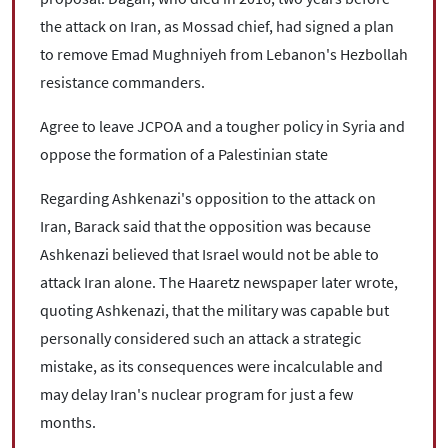
the attack on Iran, as Mossad chief, had signed a plan
to remove Emad Mughniyeh from Lebanon's Hezbollah
resistance commanders.
Agree to leave JCPOA and a tougher policy in Syria and
oppose the formation of a Palestinian state
Regarding Ashkenazi's opposition to the attack on
Iran, Barack said that the opposition was because
Ashkenazi believed that Israel would not be able to
attack Iran alone. The Haaretz newspaper later wrote,
quoting Ashkenazi, that the military was capable but
personally considered such an attack a strategic
mistake, as its consequences were incalculable and
may delay Iran's nuclear program for just a few
months.