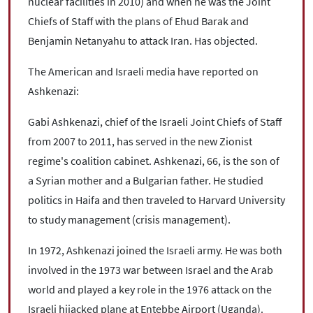
nuclear facilities in 2010) and when he was the Joint
Chiefs of Staff with the plans of Ehud Barak and
Benjamin Netanyahu to attack Iran. Has objected.
The American and Israeli media have reported on
Ashkenazi:
Gabi Ashkenazi, chief of the Israeli Joint Chiefs of Staff
from 2007 to 2011, has served in the new Zionist
regime's coalition cabinet. Ashkenazi, 66, is the son of
a Syrian mother and a Bulgarian father. He studied
politics in Haifa and then traveled to Harvard University
to study management (crisis management).
In 1972, Ashkenazi joined the Israeli army. He was both
involved in the 1973 war between Israel and the Arab
world and played a key role in the 1976 attack on the
Israeli hijacked plane at Entebbe Airport (Uganda).