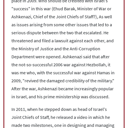
place in 2009. Who should be credited with Israel's
"success" in this war (Ehud Barak, Minister of War or
Ashkenazi, Chief of the Joint Chiefs of Staff?), As well
as issues arising from some other issues that led to a
serious dispute between the two that escalated. He
threatened and filed a lawsuit against each other, and
the Ministry of Justice and the Anti-Corruption
Department were opened. Ashkenazi said that after
the not-so-successful 2006 war against Hezbollah, it
was me who, with the successful war against Hamas in
2009, "revived the damaged credibility of the military."
After the war, Ashkenazi became increasingly popular
in Israel, and his prime ministership was discussed.
In 2011, when he stepped down as head of Israel's
Joint Chiefs of Staff, he released a video in which he
made two milestones, one in designing and managing