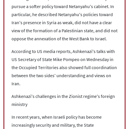
pursue a softer policy toward Netanyahu's cabinet. In
particular, he described Netanyahu's policies toward
Iran's presence in Syria as weak, did not have a clear
view of the formation of a Palestinian state, and did not
oppose the annexation of the West Bank to Israel.
According to US media reports, Ashkenazi's talks with
US Secretary of State Mike Pompeo on Wednesday in
the Occupied Territories also showed full coordination
between the two sides' understanding and views on
Iran.
Ashkenazi's challenges in the Zionist regime's foreign
ministry
In recent years, when Israeli policy has become
increasingly security and military, the State