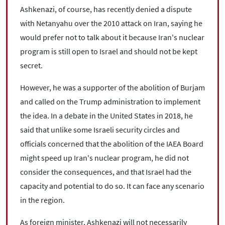
Ashkenazi, of course, has recently denied a dispute
with Netanyahu over the 2010 attack on Iran, saying he
would prefer not to talk about it because Iran's nuclear
program is still open to Israel and should not be kept
secret.
However, he was a supporter of the abolition of Burjam
and called on the Trump administration to implement
the idea. In a debate in the United States in 2018, he
said that unlike some Israeli security circles and
officials concerned that the abolition of the IAEA Board
might speed up Iran's nuclear program, he did not
consider the consequences, and that Israel had the
capacity and potential to do so. It can face any scenario
in the region.
As foreign minister, Ashkenazi will not necessarily