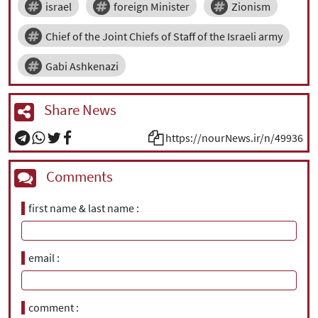
israel
foreign Minister
Zionism
Chief of the Joint Chiefs of Staff of the Israeli army
Gabi Ashkenazi
Share News
https://nourNews.ir/n/49936
Comments
first name & last name
email
comment