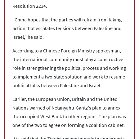
Resolution 2234.
"China hopes that the parties will refrain from taking
action that escalates tensions between Palestine and
Israel," he said.
According to a Chinese Foreign Ministry spokesman,
the international community must play a constructive
role in strengthening the political process and working
to implement a two-state solution and work to resume
political talks between Palestine and Israel.
Earlier, the European Union, Britain and the United
Nations warned of Netanyahu-Gantz's plan to annex
the occupied West Bank to other regions. The plan was
one of the two to agree on forming a coalition cabinet.
It is said that the Zionist regime intends to annex parts