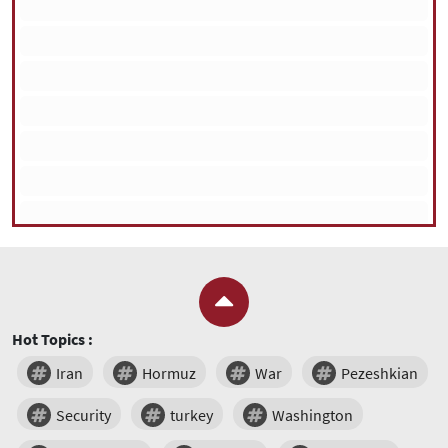
Hot Topics :
Iran
Hormuz
War
Pezeshkian
Security
turkey
Washington