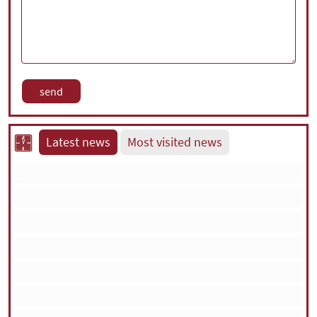
Latest news
Most visited news