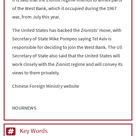
of the West Bank, which it occupied during the 1967
war, from July this year.
The United States has backed the Zionists' move, with
Secretary of State Mike Pompeo saying Tel Aviv is
responsible for deciding to join the West Bank. The US
Secretary of State also said that the United States will
work closely with the Zionist regime and will convey its
views to them privately.
Chinese Foreign Ministry website
NOURNEWS
Key Words