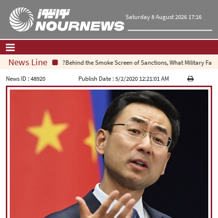
Saturday 8 August 2026 17:16
News Line
Behind the Smoke Screen of Sanctions, What Military Failure 
Home
|
Contact Us
|
About Us
News ID :
48920
Publish Date :
5/2/2020 12:21:01 AM
All News
Op-Ed
Politics
Economy
Culture and society
Multimedia
International
Sports
|
فارسی
|
English
|
العربیه
|