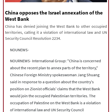
|
עברית
|
русский
|
中文
|
China opposes the Israel annexation of the
West Bank
All rights reserved for NourNews
China has denied joining the West Bank to other occupied
Copyright © 2021 www.nournews.ir
territories, calling it a violation of international law and UN
Security Council Resolution 2234.
NOUNEWS-
NOURNEWS- International Group: "China is concerned
about the recent plan to annex parts of the territory,"
Chinese Foreign Ministry spokeswoman Jang Shuang
said in response to a question about the country's
position on Zionist officials' claims that the West Bank
would join the occupied Palestinian territories. The
occupation of Palestine on the West Bank is a violation
of international law and UN Security Council