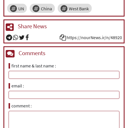
UN
China
West Bank
Share News
https://nourNews.ir/n/48920
Comments
first name & last name
email
comment