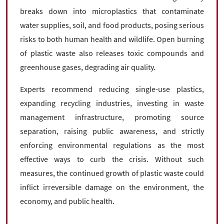
breaks down into microplastics that contaminate
water supplies, soil, and food products, posing serious
risks to both human health and wildlife. Open burning
of plastic waste also releases toxic compounds and
greenhouse gases, degrading air quality.
Experts recommend reducing single-use plastics,
expanding recycling industries, investing in waste
management infrastructure, promoting source
separation, raising public awareness, and strictly
enforcing environmental regulations as the most
effective ways to curb the crisis. Without such
measures, the continued growth of plastic waste could
inflict irreversible damage on the environment, the
economy, and public health.