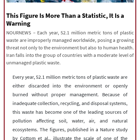
|
עברית
|
русский
|
中文
|
This Figure Is More Than a Statistic, It Is a
Warning
NOURNEWS – Each year, 52.1 million metric tons of plastic
All rights reserved for NourNews
waste are improperly managed worldwide, posing a growing
Copyright © 2021 www.nournews.ir
threat not only to the environment but also to human health.
Iran falls into the group of countries with a moderate level of
unmanaged plastic waste.
Every year, 52.1 million metric tons of plastic waste are
either discarded into the environment or openly
burned without proper management. Because of
inadequate collection, recycling, and disposal systems,
this waste has become one of the leading sources of
pollution affecting soil, water, air, and natural
ecosystems. The figures, published in a Nature study
by Cottom et al., illustrate the scale of one of the