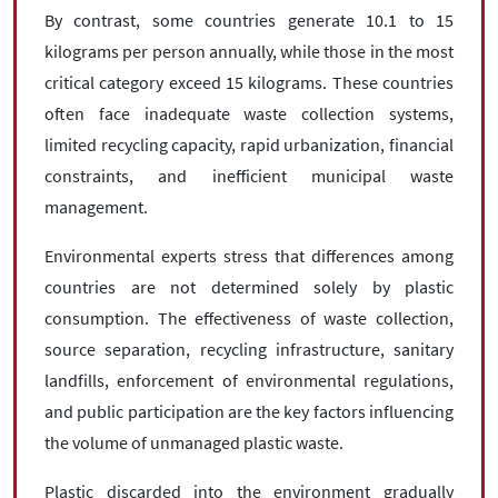
By contrast, some countries generate 10.1 to 15
kilograms per person annually, while those in the most
critical category exceed 15 kilograms. These countries
often face inadequate waste collection systems,
limited recycling capacity, rapid urbanization, financial
constraints, and inefficient municipal waste
management.
Environmental experts stress that differences among
countries are not determined solely by plastic
consumption. The effectiveness of waste collection,
source separation, recycling infrastructure, sanitary
landfills, enforcement of environmental regulations,
and public participation are the key factors influencing
the volume of unmanaged plastic waste.
Plastic discarded into the environment gradually