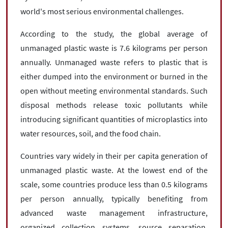
world's most serious environmental challenges.
According to the study, the global average of
unmanaged plastic waste is 7.6 kilograms per person
annually. Unmanaged waste refers to plastic that is
either dumped into the environment or burned in the
open without meeting environmental standards. Such
disposal methods release toxic pollutants while
introducing significant quantities of microplastics into
water resources, soil, and the food chain.
Countries vary widely in their per capita generation of
unmanaged plastic waste. At the lowest end of the
scale, some countries produce less than 0.5 kilograms
per person annually, typically benefiting from
advanced waste management infrastructure,
organized collection systems, source separation,