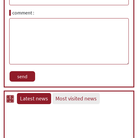
comment
Latest news
Most visited news