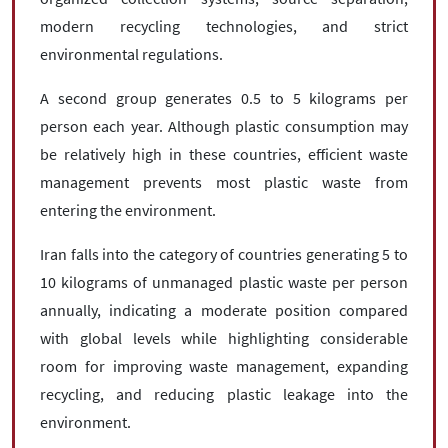
modern recycling technologies, and strict
environmental regulations.
A second group generates 0.5 to 5 kilograms per
person each year. Although plastic consumption may
be relatively high in these countries, efficient waste
management prevents most plastic waste from
entering the environment.
Iran falls into the category of countries generating 5 to
10 kilograms of unmanaged plastic waste per person
annually, indicating a moderate position compared
with global levels while highlighting considerable
room for improving waste management, expanding
recycling, and reducing plastic leakage into the
environment.