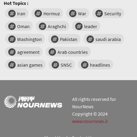
Hot Topics :
Iran
Hormuz
War
Security
Oman
Araghchi
leader
Washington
Pakistan
saudi arabia
agreement
Arab countries
asian games
SNSC
headlines
All rights reserved for
NourNews
Copyright © 2024
www.nournews.ir