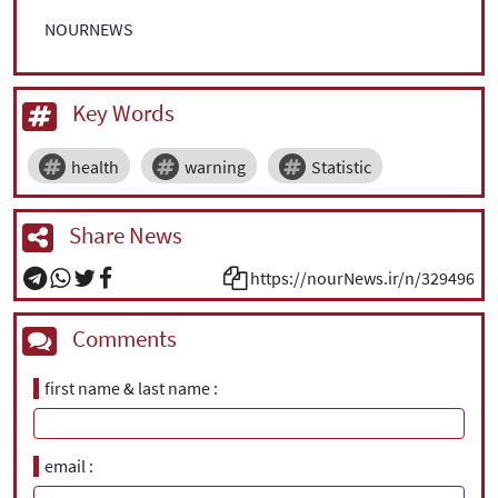
NOURNEWS
Key Words
health
warning
Statistic
Share News
https://nourNews.ir/n/329496
Comments
first name & last name
email