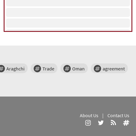
Araghchi
Trade
Oman
agreement
About Us
|
Contact Us