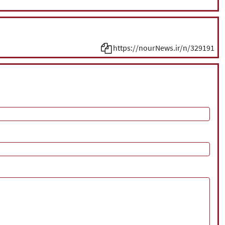
https://nourNews.ir/n/329191