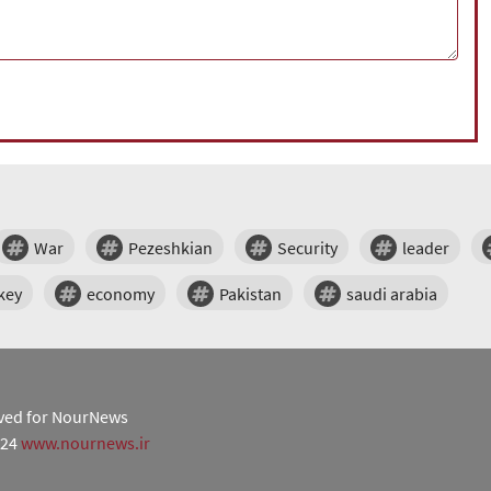
War
Pezeshkian
Security
leader
key
economy
Pakistan
saudi arabia
erved for NourNews
024
www.nournews.ir