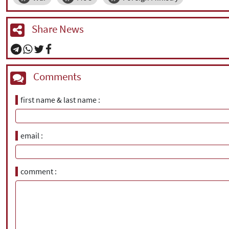
Share News
Comments
first name & last name
email
comment