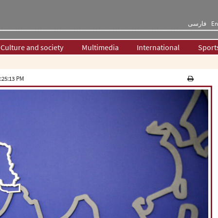
فارسی
En
Culture and society
Multimedia
International
Sport
:25:13 PM