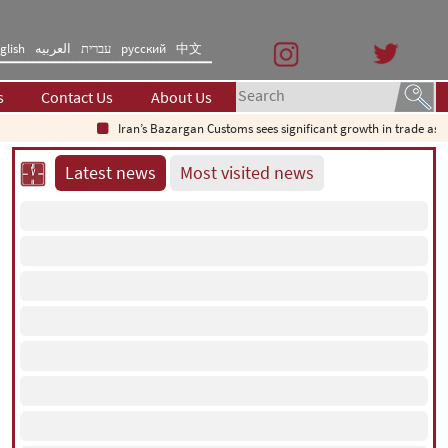
glish
العربیه
עברית
русский
中文
s
Contact Us
About Us
Iran’s Bazargan Customs sees significant growth in trade as exports
Latest news
Most visited news