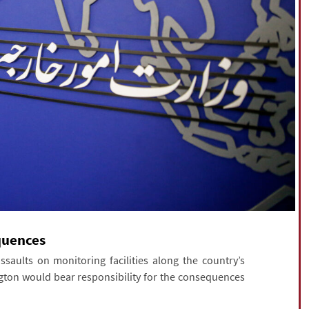
equences
aults on monitoring facilities along the country’s
ton would bear responsibility for the consequences