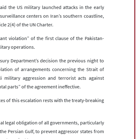
id the US military launched attacks in the early
urveillance centers on Iran’s southern coastline,
icle 2(4) of the UN Charter.
ant violation” of the first clause of the Pakistan-
itary operations.
asury Department’s decision the previous night to
iolation of arrangements concerning the Strait of
 military aggression and terrorist acts against
l parts” of the agreement ineffective.
 of this escalation rests with the treaty-breaking
l legal obligation of all governments, particularly
he Persian Gulf, to prevent aggressor states from