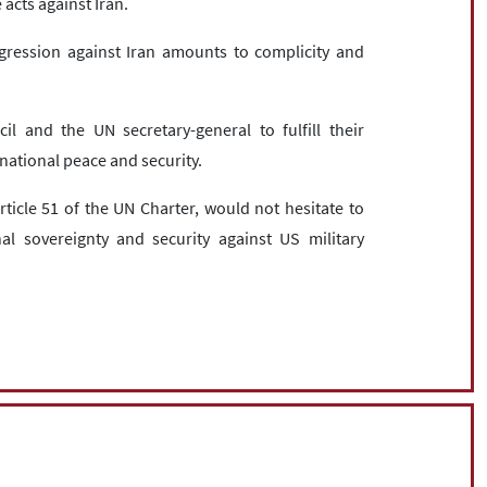
e acts against Iran.
gression against Iran amounts to complicity and
l and the UN secretary-general to fulfill their
rnational peace and security.
rticle 51 of the UN Charter, would not hesitate to
onal sovereignty and security against US military