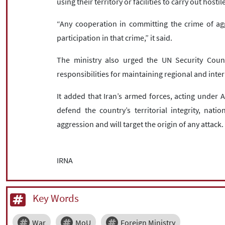
using their territory or facilities to carry out hostil
“Any cooperation in committing the crime of ag
participation in that crime,” it said.
The ministry also urged the UN Security Counci
responsibilities for maintaining regional and inte
It added that Iran’s armed forces, acting under A
defend the country’s territorial integrity, nati
aggression and will target the origin of any attack.
IRNA
Key Words
War
MoU
Foreign Ministry