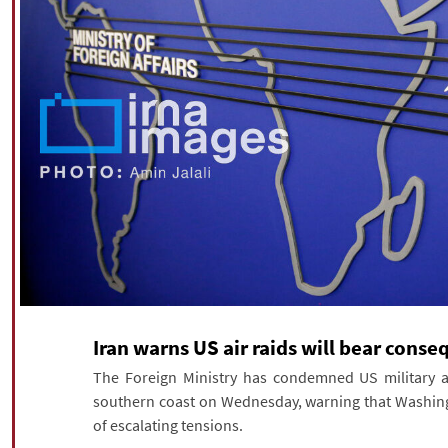
Iran warns US air raids will bear cons
The Foreign Ministry has condemned US military ass
southern coast on Wednesday, warning that Washing
of escalating tensions.