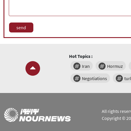
Hot Topics :
Iran
Hormuz
Negotiations
tur
All rights res
Copyright © 2