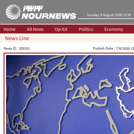
Sunday 9 August 2026 13:35
Home
All News
Op-Ed
Politics
Economy
News Line
News ID :
329191
Publish Date :
7/8/2026 12