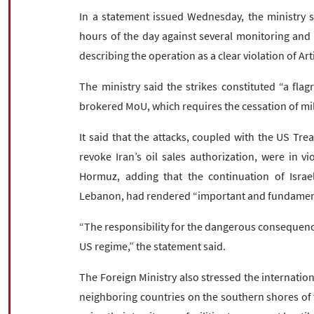
In a statement issued Wednesday, the ministry sa
hours of the day against several monitoring and s
describing the operation as a clear violation of Art
The ministry said the strikes constituted “a flagr
brokered MoU, which requires the cessation of mil
It said that the attacks, coupled with the US Tre
revoke Iran’s oil sales authorization, were in v
Hormuz, adding that the continuation of Israeli
Lebanon, had rendered “important and fundamenta
“The responsibility for the dangerous consequences
US regime,” the statement said.
The Foreign Ministry also stressed the internationa
neighboring countries on the southern shores of t