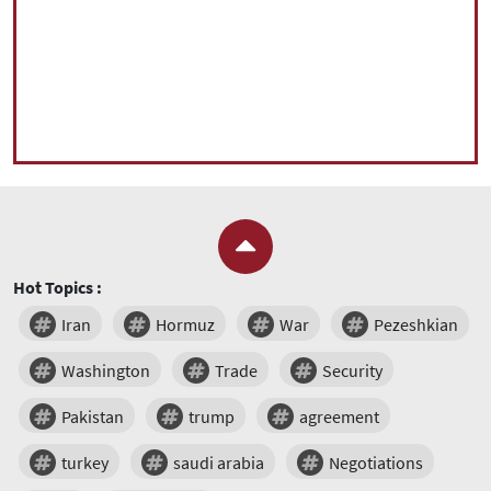
Hot Topics :
Iran
Hormuz
War
Pezeshkian
Washington
Trade
Security
Pakistan
trump
agreement
turkey
saudi arabia
Negotiations