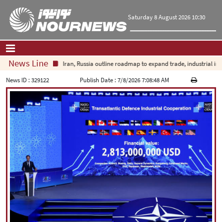
Saturday 8 August 2026 10:30
News Line
Iran, Russia outline roadmap to expand trade, industrial invest
Home
|
Contact Us
|
About Us
News ID :
329122
Publish Date :
7/8/2026 7:08:48 AM
All News
Op-Ed
Politics
Economy
Culture and society
Multimedia
International
Sports
|
فارسی
|
English
|
العربیه
|