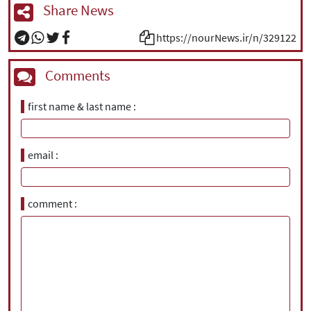
Share News
https://nourNews.ir/n/329122
Comments
first name & last name
email
comment