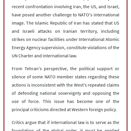
recent confrontation involving Iran, the US, and Israel,
have posed another challenge to NATO's international
image. The Islamic Republic of Iran has stated that US
and Israeli attacks on Iranian territory, including
strikes on nuclear facilities under International Atomic
Energy Agency supervision, constitute violations of the
UN Charter and international law.
From Tehran's perspective, the political support or
silence of some NATO member states regarding these
actions is inconsistent with the West's repeated claims
of defending national sovereignty and opposing the
use of force. This issue has become one of the
principal criticisms directed at Western foreign policy.
Critics argue that if international law is to serve as the
foundation of the global order, it must be applied