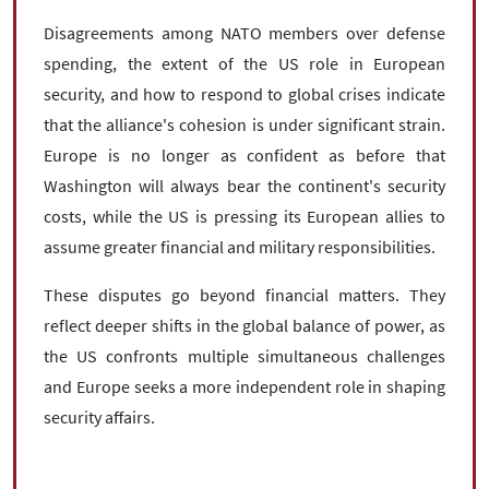
Disagreements among NATO members over defense
spending, the extent of the US role in European
security, and how to respond to global crises indicate
that the alliance's cohesion is under significant strain.
Europe is no longer as confident as before that
Washington will always bear the continent's security
costs, while the US is pressing its European allies to
assume greater financial and military responsibilities.
These disputes go beyond financial matters. They
reflect deeper shifts in the global balance of power, as
the US confronts multiple simultaneous challenges
and Europe seeks a more independent role in shaping
security affairs.