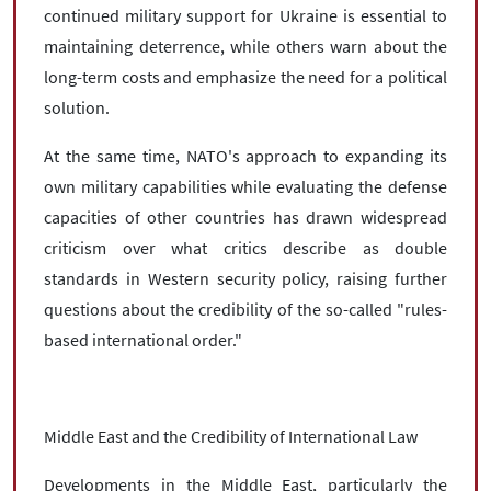
continued military support for Ukraine is essential to
maintaining deterrence, while others warn about the
long-term costs and emphasize the need for a political
solution.
At the same time, NATO's approach to expanding its
own military capabilities while evaluating the defense
capacities of other countries has drawn widespread
criticism over what critics describe as double
standards in Western security policy, raising further
questions about the credibility of the so-called "rules-
based international order."
Middle East and the Credibility of International Law
Developments in the Middle East, particularly the