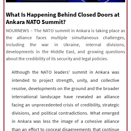
|
עברית
|
русский
|
中文
|
What Is Happening Behind Closed Doors at
Ankara NATO Summit?
NOURNEWS – The NATO summit in Ankara is taking place as
All rights reserved for NourNews
the alliance faces multiple simultaneous challenges,
Copyright © 2021 www.nournews.ir
including the war in Ukraine, internal divisions,
developments in the Middle East, and growing questions
about the credibility of its security and legal policies.
Although the NATO leaders' summit in Ankara was
intended to project strength, unity, and collective
resolve, developments on the ground and the broader
international landscape have revealed an alliance
facing an unprecedented crisis of credibility, strategic
divisions, and political contradictions. What emerged
in Ankara was less the image of a cohesive alliance
than an effort to conceal disagreements that continue