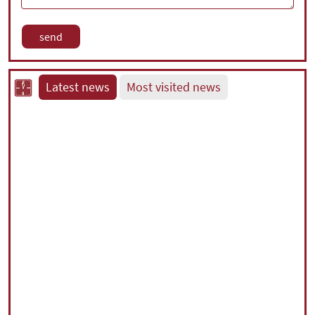
Latest news
Most visited news