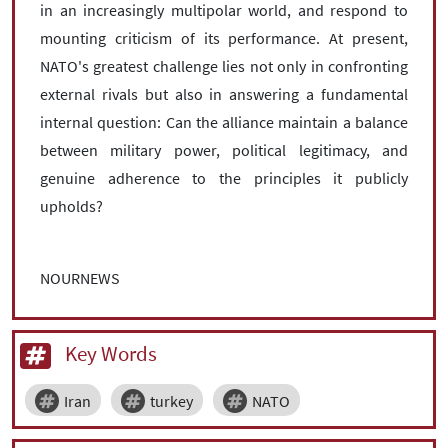
in an increasingly multipolar world, and respond to
mounting criticism of its performance. At present,
NATO's greatest challenge lies not only in confronting
external rivals but also in answering a fundamental
internal question: Can the alliance maintain a balance
between military power, political legitimacy, and
genuine adherence to the principles it publicly
upholds?
NOURNEWS
Key Words
Iran
turkey
NATO