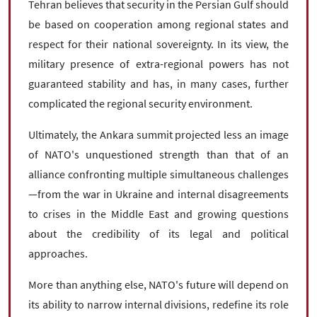
Tehran believes that security in the Persian Gulf should
be based on cooperation among regional states and
respect for their national sovereignty. In its view, the
military presence of extra-regional powers has not
guaranteed stability and has, in many cases, further
complicated the regional security environment.
Ultimately, the Ankara summit projected less an image
of NATO's unquestioned strength than that of an
alliance confronting multiple simultaneous challenges
—from the war in Ukraine and internal disagreements
to crises in the Middle East and growing questions
about the credibility of its legal and political
approaches.
More than anything else, NATO's future will depend on
its ability to narrow internal divisions, redefine its role