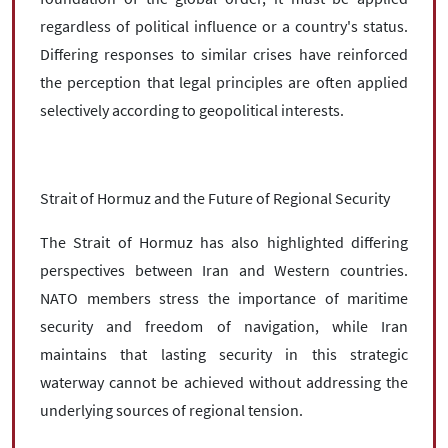
regardless of political influence or a country's status.
Differing responses to similar crises have reinforced
the perception that legal principles are often applied
selectively according to geopolitical interests.
Strait of Hormuz and the Future of Regional Security
The Strait of Hormuz has also highlighted differing
perspectives between Iran and Western countries.
NATO members stress the importance of maritime
security and freedom of navigation, while Iran
maintains that lasting security in this strategic
waterway cannot be achieved without addressing the
underlying sources of regional tension.