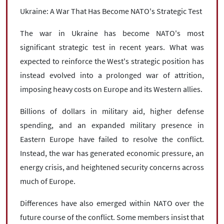
Ukraine: A War That Has Become NATO's Strategic Test
The war in Ukraine has become NATO's most
significant strategic test in recent years. What was
expected to reinforce the West's strategic position has
instead evolved into a prolonged war of attrition,
imposing heavy costs on Europe and its Western allies.
Billions of dollars in military aid, higher defense
spending, and an expanded military presence in
Eastern Europe have failed to resolve the conflict.
Instead, the war has generated economic pressure, an
energy crisis, and heightened security concerns across
much of Europe.
Differences have also emerged within NATO over the
future course of the conflict. Some members insist that