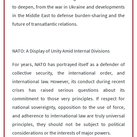
to deepen, from the war in Ukraine and developments
in the Middle East to defense burden-sharing and the
future of transatlantic relations.
NATO: A Display of Unity Amid Internal Divisions
For years, NATO has portrayed itself as a defender of
collective security, the international order, and
international law. However, its conduct during recent
crises has raised serious questions about its
commitment to those very principles. If respect for
national sovereignty, opposition to the use of force,
and adherence to international law are truly universal
principles, they should not be subject to political
considerations or the interests of major powers.