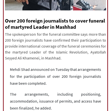
|
עברית
|
русский
|
中文
|
Over 200 foreign journalists to cover funeral
All rights reserved for NourNews
of martyred Leader in Mashhad
Copyright © 2021 www.nournews.ir
The spokesperson for the funeral committee says more than
200 foreign journalists have confirmed their participation to
provide international coverage of the funeral ceremonies for
the martyred Leader of the Islamic Revolution, Ayatollah
Seyyed Ali Khamenei, in Mashhad.
Mehdi Shad announced on Tuesday that arrangements
for the participation of over 200 foreign journalists
have been completed.
The arrangements, including positioning,
accommodation, issuance of permits, and access have
been finalized, he added.