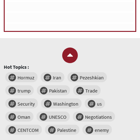
Hot Topics :
Hormuz
Iran
Pezeshkian
trump
Pakistan
Trade
Security
Washington
us
Oman
UNESCO
Negotiations
CENTCOM
Palestine
enemy