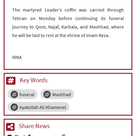
The martyred Leader’s coffin was carried through
Tehran on Monday before continuing its funeral
journey to Qom, Najaf, Karbala, and Mashhad, where
he will be laid to rest at the shrine of Imam Reza.
IRNA
Key Words
funeral
Mashhad
Ayatollah Ali Khamenei
Share News