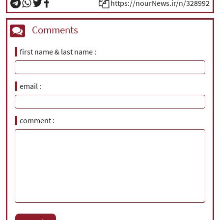
https://nourNews.ir/n/328992
Comments
first name & last name
email
comment