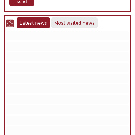
Latest news
Most visited news