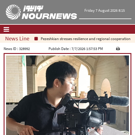
Friday 7 August 2026 8:15
News Line
Pezeshkian stresses resilience and regional cooperation
Home
|
Contact Us
|
About Us
News ID :
328992
Publish Date :
7/7/2026 1:57:53 PM
All News
Op-Ed
Politics
Economy
Culture and society
Multimedia
International
Sports
|
فارسی
|
English
|
العربیه
|