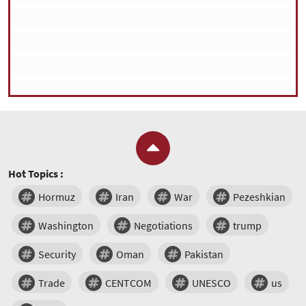
Hot Topics :
Hormuz
Iran
War
Pezeshkian
Washington
Negotiations
trump
Security
Oman
Pakistan
Trade
CENTCOM
UNESCO
us