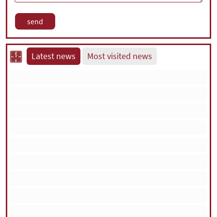
Latest news
Most visited news