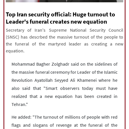
|
עברית
|
русский
|
中文
|
Top Iran security official: Huge turnout to
Leader's funeral creates new equation
Secretary of Iran's Supreme National Security Council
All rights reserved for NourNews
(SNSC) has descrbed the massive turnout of the people to
Copyright © 2021 www.nournews.ir
the funeral of the martyred leader as creating a new
equation.
Mohammad Bagher Zolghadr said on the sidelines of
the massive funeral ceremony for Leader of the Islamic
Revolution Ayatollah Seyyed Ali Khamenei where he
also said that "Smart observers today must have
realized that a new equation has been created in
Tehran."
He added: "The turnout of millions of people with red
flags and slogans of revenge at the funeral of the