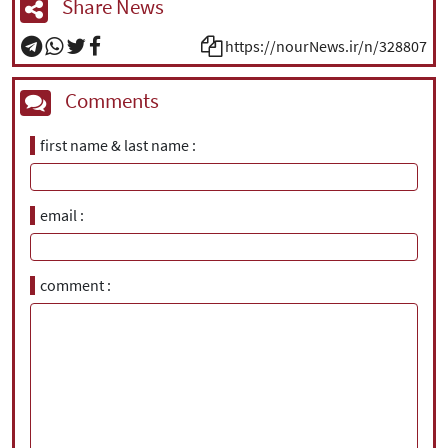
Share News
https://nourNews.ir/n/328807
Comments
first name & last name
email
comment