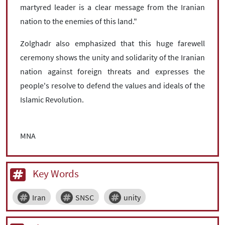
martyred leader is a clear message from the Iranian
nation to the enemies of this land."
Zolghadr also emphasized that this huge farewell
ceremony shows the unity and solidarity of the Iranian
nation against foreign threats and expresses the
people's resolve to defend the values ​​and ideals of the
Islamic Revolution.
MNA
Key Words
Iran
SNSC
unity