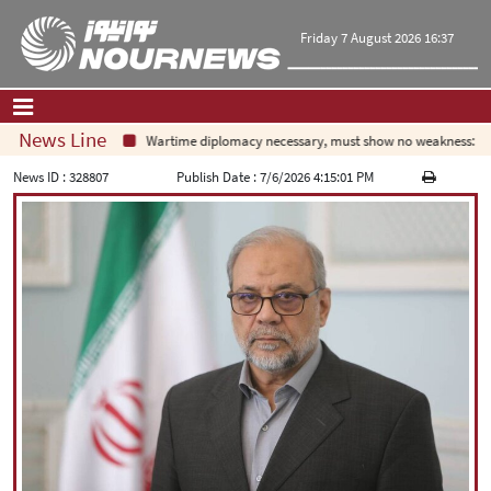
Friday 7 August 2026 16:37
News Line
Wartime diplomacy necessary, must show no weakness: Iran
Home
|
Contact Us
|
About Us
News ID :
328807
Publish Date :
7/6/2026 4:15:01 PM
All News
Op-Ed
Politics
Economy
Culture and society
Multimedia
International
Sports
|
فارسی
|
English
|
العربیه
|