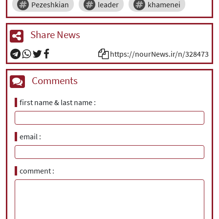
Pezeshkian
leader
khamenei
Share News
https://nourNews.ir/n/328473
Comments
first name & last name
email
comment