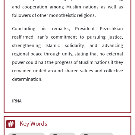
and cooperation among Muslim nations as well as
followers of other monotheistic religions.
Concluding his remarks, President Pezeshkian
reaffirmed Iran's commitment to pursuing justice,
strengthening Islamic solidarity, and advancing
regional peace through unity, stating that no external
power could halt the progress of Muslim nations if they
remained united around shared values and collective
determination.
IRNA
Key Words