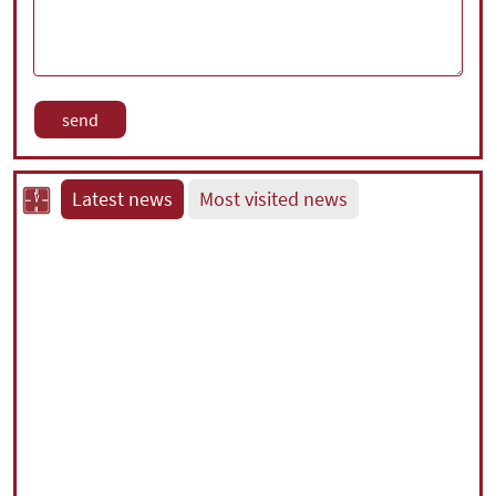
Latest news
Most visited news