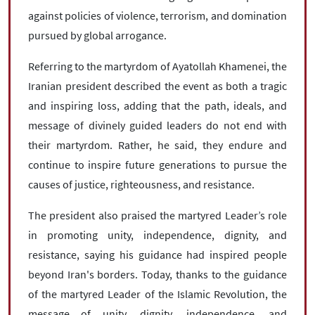
against policies of violence, terrorism, and domination
pursued by global arrogance.
Referring to the martyrdom of Ayatollah Khamenei, the
Iranian president described the event as both a tragic
and inspiring loss, adding that the path, ideals, and
message of divinely guided leaders do not end with
their martyrdom. Rather, he said, they endure and
continue to inspire future generations to pursue the
causes of justice, righteousness, and resistance.
The president also praised the martyred Leader’s role
in promoting unity, independence, dignity, and
resistance, saying his guidance had inspired people
beyond Iran's borders. Today, thanks to the guidance
of the martyred Leader of the Islamic Revolution, the
message of unity, dignity, independence, and