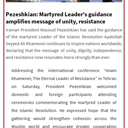
|
עברית
|
русский
|
中文
|
Pezeshkian: Martyred Leader's guidance
amplifies message of unity, resistance
Iranian President Masoud Pezeshkian has said the guidance
All rights reserved for NourNews
of the martyred Leader of the Islamic Revolution Ayatollah
Copyright © 2021 www.nournews.ir
Seyyed Ali Khamenei continues to inspire nations worldwide,
declaring that the message of unity, dignity, independence,
and resistance now resonates more strongly than ever.
Addressing the international conference “Imam
Khamenei; The Eternal Leader of Resistance” in Tehran
on Saturday, President Pezeshkian welcomed
domestic and foreign participants attending
ceremonies commemorating the martyred Leader of
the Islamic Revolution. He expressed hope that the
gathering would strengthen cohesion across the
Muslim world and encourage greater cooperation