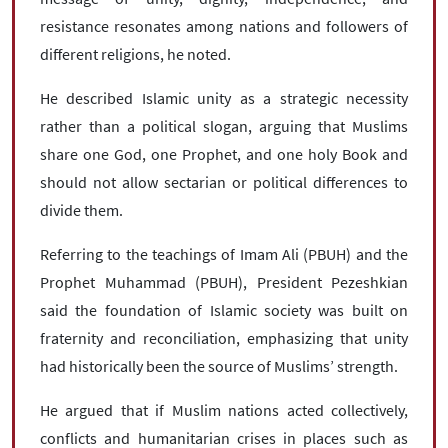
resistance resonates among nations and followers of
different religions, he noted.
He described Islamic unity as a strategic necessity
rather than a political slogan, arguing that Muslims
share one God, one Prophet, and one holy Book and
should not allow sectarian or political differences to
divide them.
Referring to the teachings of Imam Ali (PBUH) and the
Prophet Muhammad (PBUH), President Pezeshkian
said the foundation of Islamic society was built on
fraternity and reconciliation, emphasizing that unity
had historically been the source of Muslims’ strength.
He argued that if Muslim nations acted collectively,
conflicts and humanitarian crises in places such as