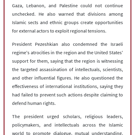
Gaza, Lebanon, and Palestine could not continue
unchecked. He also warned that divisions among
Islamic sects and ethnic groups create opportunities
for external actors to exploit regional tensions.
President Pezeshkian also condemned the Israeli
regime's atrocities in the region and the United States'
support for them, saying that the region is witnessing
the targeted assassination of intellectuals, scientists,
and other influential figures. He also questioned the
effectiveness of international institutions, saying they
had failed to prevent such actions despite claiming to
defend human rights.
The president urged scholars, religious leaders,
policymakers, and intellectuals across the Islamic
world to promote dialogue, mutual understanding,