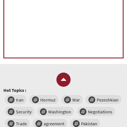
Hot Topics :
Iran
Hormuz
War
Pezeshkian
Security
Washington
Negotiations
Trade
agreement
Pakistan