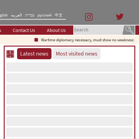
glish
العربیه
עברית
русский
中文
s
Contact Us
About Us
Wartime diplomacy necessary, must show no weakness: Irania
Latest news
Most visited news