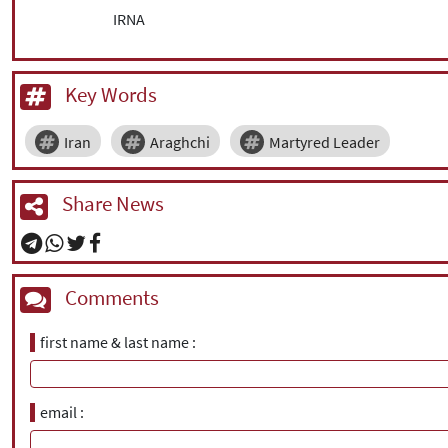
IRNA
Key Words
Iran
Araghchi
Martyred Leader
Share News
Comments
first name & last name
email