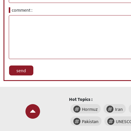
comment
Hot Topics :
Hormuz
Iran
Pakistan
UNESC