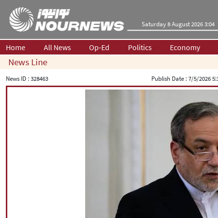
Saturday 8 August 2026 3:04
Home
All News
Op-Ed
Politics
Economy
News Line
News ID :
328463
Publish Date :
7/5/2026 5: