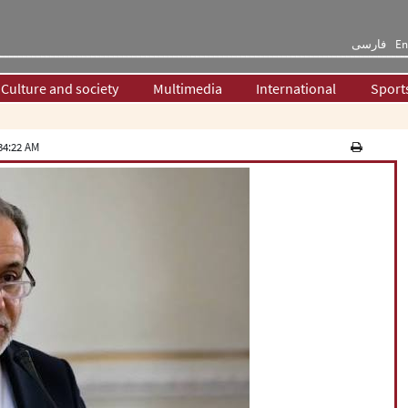
فارسی
En
Culture and society
Multimedia
International
Sport
34:22 AM