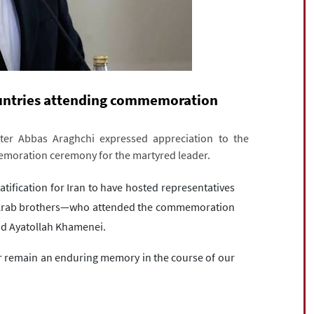
ountries attending commemoration
ster Abbas Araghchi expressed appreciation to the
memoration ceremony for the martyred leader.
ratification for Iran to have hosted representatives
e Arab brothers—who attended the commemoration
d Ayatollah Khamenei.
ver remain an enduring memory in the course of our