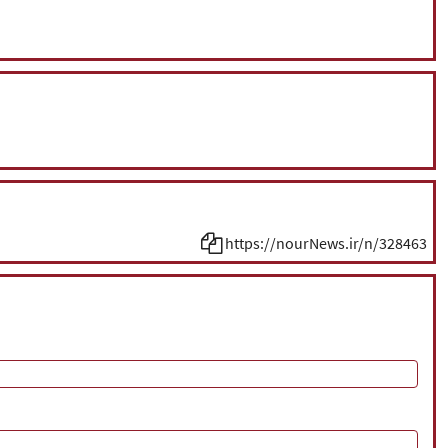
https://nourNews.ir/n/328463