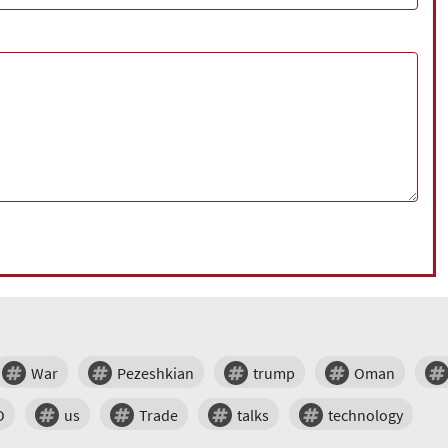
War
Pezeshkian
trump
Oman
O
us
Trade
talks
technology