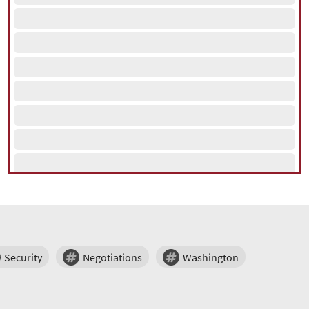
Security
Negotiations
Washington