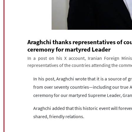
Araghchi thanks representatives of c
ceremony for martyred Leader
In a post on his X account, Iranian Foreign Mini
representatives of the countries attending the com
In his post, Araghchi wrote that it is a source of g
from over seventy countries—including our tru
ceremony for our martyred Supreme Leader, Gran
Araghchi added that this historic event will fore
shared, friendly relations.