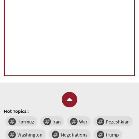
Hot Topics :
Hormuz
Iran
War
Pezeshkian
Washington
Negotiations
trump