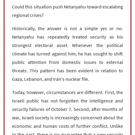
Could this situation push Netanyahu toward escalating
regional crises?
Historically, the answer is not a simple yes or no.
Netanyahu has repeatedly treated security as his
strongest electoral asset. Whenever the political
climate has turned against him, he has sought to shift
public attention from domestic issues to external
threats. This pattern has been evident in relation to
Gaza, Lebanon, and Iran's nuclear file.
Today, however, circumstances are different. First, the
Israeli public has not forgotten the intelligence and
security failures of October 7. Second, after months of
war, Israeli society is increasingly concerned about the
economic and human costs of further conflict. Unlike
in the past, there is no guarantee that a new security