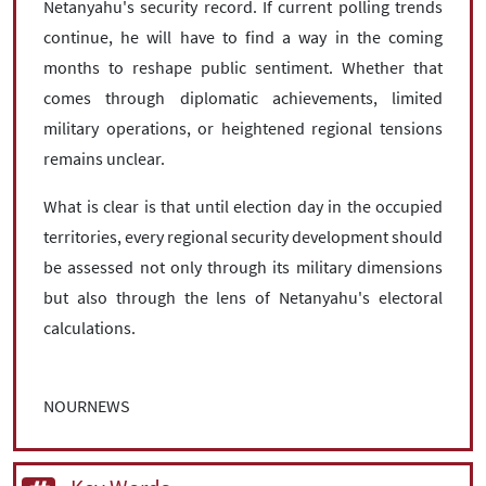
Netanyahu's security record. If current polling trends
continue, he will have to find a way in the coming
months to reshape public sentiment. Whether that
comes through diplomatic achievements, limited
military operations, or heightened regional tensions
remains unclear.
What is clear is that until election day in the occupied
territories, every regional security development should
be assessed not only through its military dimensions
but also through the lens of Netanyahu's electoral
calculations.
NOURNEWS