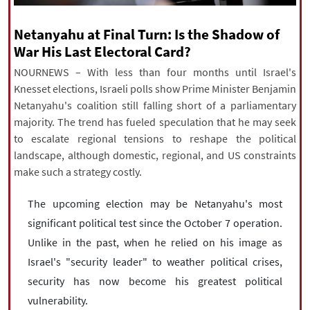
|
עברית
|
русский
|
中文
|
Netanyahu at Final Turn: Is the Shadow of
War His Last Electoral Card?
NOURNEWS – With less than four months until Israel's
All rights reserved for NourNews
Knesset elections, Israeli polls show Prime Minister Benjamin
Copyright © 2021 www.nournews.ir
Netanyahu's coalition still falling short of a parliamentary
majority. The trend has fueled speculation that he may seek
to escalate regional tensions to reshape the political
landscape, although domestic, regional, and US constraints
make such a strategy costly.
The upcoming election may be Netanyahu's most
significant political test since the October 7 operation.
Unlike in the past, when he relied on his image as
Israel's "security leader" to weather political crises,
security has now become his greatest political
vulnerability.