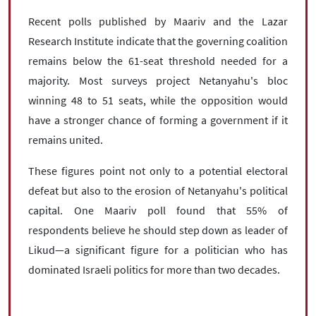
Recent polls published by Maariv and the Lazar
Research Institute indicate that the governing coalition
remains below the 61-seat threshold needed for a
majority. Most surveys project Netanyahu's bloc
winning 48 to 51 seats, while the opposition would
have a stronger chance of forming a government if it
remains united.
These figures point not only to a potential electoral
defeat but also to the erosion of Netanyahu's political
capital. One Maariv poll found that 55% of
respondents believe he should step down as leader of
Likud—a significant figure for a politician who has
dominated Israeli politics for more than two decades.