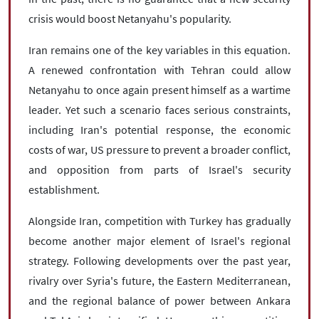
crisis would boost Netanyahu's popularity.
Iran remains one of the key variables in this equation.
A renewed confrontation with Tehran could allow
Netanyahu to once again present himself as a wartime
leader. Yet such a scenario faces serious constraints,
including Iran's potential response, the economic
costs of war, US pressure to prevent a broader conflict,
and opposition from parts of Israel's security
establishment.
Alongside Iran, competition with Turkey has gradually
become another major element of Israel's regional
strategy. Following developments over the past year,
rivalry over Syria's future, the Eastern Mediterranean,
and the regional balance of power between Ankara