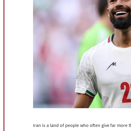
Iran is a land of people who often give far more 