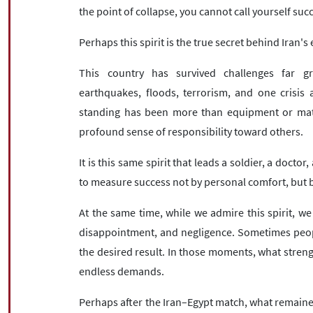
the point of collapse, you cannot call yourself suc
Perhaps this spirit is the true secret behind Iran'
This country has survived challenges far gr
earthquakes, floods, terrorism, and one crisis 
standing has been more than equipment or materi
profound sense of responsibility toward others.
It is this same spirit that leads a soldier, a doctor
to measure success not by personal comfort, but by
At the same time, while we admire this spirit, we
disappointment, and negligence. Sometimes people 
the desired result. In those moments, what streng
endless demands.
Perhaps after the Iran–Egypt match, what remained