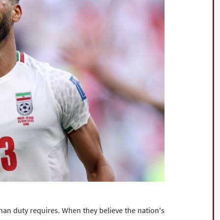
than duty requires. When they believe the nation's