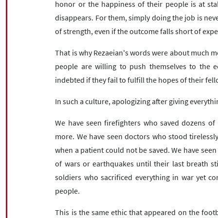
honor or the happiness of their people is at stak
disappears. For them, simply doing the job is neve
of strength, even if the outcome falls short of exp
That is why Rezaeian's words were about much mor
people are willing to push themselves to the ed
indebted if they fail to fulfill the hopes of their fel
In such a culture, apologizing after giving everythi
We have seen firefighters who saved dozens of 
more. We have seen doctors who stood tirelessly
when a patient could not be saved. We have seen
of wars or earthquakes until their last breath s
soldiers who sacrificed everything in war yet c
people.
This is the same ethic that appeared on the footbal