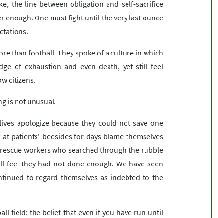
e, the line between obligation and self-sacrifice
r enough. One must fight until the very last ounce
ectations.
e than football. They spoke of a culture in which
ge of exhaustion and even death, yet still feel
low citizens.
ng is not unusual.
lives apologize because they could not save one
 at patients' bedsides for days blame themselves
 rescue workers who searched through the rubble
till feel they had not done enough. We have seen
ontinued to regard themselves as indebted to the
l field: the belief that even if you have run until