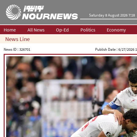
Saturday 8 August 2026 7:18
Home
All News
Op-Ed
Politics
Economy
News Line
News ID :
326701
Publish Date :
6/27/2026 1