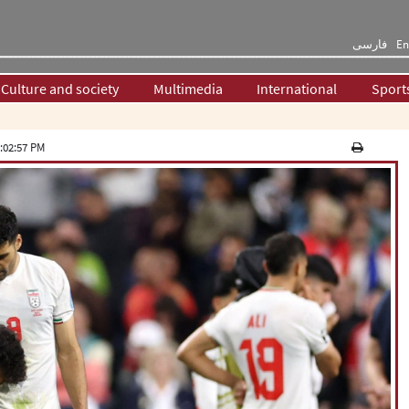
فارسی
En
Culture and society
Multimedia
International
Sport
:02:57 PM