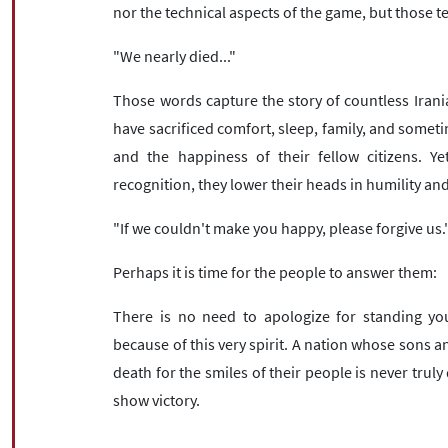
nor the technical aspects of the game, but those t
"We nearly died..."
Those words capture the story of countless Iran
have sacrificed comfort, sleep, family, and sometim
and the happiness of their fellow citizens. Ye
recognition, they lower their heads in humility and
"If we couldn't make you happy, please forgive us.
Perhaps it is time for the people to answer them:
There is no need to apologize for standing yo
because of this very spirit. A nation whose sons and
death for the smiles of their people is never tru
show victory.