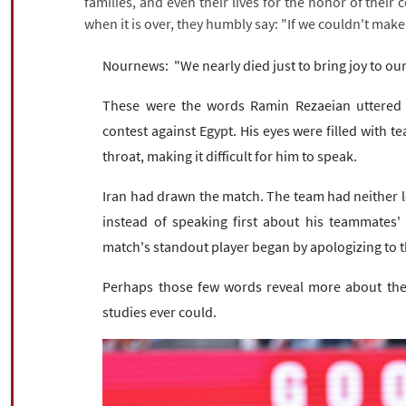
families, and even their lives for the honor of their 
when it is over, they humbly say: "If we couldn't make
Nournews: "We nearly died just to bring joy to our
These were the words Ramin Rezaeian uttered in
contest against Egypt. His eyes were filled with t
throat, making it difficult for him to speak.
Iran had drawn the match. The team had neither l
instead of speaking first about his teammates' 
match's standout player began by apologizing to t
Perhaps those few words reveal more about the 
studies ever could.