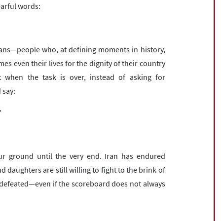
earful words:
ians—people who, at defining moments in history,
es even their lives for the dignity of their country
t when the task is over, instead of asking for
 say:
"
ur ground until the very end. Iran has endured
 daughters are still willing to fight to the brink of
ly defeated—even if the scoreboard does not always