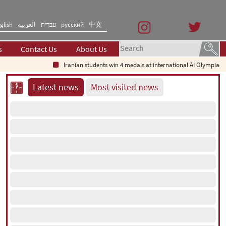
glish
العربیه
עברית
русский
中文
s
Contact Us
About Us
Iranian students win 4 medals at international AI Olympiad
Nuclear 
Latest news
Most visited news