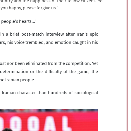
country and the happiness of their fellow citizens. Yet
 you happy, please forgive us."
 people's hearts..."
 a brief post-match interview after Iran's epic
ears, his voice trembled, and emotion caught in his
ost nor been eliminated from the competition. Yet
determination or the difficulty of the game, the
he Iranian people.
Iranian character than hundreds of sociological