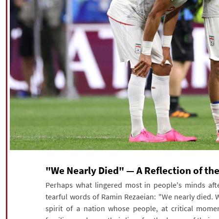
"We Nearly Died" — A Reflection of the 
Perhaps what lingered most in people's minds afte
tearful words of Ramin Rezaeian: "We nearly died. W
spirit of a nation whose people, at critical moment