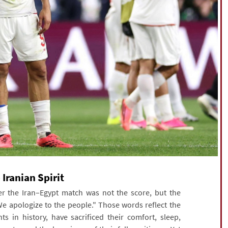
Iranian Spirit
r the Iran–Egypt match was not the score, but the
e apologize to the people." Those words reflect the
s in history, have sacrificed their comfort, sleep,