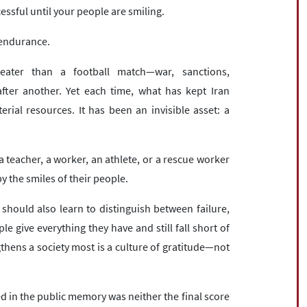
cessful until your people are smiling.
s endurance.
eater than a football match—war, sanctions,
after another. Yet each time, what has kept Iran
al resources. It has been an invisible asset: a
, a teacher, a worker, an athlete, or a rescue worker
 the smiles of their people.
 should also learn to distinguish between failure,
give everything they have and still fall short of
thens a society most is a culture of gratitude—not
 in the public memory was neither the final score