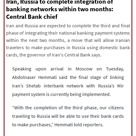
|
עברית
|
русский
|
中文
|
Iran, Russia to complete integration of
banking networks within two months:
Central Bank chief
Iran and Russia are expected to complete the third and final
All rights reserved for NourNews
phase of integrating their national banking payment systems
Copyright © 2021 www.nournews.ir
within the next two months, a move that will allow Iranian
travelers to make purchases in Russia using domestic bank
cards, the governor of Iran's Central Bank says.
Speaking upon arrival in Moscow on Tuesday,
Abdolnaser Hemmati said the final stage of linking
Iran’s Shetab interbank network with Russia’s Mir
payment system is currently being implemented.
“With the completion of the third phase, our citizens
traveling to Russia will be able to use their bank cards
to make purchases,” Hemmati told reporters.