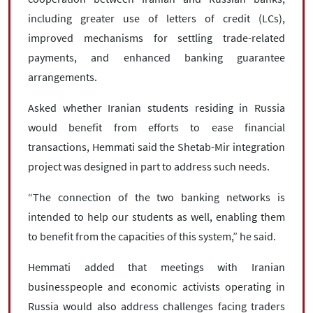
including greater use of letters of credit (LCs),
improved mechanisms for settling trade-related
payments, and enhanced banking guarantee
arrangements.
Asked whether Iranian students residing in Russia
would benefit from efforts to ease financial
transactions, Hemmati said the Shetab-Mir integration
project was designed in part to address such needs.
“The connection of the two banking networks is
intended to help our students as well, enabling them
to benefit from the capacities of this system,” he said.
Hemmati added that meetings with Iranian
businesspeople and economic activists operating in
Russia would also address challenges facing traders