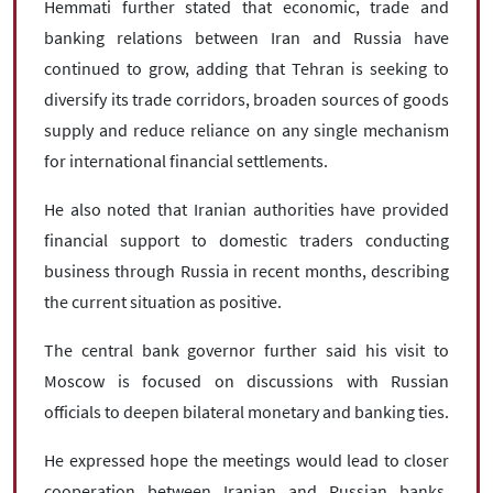
Hemmati further stated that economic, trade and
banking relations between Iran and Russia have
continued to grow, adding that Tehran is seeking to
diversify its trade corridors, broaden sources of goods
supply and reduce reliance on any single mechanism
for international financial settlements.
He also noted that Iranian authorities have provided
financial support to domestic traders conducting
business through Russia in recent months, describing
the current situation as positive.
The central bank governor further said his visit to
Moscow is focused on discussions with Russian
officials to deepen bilateral monetary and banking ties.
He expressed hope the meetings would lead to closer
cooperation between Iranian and Russian banks,