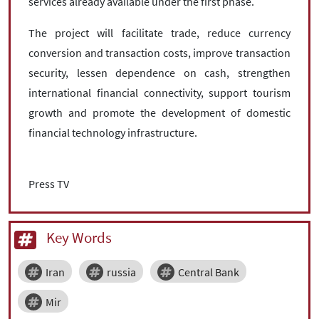
services already available under the first phase.
The project will facilitate trade, reduce currency
conversion and transaction costs, improve transaction
security, lessen dependence on cash, strengthen
international financial connectivity, support tourism
growth and promote the development of domestic
financial technology infrastructure.
Press TV
Key Words
Iran
russia
Central Bank
Mir