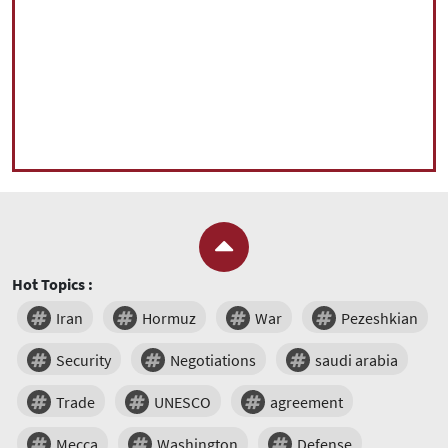
Hot Topics :
Iran
Hormuz
War
Pezeshkian
Security
Negotiations
saudi arabia
Trade
UNESCO
agreement
Mecca
Washington
Defense