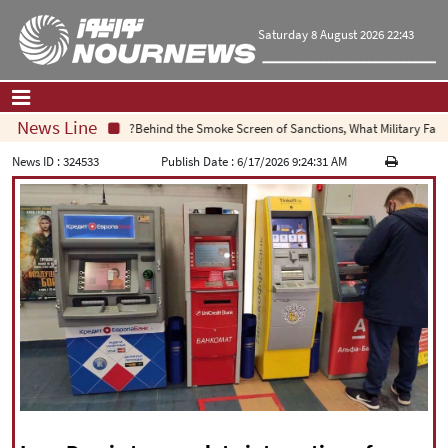
Saturday 8 August 2026 22:43
News Line
Behind the Smoke Screen of Sanctions, What Military Failure I
Home
|
Contact Us
|
About Us
News ID :
324533
Publish Date :
6/17/2026 9:24:31 AM
All News
Op-Ed
Politics
Economy
Culture and society
Multimedia
International
Sports
|
فارسی
|
English
|
العربیه
|