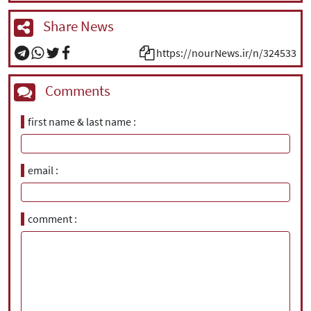
Share News
https://nourNews.ir/n/324533
Comments
first name & last name
email
comment