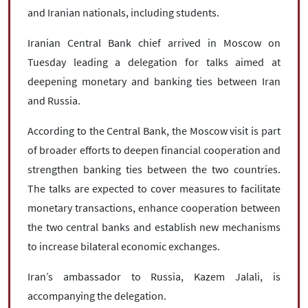
and Iranian nationals, including students.
Iranian Central Bank chief arrived in Moscow on
Tuesday leading a delegation for talks aimed at
deepening monetary and banking ties between Iran
and Russia.
According to the Central Bank, the Moscow visit is part
of broader efforts to deepen financial cooperation and
strengthen banking ties between the two countries.
The talks are expected to cover measures to facilitate
monetary transactions, enhance cooperation between
the two central banks and establish new mechanisms
to increase bilateral economic exchanges.
Iran’s ambassador to Russia, Kazem Jalali, is
accompanying the delegation.