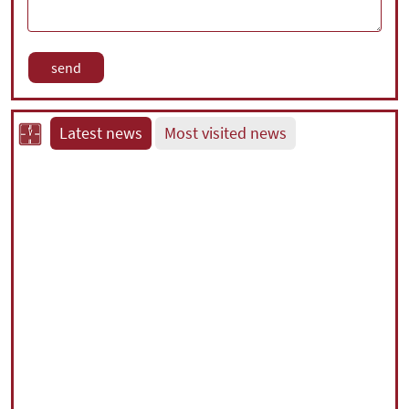
Latest news
Most visited news