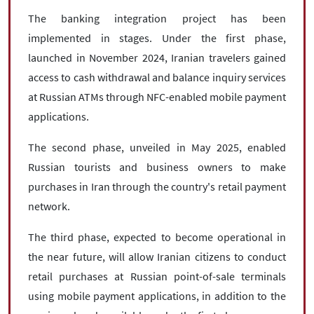
The banking integration project has been
implemented in stages. Under the first phase,
launched in November 2024, Iranian travelers gained
access to cash withdrawal and balance inquiry services
at Russian ATMs through NFC-enabled mobile payment
applications.
The second phase, unveiled in May 2025, enabled
Russian tourists and business owners to make
purchases in Iran through the country's retail payment
network.
The third phase, expected to become operational in
the near future, will allow Iranian citizens to conduct
retail purchases at Russian point-of-sale terminals
using mobile payment applications, in addition to the