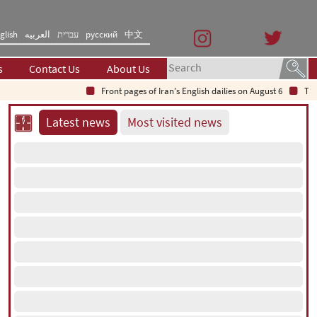
glish
العربیه
עברית
русский
中文
s
Contact Us
About Us
Front pages of Iran's English dailies on August 6
The Secre
Latest news
Most visited news