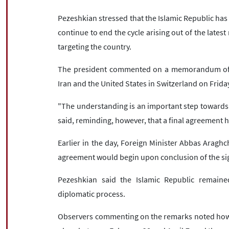
Pezeshkian stressed that the Islamic Republic has p
continue to end the cycle arising out of the late
targeting the country.
The president commented on a memorandum of 
Iran and the United States in Switzerland on Frida
"The understanding is an important step towards 
said, reminding, however, that a final agreement h
Earlier in the day, Foreign Minister Abbas Araghc
agreement would begin upon conclusion of the si
Pezeshkian said the Islamic Republic remained
diplomatic process.
Observers commenting on the remarks noted how b