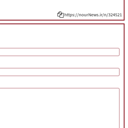
https://nourNews.ir/n/324521