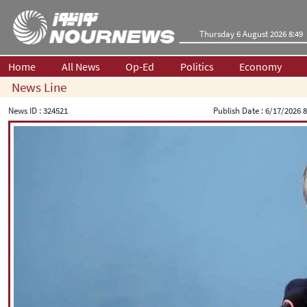
Thursday 6 August 2026 8:49
Home
All News
Op-Ed
Politics
Economy
News Line
News ID :
324521
Publish Date :
6/17/2026 8