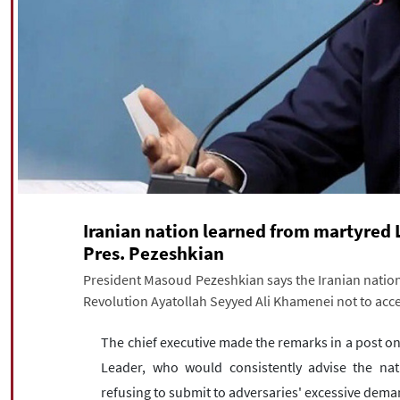
Iranian nation learned from martyred 
Pres. Pezeshkian
President Masoud Pezeshkian says the Iranian nation
Revolution Ayatollah Seyyed Ali Khamenei not to acce
The chief executive made the remarks in a post on
Leader, who would consistently advise the nat
refusing to submit to adversaries' excessive dema