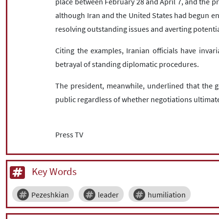
place between February 28 and April 7, and the p
although Iran and the United States had begun en
resolving outstanding issues and averting potenti
Citing the examples, Iranian officials have invar
betrayal of standing diplomatic procedures.
The president, meanwhile, underlined that the 
public regardless of whether negotiations ultima
Press TV
Key Words
Pezeshkian
leader
humiliation