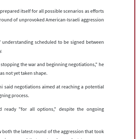
repared itself for all possible scenarios as efforts
st round of unprovoked American-Israeli aggression
understanding scheduled to be signed between
y.
stopping the war and beginning negotiations," he
as not yet taken shape.
hi said negotiations aimed at reaching a potential
gning process.
 ready "for all options," despite the ongoing
oth the latest round of the aggression that took