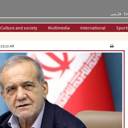
فارسی
En
Culture and society
Multimedia
International
Sport
:15:13 AM