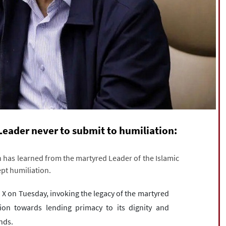
Leader never to submit to humiliation:
 has learned from the martyred Leader of the Islamic
pt humiliation.
 X on Tuesday, invoking the legacy of the martyred
ion towards lending primacy to its dignity and
nds.