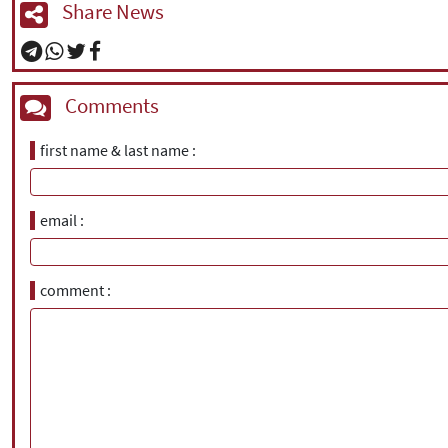
Share News
Comments
first name & last name
email
comment