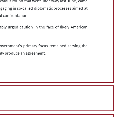
revious round that went underway last June, came
gaging in so-called diplomatic processes aimed at
al confrontation.
iably urged caution in the face of likely American
government's primary focus remained serving the
tely produce an agreement.