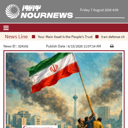
Friday 7 August 2026 4:09
News Line
Your Main Asset Is the People's Trust
Iran defense chief: In
Home
|
Contact Us
|
About Us
News ID :
324142
Publish Date :
6/15/2026 11:07:14 AM
All News
Op-Ed
Politics
Economy
Culture and society
Multimedia
International
Sports
|
فارسی
|
English
|
العربیه
|