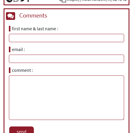
Comments
first name & last name
email
comment