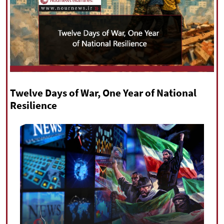
|
עברית
|
русский
|
中文
|
All rights reserved for NourNews
Copyright © 2021 www.nournews.ir
Twelve Days of War, One Year of National
Resilience