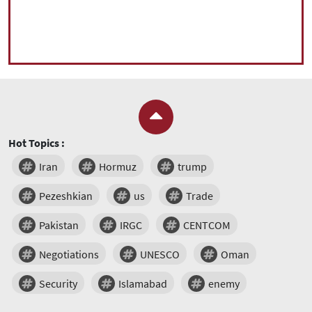
Hot Topics :
Iran
Hormuz
trump
Pezeshkian
us
Trade
Pakistan
IRGC
CENTCOM
Negotiations
UNESCO
Oman
Security
Islamabad
enemy