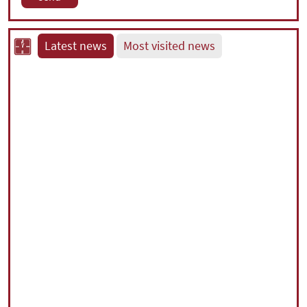
Latest news
Most visited news