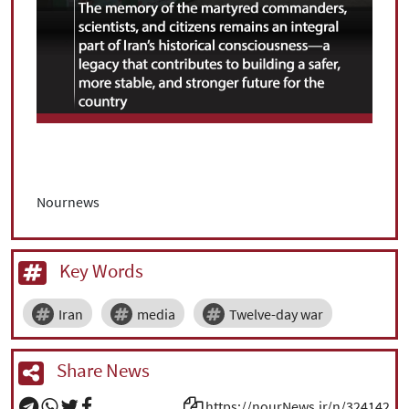
Nournews
Key Words
Iran
media
Twelve-day war
Share News
https://nourNews.ir/n/324142