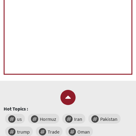
Hot Topics :
us
Hormuz
Iran
Pakistan
trump
Trade
Oman