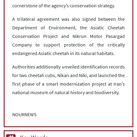
cornerstone of the agency’s conservation strategy.
A trilateral agreement was also signed between the
Department of Environment, the Asiatic Cheetah
Conservation Project and Nikrun Motor Pasargad
Company to support protection of the critically
endangered Asiatic cheetah in its natural habitats.
Authorities additionally unveiled identification records
for two cheetah cubs, Nikan and Niki, and launched the
first phase of a smart modernization project at Iran’s
national museum of natural history and biodiversity.
NOURNEWS