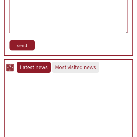
Latest news
Most visited news