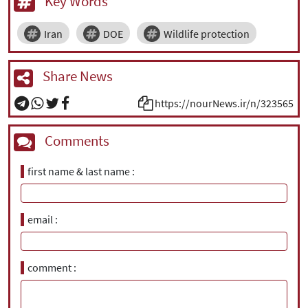
Key Words
Iran
DOE
Wildlife protection
Share News
https://nourNews.ir/n/323565
Comments
first name & last name
email
comment