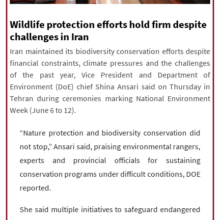
|
עברית
|
русский
|
中文
|
Wildlife protection efforts hold firm despite
challenges in Iran
Iran maintained its biodiversity conservation efforts despite
All rights reserved for NourNews
financial constraints, climate pressures and the challenges
Copyright © 2021 www.nournews.ir
of the past year, Vice President and Department of
Environment (DoE) chief Shina Ansari said on Thursday in
Tehran during ceremonies marking National Environment
Week (June 6 to 12).
“Nature protection and biodiversity conservation did
not stop,” Ansari said, praising environmental rangers,
experts and provincial officials for sustaining
conservation programs under difficult conditions, DOE
reported.
She said multiple initiatives to safeguard endangered