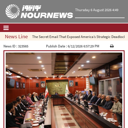
Thursday 6 August 2026 4:49
News Line
The Secret Email That Exposed America’s Strategic Deadlock
Home
|
Contact Us
|
About Us
News ID :
323565
Publish Date :
6/12/2026 6:57:29 PM
All News
Op-Ed
Politics
Economy
Culture and society
Multimedia
International
Sports
|
فارسی
|
English
|
العربیه
|