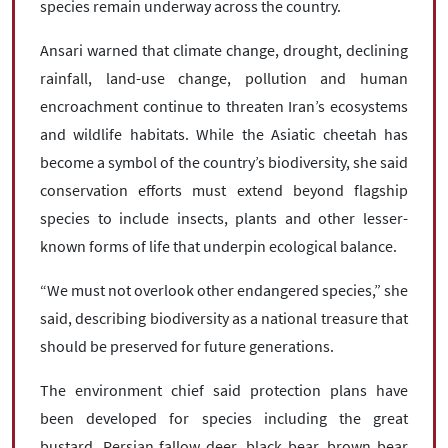
species remain underway across the country.
Ansari warned that climate change, drought, declining
rainfall, land-use change, pollution and human
encroachment continue to threaten Iran’s ecosystems
and wildlife habitats. While the Asiatic cheetah has
become a symbol of the country’s biodiversity, she said
conservation efforts must extend beyond flagship
species to include insects, plants and other lesser-
known forms of life that underpin ecological balance.
“We must not overlook other endangered species,” she
said, describing biodiversity as a national treasure that
should be preserved for future generations.
The environment chief said protection plans have
been developed for species including the great
bustard, Persian fallow deer, black bear, brown bear