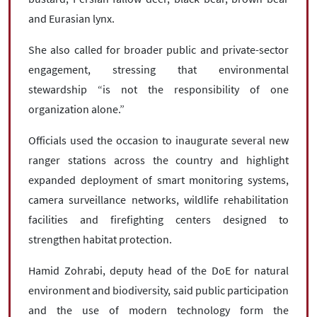
and Eurasian lynx.
She also called for broader public and private-sector
engagement, stressing that environmental
stewardship “is not the responsibility of one
organization alone.”
Officials used the occasion to inaugurate several new
ranger stations across the country and highlight
expanded deployment of smart monitoring systems,
camera surveillance networks, wildlife rehabilitation
facilities and firefighting centers designed to
strengthen habitat protection.
Hamid Zohrabi, deputy head of the DoE for natural
environment and biodiversity, said public participation
and the use of modern technology form the