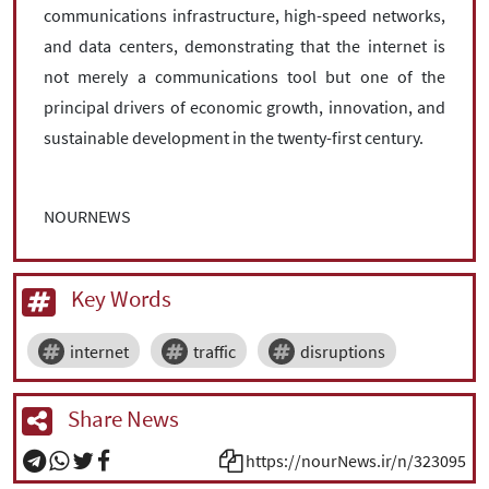
communications infrastructure, high-speed networks,
and data centers, demonstrating that the internet is
not merely a communications tool but one of the
principal drivers of economic growth, innovation, and
sustainable development in the twenty-first century.
NOURNEWS
Key Words
internet
traffic
disruptions
Share News
https://nourNews.ir/n/323095