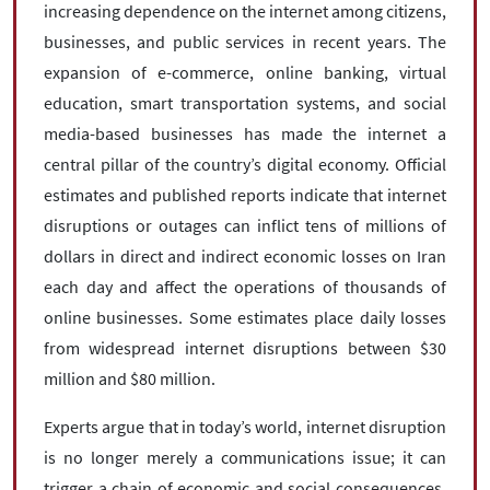
increasing dependence on the internet among citizens,
businesses, and public services in recent years. The
expansion of e-commerce, online banking, virtual
education, smart transportation systems, and social
media-based businesses has made the internet a
central pillar of the country’s digital economy. Official
estimates and published reports indicate that internet
disruptions or outages can inflict tens of millions of
dollars in direct and indirect economic losses on Iran
each day and affect the operations of thousands of
online businesses. Some estimates place daily losses
from widespread internet disruptions between $30
million and $80 million.
Experts argue that in today’s world, internet disruption
is no longer merely a communications issue; it can
trigger a chain of economic and social consequences.