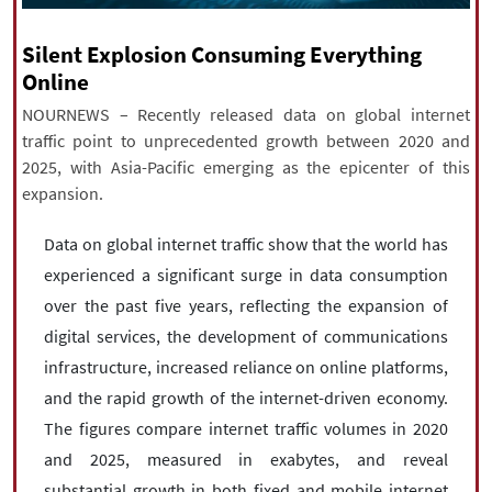
|
עברית
|
русский
|
中文
|
Silent Explosion Consuming Everything
Online
NOURNEWS – Recently released data on global internet
All rights reserved for NourNews
traffic point to unprecedented growth between 2020 and
Copyright © 2021 www.nournews.ir
2025, with Asia-Pacific emerging as the epicenter of this
expansion.
Data on global internet traffic show that the world has
experienced a significant surge in data consumption
over the past five years, reflecting the expansion of
digital services, the development of communications
infrastructure, increased reliance on online platforms,
and the rapid growth of the internet-driven economy.
The figures compare internet traffic volumes in 2020
and 2025, measured in exabytes, and reveal
substantial growth in both fixed and mobile internet