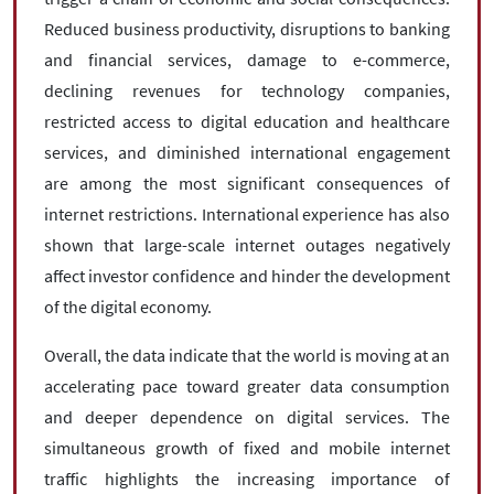
Reduced business productivity, disruptions to banking
and financial services, damage to e-commerce,
declining revenues for technology companies,
restricted access to digital education and healthcare
services, and diminished international engagement
are among the most significant consequences of
internet restrictions. International experience has also
shown that large-scale internet outages negatively
affect investor confidence and hinder the development
of the digital economy.
Overall, the data indicate that the world is moving at an
accelerating pace toward greater data consumption
and deeper dependence on digital services. The
simultaneous growth of fixed and mobile internet
traffic highlights the increasing importance of