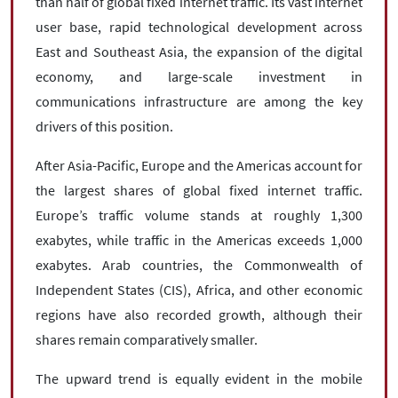
than half of global fixed internet traffic. Its vast internet
user base, rapid technological development across
East and Southeast Asia, the expansion of the digital
economy, and large-scale investment in
communications infrastructure are among the key
drivers of this position.
After Asia-Pacific, Europe and the Americas account for
the largest shares of global fixed internet traffic.
Europe’s traffic volume stands at roughly 1,300
exabytes, while traffic in the Americas exceeds 1,000
exabytes. Arab countries, the Commonwealth of
Independent States (CIS), Africa, and other economic
regions have also recorded growth, although their
shares remain comparatively smaller.
The upward trend is equally evident in the mobile