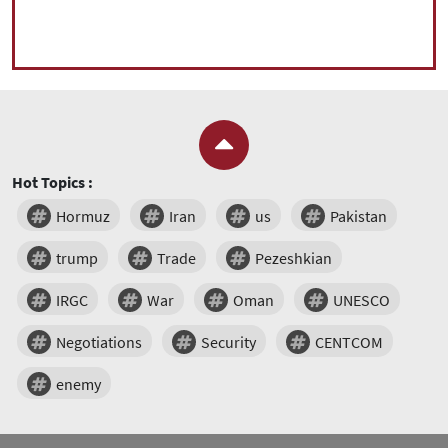
Hot Topics :
Hormuz
Iran
us
Pakistan
trump
Trade
Pezeshkian
IRGC
War
Oman
UNESCO
Negotiations
Security
CENTCOM
enemy