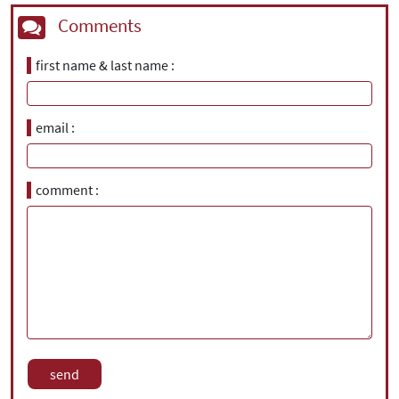
Comments
first name & last name
email
comment