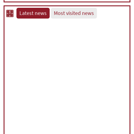
Latest news
Most visited news