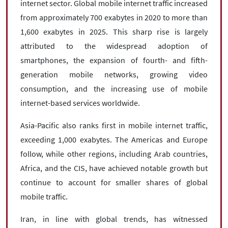
internet sector. Global mobile internet traffic increased
from approximately 700 exabytes in 2020 to more than
1,600 exabytes in 2025. This sharp rise is largely
attributed to the widespread adoption of
smartphones, the expansion of fourth- and fifth-
generation mobile networks, growing video
consumption, and the increasing use of mobile
internet-based services worldwide.
Asia-Pacific also ranks first in mobile internet traffic,
exceeding 1,000 exabytes. The Americas and Europe
follow, while other regions, including Arab countries,
Africa, and the CIS, have achieved notable growth but
continue to account for smaller shares of global
mobile traffic.
Iran, in line with global trends, has witnessed