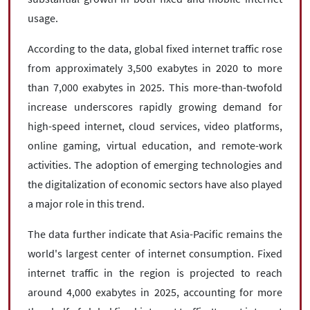
usage.
According to the data, global fixed internet traffic rose
from approximately 3,500 exabytes in 2020 to more
than 7,000 exabytes in 2025. This more-than-twofold
increase underscores rapidly growing demand for
high-speed internet, cloud services, video platforms,
online gaming, virtual education, and remote-work
activities. The adoption of emerging technologies and
the digitalization of economic sectors have also played
a major role in this trend.
The data further indicate that Asia-Pacific remains the
world's largest center of internet consumption. Fixed
internet traffic in the region is projected to reach
around 4,000 exabytes in 2025, accounting for more