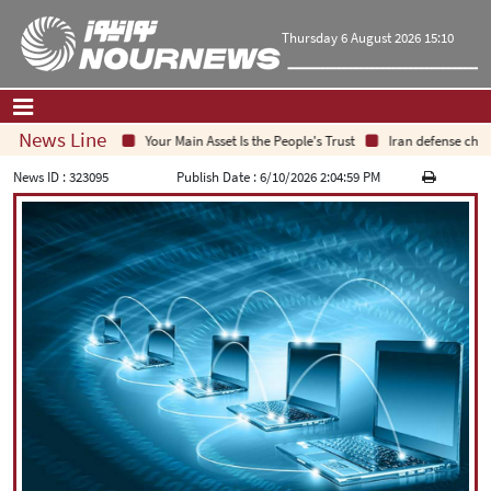
Thursday 6 August 2026 15:10
News Line
Your Main Asset Is the People's Trust
Iran defense chief: I
Home
|
Contact Us
|
About Us
News ID :
323095
Publish Date :
6/10/2026 2:04:59 PM
All News
Op-Ed
Politics
Economy
Culture and society
Multimedia
International
Sports
|
فارسی
|
English
|
العربیه
|