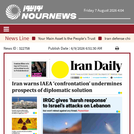
Friday 7 August 2026 4:04
News Line
Your Main Asset Is the People's Trust
Iran defense chief: 
Home
|
Contact Us
|
About Us
News ID :
322758
Publish Date :
6/9/2026 6:51:30 AM
All News
Op-Ed
Politics
Economy
Culture and society
Multimedia
International
Sports
|
فارسی
|
English
|
العربیه
|