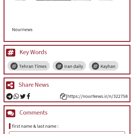
Nournews
Key Words
Tehran Times
Iran daily
Kayhan
Share News
https://nourNews.ir/n/322758
Comments
first name & last name