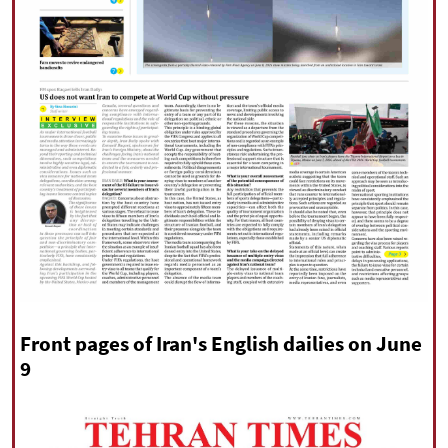
|
עברית
|
русский
|
中文
|
All rights reserved for NourNews
Copyright © 2021 www.nournews.ir
Front pages of Iran's English dailies on June
9