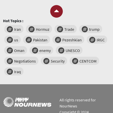
Hot Topics :
Iran
Hormuz
Trade
trump
us
Pakistan
Pezeshkian
IRGC
Oman
enemy
UNESCO
Negotiations
Security
CENTCOM
Iraq
All rights reserved for
NourNews
Copyright © 2024