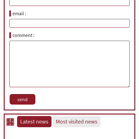
email
comment
Latest news
Most visited news