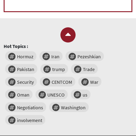
Hot Topics :
Hormuz
Iran
Pezeshkian
Pakistan
trump
Trade
Security
CENTCOM
War
Oman
UNESCO
us
Negotiations
Washington
involvement