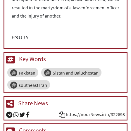
resulted in the martyrdom of a law enforcement officer
and the injury of another.
Press TV
Key Words
Pakistan
Sistan and Baluchestan
southeast Iran
Share News
https://nourNews.ir/n/322698
Comments