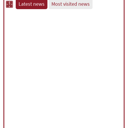
Latest news
Most visited news