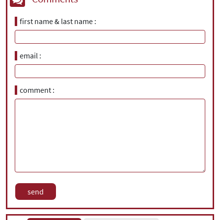
first name & last name
email
comment