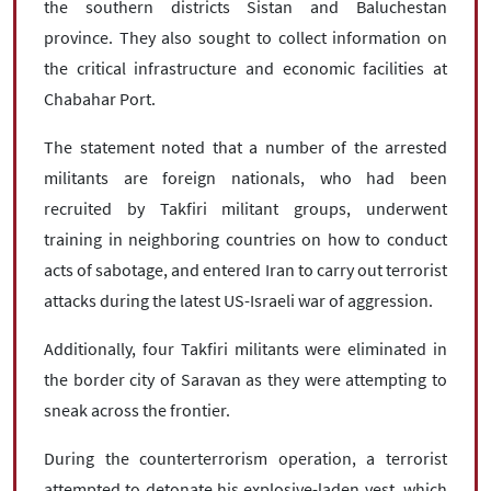
the southern districts Sistan and Baluchestan
province. They also sought to collect information on
the critical infrastructure and economic facilities at
Chabahar Port.
The statement noted that a number of the arrested
militants are foreign nationals, who had been
recruited by Takfiri militant groups, underwent
training in neighboring countries on how to conduct
acts of sabotage, and entered Iran to carry out terrorist
attacks during the latest US-Israeli war of aggression.
Additionally, four Takfiri militants were eliminated in
the border city of ​​Saravan as they were attempting to
sneak across the frontier.
During the counterterrorism operation, a terrorist
attempted to detonate his explosive-laden vest, which