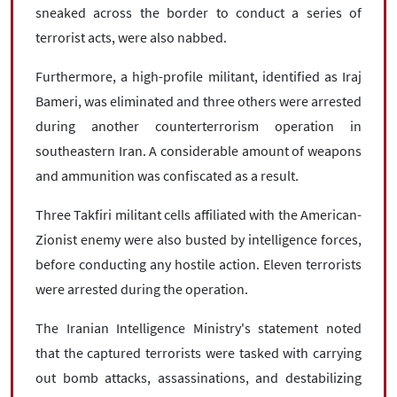
sneaked across the border to conduct a series of
terrorist acts, were also nabbed.
Furthermore, a high-profile militant, identified as Iraj
Bameri, was eliminated and three others were arrested
during another counterterrorism operation in
southeastern Iran. A considerable amount of weapons
and ammunition was confiscated as a result.
Three Takfiri militant cells affiliated with the American-
Zionist enemy were also busted by intelligence forces,
before conducting any hostile action. Eleven terrorists
were arrested during the operation.
The Iranian Intelligence Ministry's statement noted
that the captured terrorists were tasked with carrying
out bomb attacks, assassinations, and destabilizing