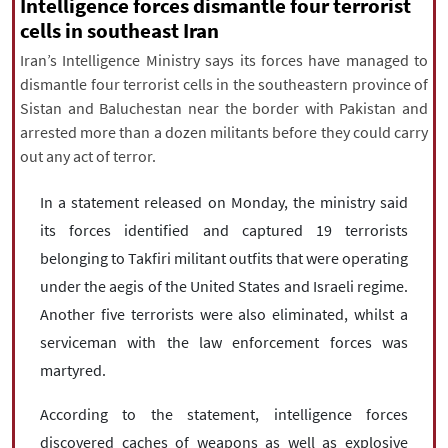
|
עברית
|
русский
|
中文
|
Intelligence forces dismantle four terrorist
cells in southeast Iran
Iran’s Intelligence Ministry says its forces have managed to
dismantle four terrorist cells in the southeastern province of
All rights reserved for NourNews
Sistan and Baluchestan near the border with Pakistan and
Copyright © 2021 www.nournews.ir
arrested more than a dozen militants before they could carry
out any act of terror.
In a statement released on Monday, the ministry said
its forces identified and captured 19 terrorists
belonging to Takfiri militant outfits that were operating
under the aegis of the United States and Israeli regime.
Another five terrorists were also eliminated, whilst a
serviceman with the law enforcement forces was
martyred.
According to the statement, intelligence forces
discovered caches of weapons as well as explosive