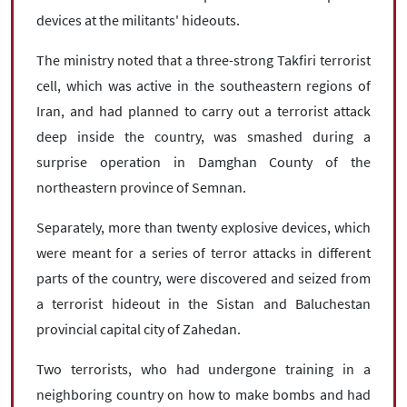
devices at the militants' hideouts.
The ministry noted that a three-strong Takfiri terrorist
cell, which was active in the southeastern regions of
Iran, and had planned to carry out a terrorist attack
deep inside the country, was smashed during a
surprise operation in Damghan County of the
northeastern province of Semnan.
Separately, more than twenty explosive devices, which
were meant for a series of terror attacks in different
parts of the country, were discovered and seized from
a terrorist hideout in the Sistan and Baluchestan
provincial capital city of Zahedan.
Two terrorists, who had undergone training in a
neighboring country on how to make bombs and had