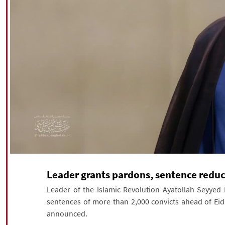
Leader grants pardons, sentence reduc
Leader of the Islamic Revolution Ayatollah Seyy
sentences of more than 2,000 convicts ahead of Eid a
announced.