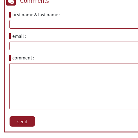
Comments
first name & last name
email
comment