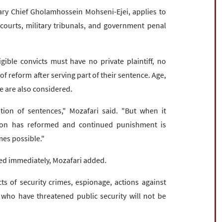
ary Chief Gholamhossein Mohseni-Ejei, applies to
courts, military tribunals, and government penal
ligible convicts must have no private plaintiff, no
f reform after serving part of their sentence. Age,
e are also considered.
ution of sentences," Mozafari said. "But when it
son has reformed and continued punishment is
es possible."
sed immediately, Mozafari added.
cts of security crimes, espionage, actions against
e who have threatened public security will not be