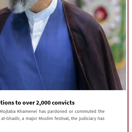
tions to over 2,000 convicts
ed Mojtaba Khamenei has pardoned or commuted the
l-Ghadir, a major Muslim festival, the judiciary has