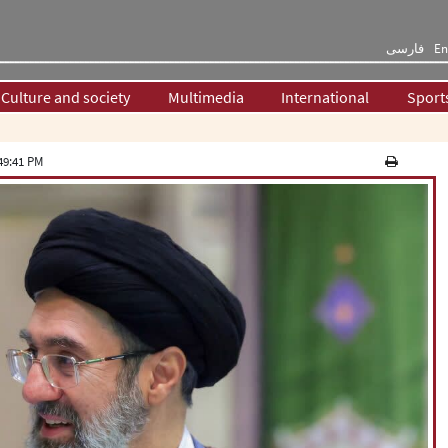
فارسی
En
Culture and society
Multimedia
International
Sport
49:41 PM