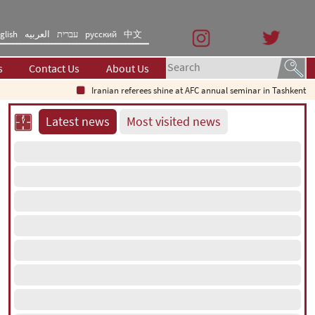
glish
العربیه
עברית
русский
中文
s
Contact Us
About Us
Iranian referees shine at AFC annual seminar in Tashkent
Wh
Latest news
Most visited news