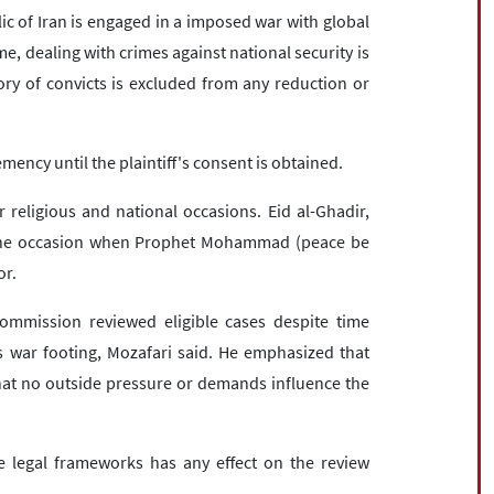
ic of Iran is engaged in a imposed war with global
e, dealing with crimes against national security is
gory of convicts is excluded from any reduction or
emency until the plaintiff's consent is obtained.
eligious and national occasions. Eid al-Ghadir,
s the occasion when Prophet Mohammad (peace be
or.
ommission reviewed eligible cases despite time
s war footing, Mozafari said. He emphasized that
that no outside pressure or demands influence the
 legal frameworks has any effect on the review