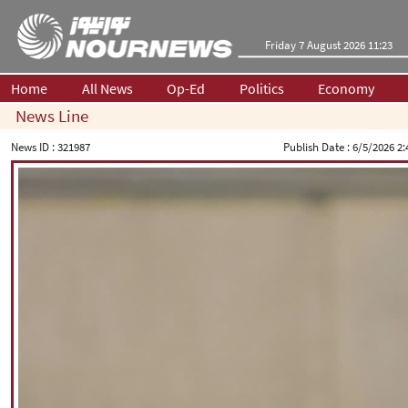
Friday 7 August 2026 11:23
Home
All News
Op-Ed
Politics
Economy
News Line
News ID :
321987
Publish Date :
6/5/2026 2: