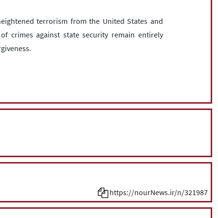
eightened terrorism from the United States and
 of crimes against state security remain entirely
rgiveness.
https://nourNews.ir/n/321987