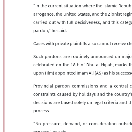
"In the current situation where the Islamic Republ
arrogance, the United States, and the Zionist regim
carried out with full decisiveness, and this cate
pardon," he said.
Cases with private plaintiffs also cannot receive cl
Such pardons are routinely announced on major r
celebrated on the 18th of Dhu al-Hijjah, mark
upon Him) appointed Imam Ali (AS) as his success
Provincial pardon commissions and a central c
constraints caused by holidays and the country'
decisions are based solely on legal criteria and 
process.
"No pressure, demand, or consideration outside
process," he said.