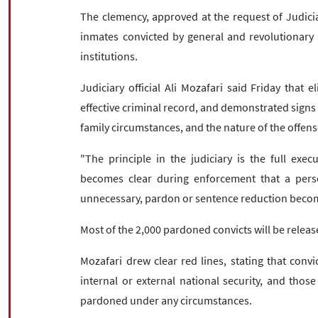
The clemency, approved at the request of Judici
inmates convicted by general and revolutionary 
institutions.
Judiciary official Ali Mozafari said Friday that e
effective criminal record, and demonstrated signs o
family circumstances, and the nature of the offens
"The principle in the judiciary is the full exec
becomes clear during enforcement that a per
unnecessary, pardon or sentence reduction becom
Most of the 2,000 pardoned convicts will be relea
Mozafari drew clear red lines, stating that convi
internal or external national security, and thos
pardoned under any circumstances.