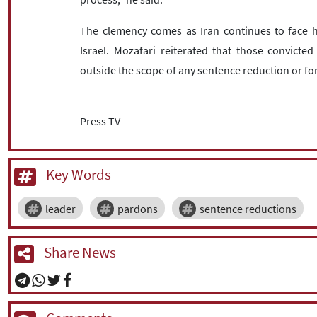
The clemency comes as Iran continues to face h
Israel. Mozafari reiterated that those convicted
outside the scope of any sentence reduction or fo
Press TV
Key Words
leader
pardons
sentence reductions
Share News