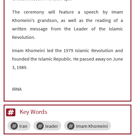
The ceremony will feature a speech by Imam
Khomeini’s grandson, as well as the reading of a
written message from the Leader of the Islamic
Revolution.
Imam Khomeini led the 1979 Islamic Revolution and
founded the Islamic Republic. He passed away on June
3, 1989.
IRNA
Key Words
Iran
leader
Imam Khomeini