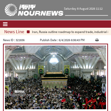
Saturday 8 August 2026 11:12
News Line
Iran, Russia outline roadmap to expand trade, industrial inv
Home
|
Contact Us
|
About Us
News ID :
321836
Publish Date :
6/4/2026 6:06:43 PM
All News
Op-Ed
Politics
Economy
Culture and society
Multimedia
International
Sports
|
فارسی
|
English
|
العربیه
|