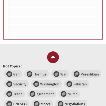
Hot Topics :
Iran
Hormuz
War
Pezeshkian
Security
Washington
Pakistan
Trade
agreement
trump
UNESCO
Mecca
Negotiations