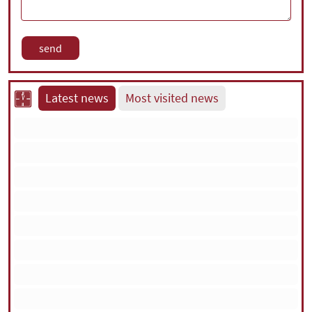
Latest news
Most visited news