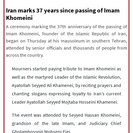
|
עברית
|
русский
|
中文
|
Iran marks 37 years since passing of Imam
Khomeini
A ceremony marking the 37th anniversary of the passing of
All rights reserved for NourNews
Imam Khomeini, founder of the Islamic Republic of Iran,
Copyright © 2021 www.nournews.ir
began on Thursday at his mausoleum in southern Tehran,
attended by senior officials and thousands of people from
across the country.
Mourners started paying tribute to Imam Khomeini as
well as the martyred Leader of the Islamic Revolution,
Ayatollah Seyyed Ali Khamenei, by reciting prayers and
chanting slogans expressing loyalty to Iran’s current
Leader Ayatollah Seyyed Mojtaba Hosseini Khamenei.
The event was attended by Seyyed Hassan Khomeini,
grandson of the late Imam, and Judiciary Chief
Gholamhossein Mohseni-Ejei.