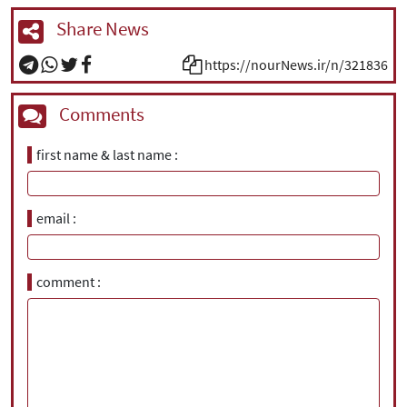
Share News
https://nourNews.ir/n/321836
Comments
first name & last name
email
comment