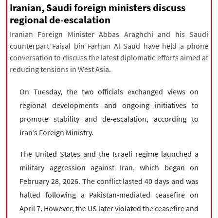
|
עברית
|
русский
|
中文
|
Iranian, Saudi foreign ministers discuss
regional de-escalation
Iranian Foreign Minister Abbas Araghchi and his Saudi
counterpart Faisal bin Farhan Al Saud have held a phone
All rights reserved for NourNews
conversation to discuss the latest diplomatic efforts aimed at
Copyright © 2021 www.nournews.ir
reducing tensions in West Asia.
On Tuesday, the two officials exchanged views on
regional developments and ongoing initiatives to
promote stability and de-escalation, according to
Iran’s Foreign Ministry.
The United States and the Israeli regime launched a
military aggression against Iran, which began on
February 28, 2026. The conflict lasted 40 days and was
halted following a Pakistan-mediated ceasefire on
April 7. However, the US later violated the ceasefire and