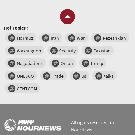
Hot Topics :
Hormuz
Iran
War
Pezeshkian
Washington
Security
Pakistan
Negotiations
Oman
trump
UNESCO
Trade
us
talks
CENTCOM
All rights reserved for
NourNews