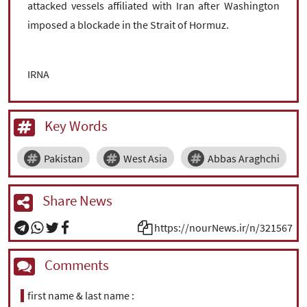
attacked vessels affiliated with Iran after Washington
imposed a blockade in the Strait of Hormuz.
IRNA
Key Words
Pakistan
West Asia
Abbas Araghchi
Share News
https://nourNews.ir/n/321567
Comments
first name & last name