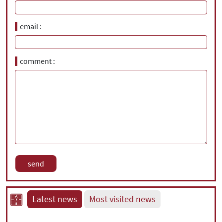
email
comment
Latest news
Most visited news