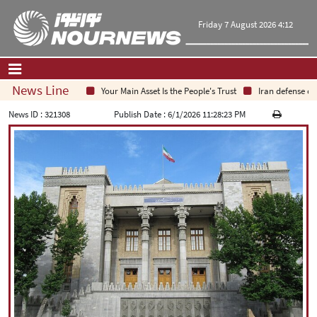
Friday 7 August 2026 4:12
News Line
Your Main Asset Is the People's Trust
Iran defense chief
Home
|
Contact Us
|
About Us
News ID :
321308
Publish Date :
6/1/2026 11:28:23 PM
All News
Op-Ed
Politics
Economy
Culture and society
Multimedia
International
Sports
|
فارسی
|
English
|
العربیه
|