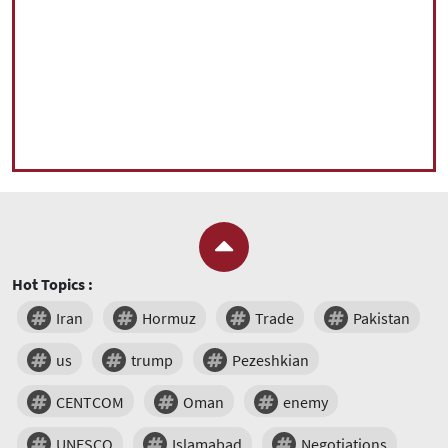
Hot Topics :
Iran
Hormuz
Trade
Pakistan
us
trump
Pezeshkian
CENTCOM
Oman
enemy
UNESCO
Islamabad
Negotiations