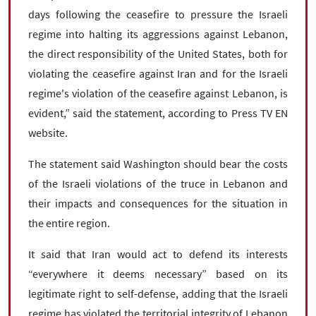
days following the ceasefire to pressure the Israeli
regime into halting its aggressions against Lebanon,
the direct responsibility of the United States, both for
violating the ceasefire against Iran and for the Israeli
regime's violation of the ceasefire against Lebanon, is
evident,” said the statement, according to Press TV EN
website.
The statement said Washington should bear the costs
of the Israeli violations of the truce in Lebanon and
their impacts and consequences for the situation in
the entire region.
It said that Iran would act to defend its interests
“everywhere it deems necessary” based on its
legitimate right to self-defense, adding that the Israeli
regime has violated the territorial integrity of Lebanon