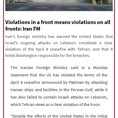
|
עברית
|
русский
|
中文
|
Violations in a front means violations on all
All rights reserved for NourNews
fronts: Iran FM
Copyright © 2021 www.nournews.ir
Iran's foreign ministry has warned the United States that
Israel's ongoing attacks on Lebanon constitute a clear
violation of the April 8 ceasefire with Tehran, and that it
holds Washington responsible for the breaches.
The Iranian Foreign Ministry said in a Monday
statement that the US has violated the terms of the
April 8 ceasefire announced by Pakistan by attacking
Iranian ships and facilities in the Persian Gulf, while it
has also failed to contain Israeli attacks on Lebanon,
which Tehran views as a clear violation of the truce.
“Despite the efforts of the United States in the initial