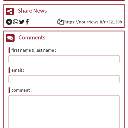
Share News
https://nourNews.ir/n/321308
Comments
first name & last name
email
comment