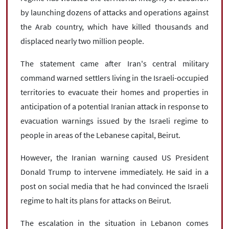
by launching dozens of attacks and operations against
the Arab country, which have killed thousands and
displaced nearly two million people.
The statement came after Iran's central military
command warned settlers living in the Israeli-occupied
territories to evacuate their homes and properties in
anticipation of a potential Iranian attack in response to
evacuation warnings issued by the Israeli regime to
people in areas of the Lebanese capital, Beirut.
However, the Iranian warning caused US President
Donald Trump to intervene immediately. He said in a
post on social media that he had convinced the Israeli
regime to halt its plans for attacks on Beirut.
The escalation in the situation in Lebanon comes