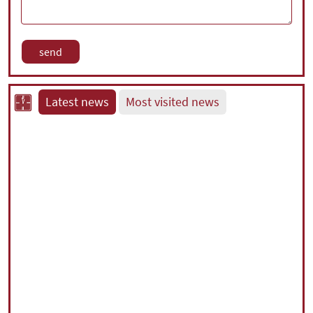
Latest news
Most visited news