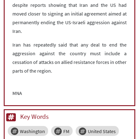
despite reports showing that Iran and the US had
moved closer to signing an initial agreement aimed at
permanently ending the US-Israeli aggression against
Iran.
Iran has repeatedly said that any deal to end the
aggression against the country must include a
cessation of attacks on allied resistance forces in other
parts of the region.
MNA
Key Words
Washington
FM
United States