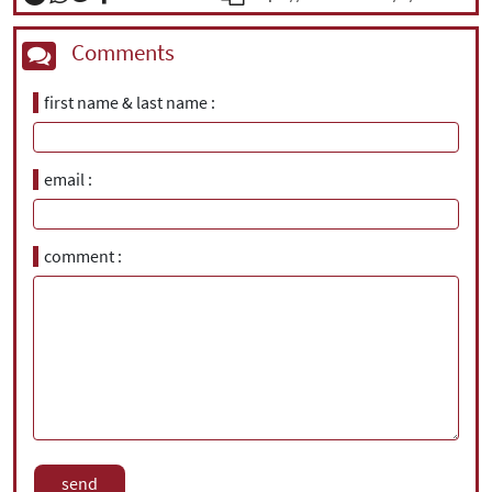
Comments
first name & last name
email
comment