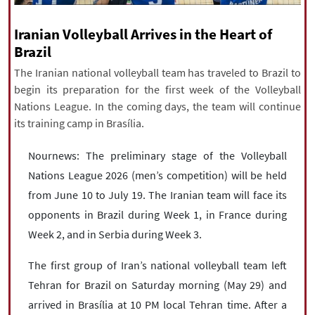
|
עברית
|
русский
|
中文
|
Iranian Volleyball Arrives in the Heart of
Brazil
The Iranian national volleyball team has traveled to Brazil to
All rights reserved for NourNews
begin its preparation for the first week of the Volleyball
Copyright © 2021 www.nournews.ir
Nations League. In the coming days, the team will continue
its training camp in Brasília.
Nournews: The preliminary stage of the Volleyball
Nations League 2026 (men’s competition) will be held
from June 10 to July 19. The Iranian team will face its
opponents in Brazil during Week 1, in France during
Week 2, and in Serbia during Week 3.
The first group of Iran’s national volleyball team left
Tehran for Brazil on Saturday morning (May 29) and
arrived in Brasília at 10 PM local Tehran time. After a