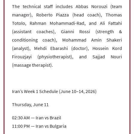
The technical staff includes Abbas Norouzi (team
manager), Roberto Piazza (head coach), Thomas
Totolo, Rahman Mohammadi-Rad, and Ali Fattahi
(assistant coaches), Gianni Rossi (strength &
conditioning coach), Mohammad Amin Shakeri
(analyst), Mehdi Ebarashi (doctor), Hossein Kord
Firouzjayi (physiotherapist), and Sajjad Nouri
(massage therapist).
Iran’s Week 1 Schedule (June 10–14, 2026)
Thursday, June 11
02:30 AM — Iran vs Brazil
11:00 PM — Iran vs Bulgaria