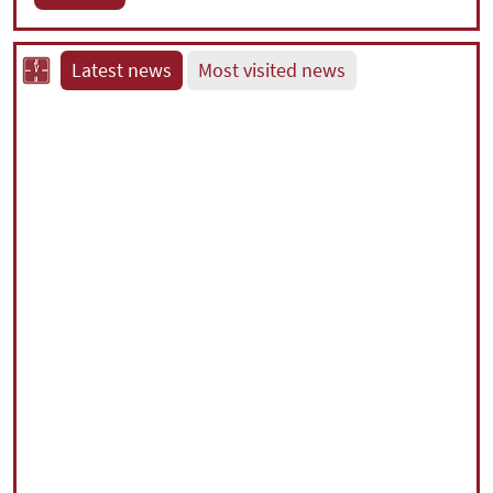
Latest news
Most visited news