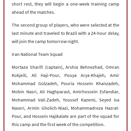
short rest, they will begin a one-week training camp
ahead of the matches.
The second group of players, who were selected at the
last minute and traveled to Brazil with a 24-hour delay,
will join the camp tomorrow night.
Iran National Team Squad
Mortaza Sharifi (captain), Arshia Behnezhad, Omran
Kokjeili, Ali Haji-Pour, Pouya Arya-Khajeh, Amir
Mohammad Golzadeh, Pouria Hossein Khanzadeh,
Mobin Nasri, Ali Haghparast, Amirhossein Esfandiar,
Mohammad Vali-Zadeh, Youssef Kazemi, Seyed Isa
Naseri, Armin Gholich-Niazi, Mohammadreza Hazrat-
Pour, and Hossein Hajikalate are part of the squad for
this camp and the first week of the competition.