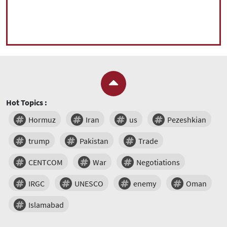
Hot Topics :
Hormuz
Iran
us
Pezeshkian
trump
Pakistan
Trade
CENTCOM
War
Negotiations
IRGC
UNESCO
enemy
Oman
Islamabad