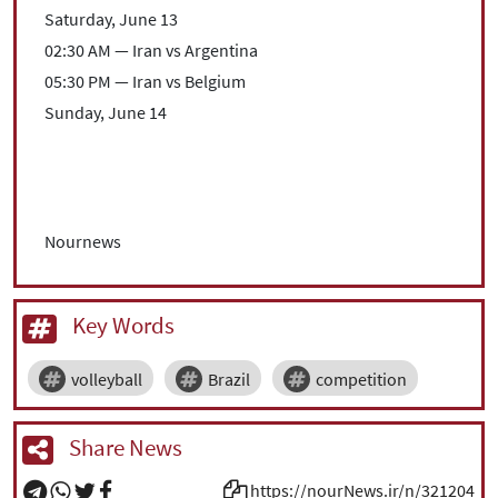
Saturday, June 13
02:30 AM — Iran vs Argentina
05:30 PM — Iran vs Belgium
Sunday, June 14
Nournews
Key Words
volleyball
Brazil
competition
Share News
https://nourNews.ir/n/321204