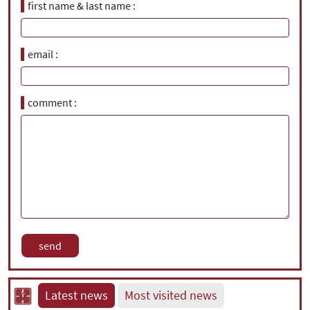
first name & last name
email
comment
Latest news
Most visited news