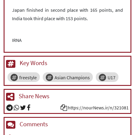
Japan finished in second place with 165 points, and
India took third place with 153 points.
IRNA
Key Words
freestyle
Asian Champions
U17
Share News
https://nourNews.ir/n/321081
Comments