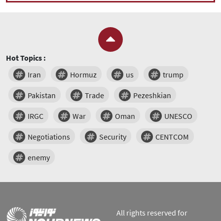
Hot Topics :
Iran
Hormuz
us
trump
Pakistan
Trade
Pezeshkian
IRGC
War
Oman
UNESCO
Negotiations
Security
CENTCOM
enemy
All rights reserved for