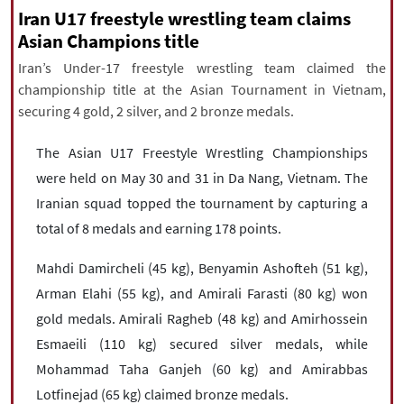
|
עברית
|
русский
|
中文
|
Iran U17 freestyle wrestling team claims
Asian Champions title
Iran’s Under-17 freestyle wrestling team claimed the
championship title at the Asian Tournament in Vietnam,
All rights reserved for NourNews
securing 4 gold, 2 silver, and 2 bronze medals.
Copyright © 2021 www.nournews.ir
The Asian U17 Freestyle Wrestling Championships
were held on May 30 and 31 in Da Nang, Vietnam. The
Iranian squad topped the tournament by capturing a
total of 8 medals and earning 178 points.
Mahdi Damircheli (45 kg), Benyamin Ashofteh (51 kg),
Arman Elahi (55 kg), and Amirali Farasti (80 kg) won
gold medals. Amirali Ragheb (48 kg) and Amirhossein
Esmaeili (110 kg) secured silver medals, while
Mohammad Taha Ganjeh (60 kg) and Amirabbas
Lotfinejad (65 kg) claimed bronze medals.