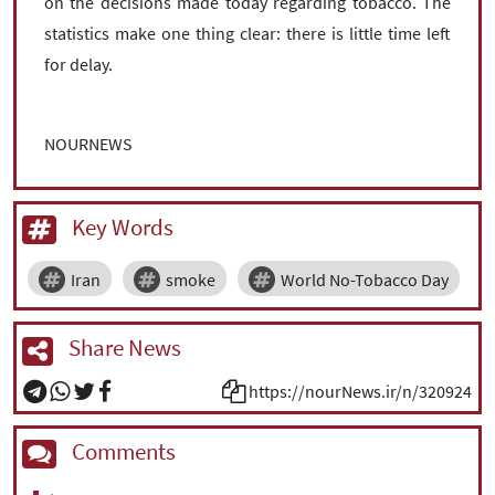
on the decisions made today regarding tobacco. The
statistics make one thing clear: there is little time left
for delay.
NOURNEWS
Key Words
Iran
smoke
World No-Tobacco Day
Share News
https://nourNews.ir/n/320924
Comments