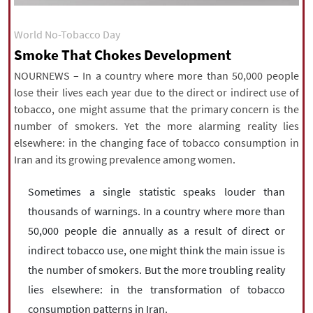
|
עברית
|
русский
|
中文
|
World No-Tobacco Day
Smoke That Chokes Development
All rights reserved for NourNews
NOURNEWS – In a country where more than 50,000 people
Copyright © 2021 www.nournews.ir
lose their lives each year due to the direct or indirect use of
tobacco, one might assume that the primary concern is the
number of smokers. Yet the more alarming reality lies
elsewhere: in the changing face of tobacco consumption in
Iran and its growing prevalence among women.
Sometimes a single statistic speaks louder than
thousands of warnings. In a country where more than
50,000 people die annually as a result of direct or
indirect tobacco use, one might think the main issue is
the number of smokers. But the more troubling reality
lies elsewhere: in the transformation of tobacco
consumption patterns in Iran.