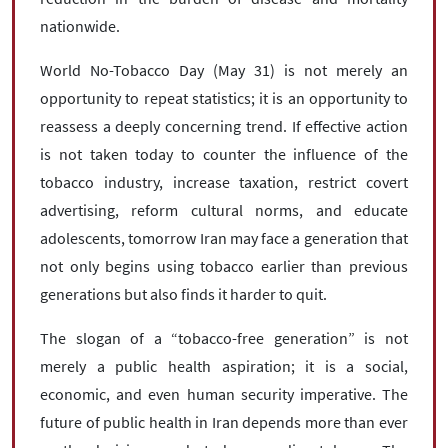
nationwide.
World No-Tobacco Day (May 31) is not merely an
opportunity to repeat statistics; it is an opportunity to
reassess a deeply concerning trend. If effective action
is not taken today to counter the influence of the
tobacco industry, increase taxation, restrict covert
advertising, reform cultural norms, and educate
adolescents, tomorrow Iran may face a generation that
not only begins using tobacco earlier than previous
generations but also finds it harder to quit.
The slogan of a “tobacco-free generation” is not
merely a public health aspiration; it is a social,
economic, and even human security imperative. The
future of public health in Iran depends more than ever