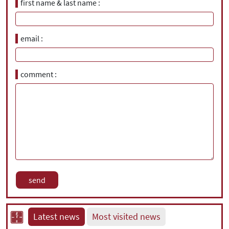
first name & last name
email
comment
Latest news
Most visited news