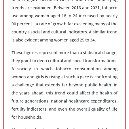
trends are examined. Between 2016 and 2021, tobacco
use among women aged 18 to 24 increased by nearly
90 percent—a rate of growth far exceeding many of the
country's social and cultural indicators. A similar trend
is also evident among women aged 25 to 34.
These figures represent more than a statistical change;
they point to deep cultural and social transformations.
A society in which tobacco consumption among
women and girls is rising at such a pace is confronting
a challenge that extends far beyond public health. In
the years ahead, this trend could affect the health of
future generations, national healthcare expenditures,
fertility indicators, and even the overall quality of life
for households.