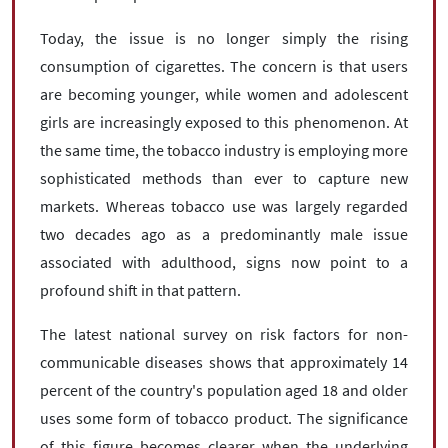
Today, the issue is no longer simply the rising
consumption of cigarettes. The concern is that users
are becoming younger, while women and adolescent
girls are increasingly exposed to this phenomenon. At
the same time, the tobacco industry is employing more
sophisticated methods than ever to capture new
markets. Whereas tobacco use was largely regarded
two decades ago as a predominantly male issue
associated with adulthood, signs now point to a
profound shift in that pattern.
The latest national survey on risk factors for non-
communicable diseases shows that approximately 14
percent of the country's population aged 18 and older
uses some form of tobacco product. The significance
of this figure becomes clearer when the underlying