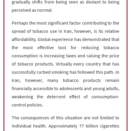
gradually shifts from being seen as deviant to being
perceived as normal.
Perhaps the most significant factor contributing to the
spread of tobacco use in Iran, however, is its relative
affordability. Global experience has demonstrated that
the most effective tool for reducing tobacco
consumption is increasing taxes and raising the price
of tobacco products. Virtually every country that has
successfully curbed smoking has followed this path. In
Iran, however, many tobacco products remain
financially accessible to adolescents and young adults,
weakening the deterrent effect of consumption-
control policies.
The consequences of this situation are not limited to
individual health. Approximately 77 billion cigarettes