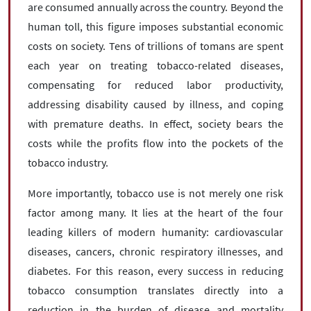
are consumed annually across the country. Beyond the
human toll, this figure imposes substantial economic
costs on society. Tens of trillions of tomans are spent
each year on treating tobacco-related diseases,
compensating for reduced labor productivity,
addressing disability caused by illness, and coping
with premature deaths. In effect, society bears the
costs while the profits flow into the pockets of the
tobacco industry.
More importantly, tobacco use is not merely one risk
factor among many. It lies at the heart of the four
leading killers of modern humanity: cardiovascular
diseases, cancers, chronic respiratory illnesses, and
diabetes. For this reason, every success in reducing
tobacco consumption translates directly into a
reduction in the burden of disease and mortality