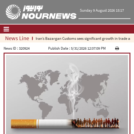
Sunday 9 August 2026 15:17
News Line
Iran’s Bazargan Customs sees significant growth in trade as exp
Home
|
Contact Us
|
About Us
News ID :
320924
Publish Date :
5/31/2026 12:07:09 PM
All News
Op-Ed
Politics
Economy
Culture and society
Multimedia
International
Sports
|
فارسی
|
English
|
العربیه
|