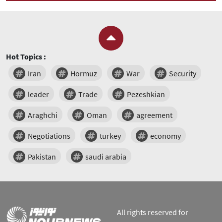
Hot Topics :
Iran
Hormuz
War
Security
leader
Trade
Pezeshkian
Araghchi
Oman
agreement
Negotiations
turkey
economy
Pakistan
saudi arabia
All rights reserved for