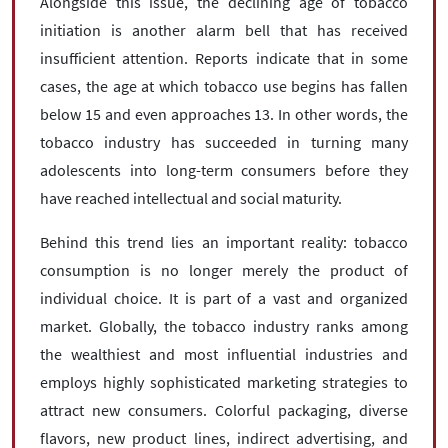
Alongside this issue, the declining age of tobacco
initiation is another alarm bell that has received
insufficient attention. Reports indicate that in some
cases, the age at which tobacco use begins has fallen
below 15 and even approaches 13. In other words, the
tobacco industry has succeeded in turning many
adolescents into long-term consumers before they
have reached intellectual and social maturity.
Behind this trend lies an important reality: tobacco
consumption is no longer merely the product of
individual choice. It is part of a vast and organized
market. Globally, the tobacco industry ranks among
the wealthiest and most influential industries and
employs highly sophisticated marketing strategies to
attract new consumers. Colorful packaging, diverse
flavors, new product lines, indirect advertising, and