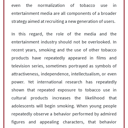
even the normalization of tobacco use in
entertainment media are all components of a broader
strategy aimed at recruiting a new generation of users.
In this regard, the role of the media and the
entertainment industry should not be overlooked. In
recent years, smoking and the use of other tobacco
products have repeatedly appeared in films and
television series, sometimes portrayed as symbols of
attractiveness, independence, intellectualism, or even
power. Yet international research has repeatedly
shown that repeated exposure to tobacco use in
cultural products increases the likelihood that
adolescents will begin smoking. When young people
repeatedly observe a behavior performed by admired
figures and appealing characters, that behavior