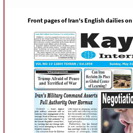
Front pages of Iran's English dailies o