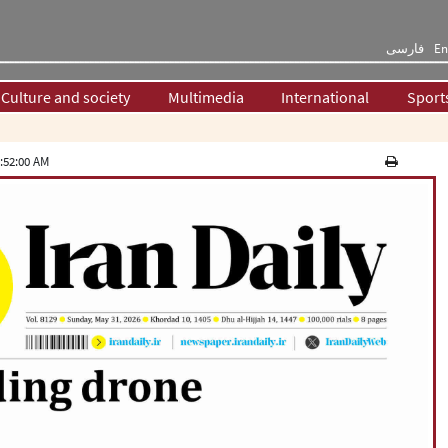
فارسی
En
Culture and society
Multimedia
International
Sport
:52:00 AM