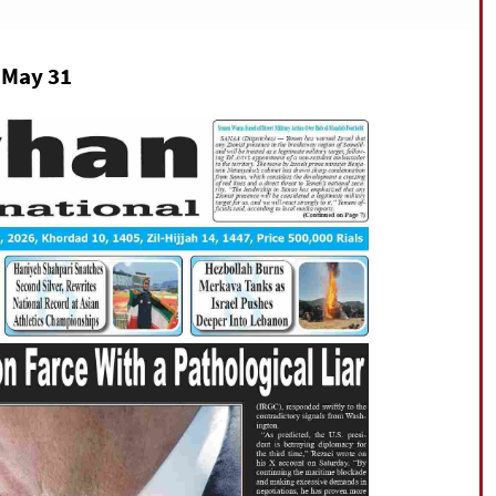
n May 31