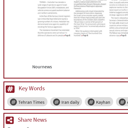
Nournews
Key Words
Tehran Times
Iran daily
Kayhan
Share News