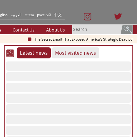
glish
العربیه
עברית
русский
中文
s
Contact Us
About Us
The Secret Email That Exposed America’s Strategic Deadlock
Why Do
Latest news
Most visited news