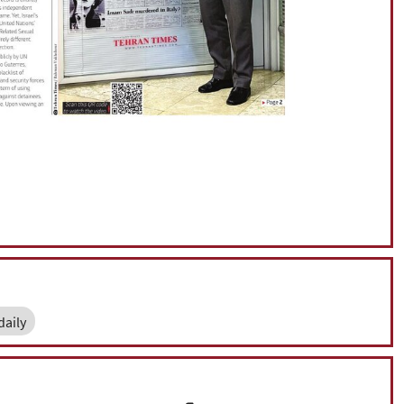
daily