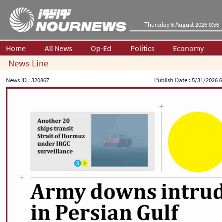
Thursday 6 August 2026 0:56
Home
All News
Op-Ed
Politics
Economy
News Line
News ID :
320867
Publish Date :
5/31/2026 6