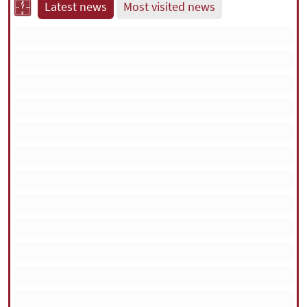
Latest news
Most visited news