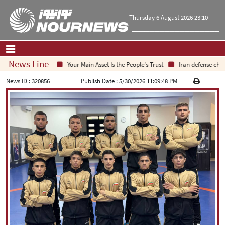
Thursday 6 August 2026 23:10
News Line
Your Main Asset Is the People's Trust
Iran defense chief:
Home
|
Contact Us
|
About Us
News ID :
320856
Publish Date :
5/30/2026 11:09:48 PM
All News
Op-Ed
Politics
Economy
Culture and society
Multimedia
International
Sports
|
فارسی
|
English
|
العربیه
|