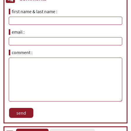
first name & last name
email
comment