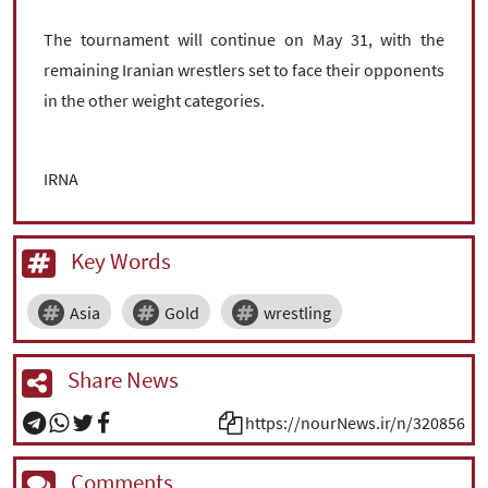
The tournament will continue on May 31, with the
remaining Iranian wrestlers set to face their opponents
in the other weight categories.
IRNA
Key Words
Asia
Gold
wrestling
Share News
https://nourNews.ir/n/320856
Comments