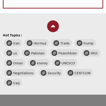
Hot Topics :
Iran
Hormuz
Trade
trump
us
Pakistan
Pezeshkian
IRGC
Oman
enemy
UNESCO
Negotiations
Security
CENTCOM
Iraq