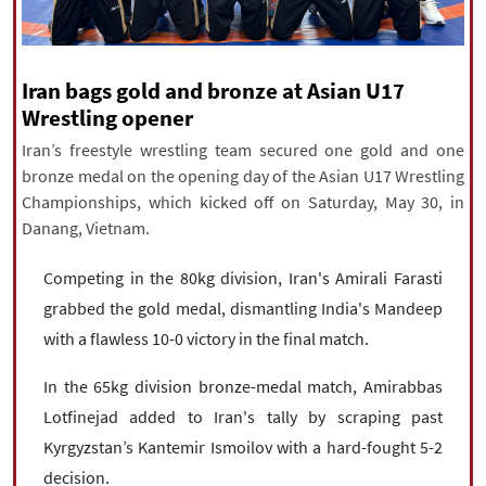
|
עברית
|
русский
|
中文
|
Iran bags gold and bronze at Asian U17
All rights reserved for NourNews
Wrestling opener
Copyright © 2021 www.nournews.ir
Iran’s freestyle wrestling team secured one gold and one
bronze medal on the opening day of the Asian U17 Wrestling
Championships, which kicked off on Saturday, May 30, in
Danang, Vietnam.
Competing in the 80kg division, Iran's Amirali Farasti
grabbed the gold medal, dismantling India's Mandeep
with a flawless 10-0 victory in the final match.
In the 65kg division bronze-medal match, Amirabbas
Lotfinejad added to Iran's tally by scraping past
Kyrgyzstan’s Kantemir Ismoilov with a hard-fought 5-2
decision.