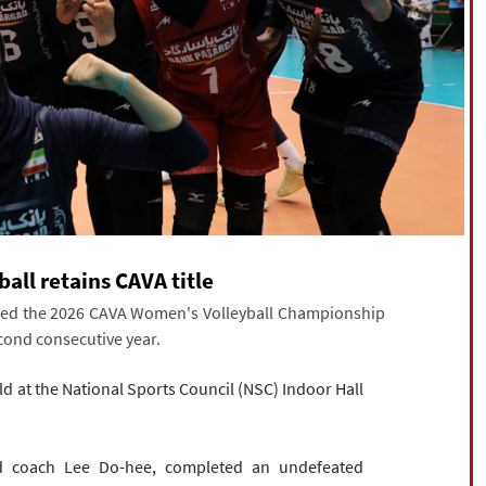
all retains CAVA title
ured the 2026 CAVA Women's Volleyball Championship
econd consecutive year.
ld at the National Sports Council (NSC) Indoor Hall
d coach Lee Do-hee, completed an undefeated