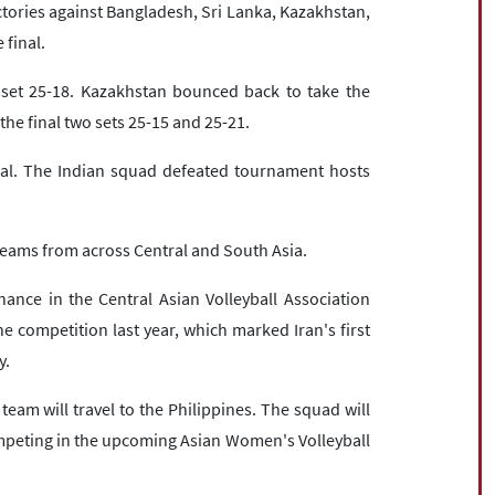
tories against Bangladesh, Sri Lanka, Kazakhstan,
 final.
t set 25-18. Kazakhstan bounced back to take the
he final two sets 25-15 and 25-21.
dal. The Indian squad defeated tournament hosts
teams from across Central and South Asia.
nance in the Central Asian Volleyball Association
 competition last year, which marked Iran's first
y.
team will travel to the Philippines. The squad will
mpeting in the upcoming Asian Women's Volleyball