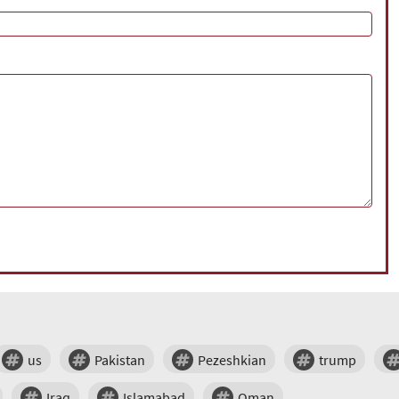
us
Pakistan
Pezeshkian
trump
Iraq
Islamabad
Oman