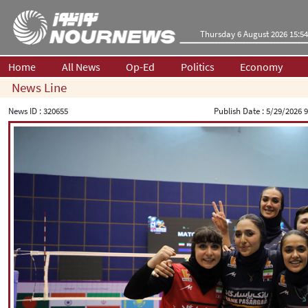
Thursday 6 August 2026 15:54
Home
All News
Op-Ed
Politics
Economy
News Line
News ID :
320655
Publish Date :
5/29/2026 9