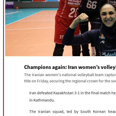
Champions again: Iran women’s volleyb
The Iranian women's national volleyball team capt
title on Friday, securing the regional crown for the s
Iran defeated Kazakhstan 3-1 in the final match he
in Kathmandu.
The Iranian squad, led by South Korean hea