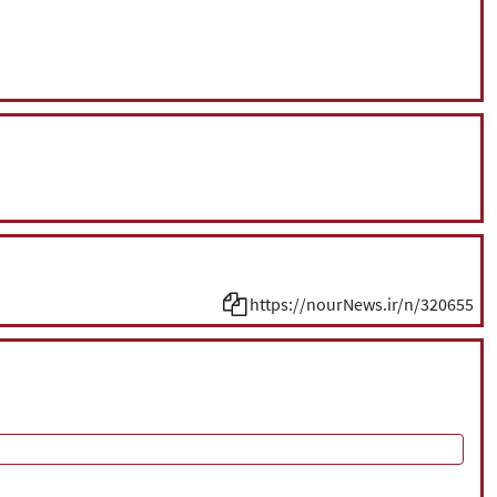
https://nourNews.ir/n/320655