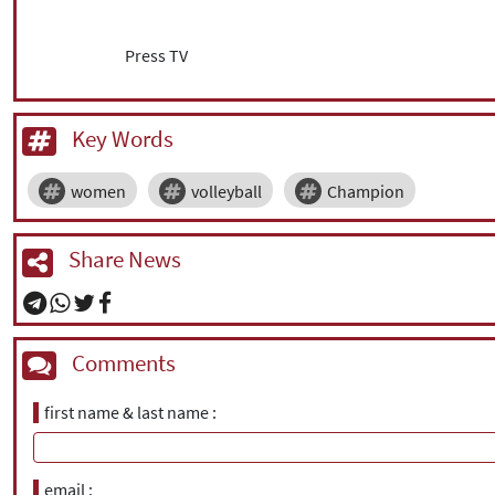
Press TV
Key Words
women
volleyball
Champion
Share News
Comments
first name & last name
email