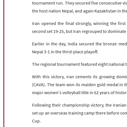
tournament run. They secured five consecutive vic
the host nation Nepal, and again Kazakhstan in the
Iran opened the final strongly, winning the firs
second set 19-25, but Iran regrouped to dominate t
Earlier in the day, India secured the bronze me
Nepal 3-1 in the third-place playoff.
The regional tournament featured eight national 
With this victory, Iran cements its growing domi
(CAVA). The team won its maiden gold medal in the
major women's volleyball title in 62 years of histor
Following their championship victory, the Iranian 
set up an overseas training camp there before co
Cup.