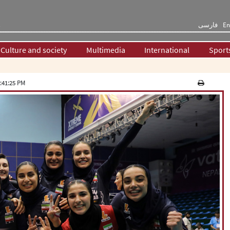
فارسی
En
Culture and society
Multimedia
International
Sport
:41:25 PM