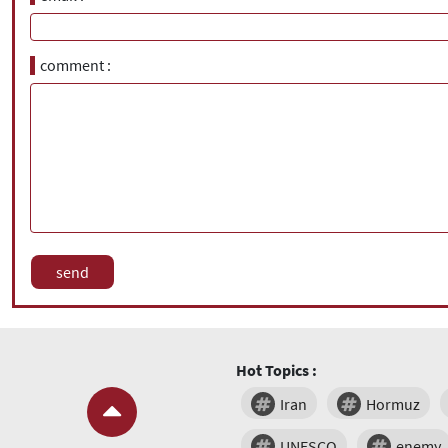
comment
Hot Topics :
Iran
Hormuz
UNESCO
enemy