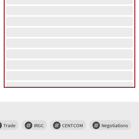
Trade
IRGC
CENTCOM
Negotiations