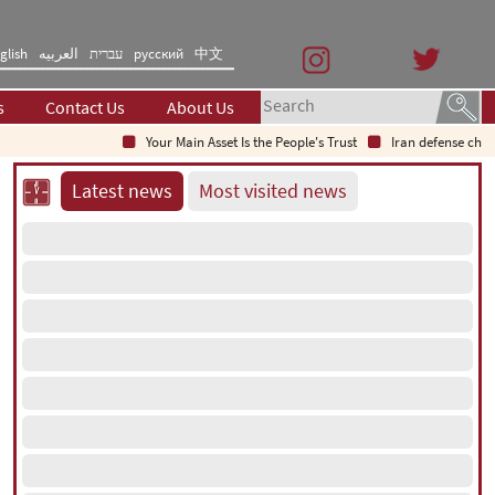
glish
العربیه
עברית
русский
中文
s
Contact Us
About Us
Your Main Asset Is the People's Trust
Iran defense chief: Ind
Latest news
Most visited news