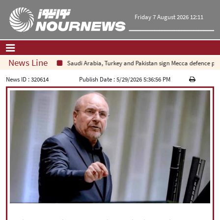
Friday 7 August 2026 12:11
News Line
Saudi Arabia, Turkey and Pakistan sign Mecca defence pact am
Home
|
Contact Us
|
About Us
News ID :
320614
Publish Date :
5/29/2026 5:36:56 PM
All News
Op-Ed
Politics
Economy
Culture and society
Multimedia
International
Sports
|
فارسی
|
English
|
العربیه
|