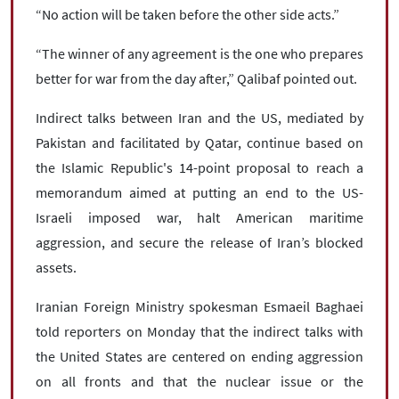
“No action will be taken before the other side acts.”
“The winner of any agreement is the one who prepares
better for war from the day after,” Qalibaf pointed out.
Indirect talks between Iran and the US, mediated by
Pakistan and facilitated by Qatar, continue based on
the Islamic Republic's 14-point proposal to reach a
memorandum aimed at putting an end to the US-
Israeli imposed war, halt American maritime
aggression, and secure the release of Iran’s blocked
assets.
Iranian Foreign Ministry spokesman Esmaeil Baghaei
told reporters on Monday that the indirect talks with
the United States are centered on ending aggression
on all fronts and that the nuclear issue or the