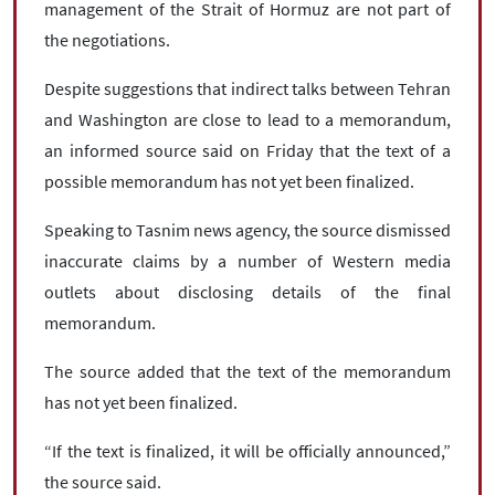
management of the Strait of Hormuz are not part of
the negotiations.
Despite suggestions that indirect talks between Tehran
and Washington are close to lead to a memorandum,
an informed source said on Friday that the text of a
possible memorandum has not yet been finalized.
Speaking to Tasnim news agency, the source dismissed
inaccurate claims by a number of Western media
outlets about disclosing details of the final
memorandum.
The source added that the text of the memorandum
has not yet been finalized.
“If the text is finalized, it will be officially announced,”
the source said.