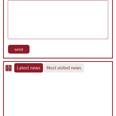
Latest news
Most visited news