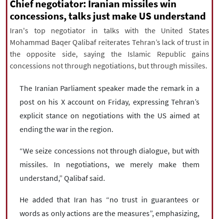
|
עברית
|
русский
|
中文
|
Chief negotiator: Iranian missiles win
concessions, talks just make US understand
Iran's top negotiator in talks with the United States
Mohammad Baqer Qalibaf reiterates Tehran’s lack of trust in
All rights reserved for NourNews
the opposite side, saying the Islamic Republic gains
Copyright © 2021 www.nournews.ir
concessions not through negotiations, but through missiles.
The Iranian Parliament speaker made the remark in a
post on his X account on Friday, expressing Tehran’s
explicit stance on negotiations with the US aimed at
ending the war in the region.
“We seize concessions not through dialogue, but with
missiles. In negotiations, we merely make them
understand,” Qalibaf said.
He added that Iran has “no trust in guarantees or
words as only actions are the measures”, emphasizing,