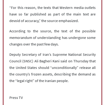
“For this reason, the texts that Western media outlets
have so far published as part of the main text are
devoid of accuracy,” the source emphasized.
According to the source, the text of the possible
memorandum of understanding has undergone some
changes over the past few days.
Deputy Secretary of Iran’s Supreme National Security
Council (SNSC) Ali Bagheri Kani said on Thursday that
the United States should “unconditionally” release all
the country’s frozen assets, describing the demand as
the “legal right” of the Iranian people.
Press TV