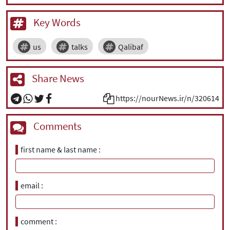
Key Words
us
talks
Qalibaf
Share News
https://nourNews.ir/n/320614
Comments
first name & last name
email
comment