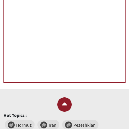
Hot Topics :
Hormuz
Iran
Pezeshkian