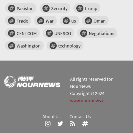
Pakistan
Security
trump
Trade
War
us
Oman
CENTCOM
UNESCO
Negotiations
Washington
technology
All rights reserved for
NourNews
Copyright © 2024
www.nournews.ir
About Us
|
Contact Us