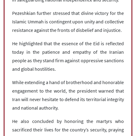
Pezeshkian further stressed that divine victory for the
Islamic Ummah is contingent upon unity and collective
resistance against the fronts of disbelief and injustice.
He highlighted that the essence of the Eid is reflected
today in the patience and empathy of the Iranian
people as they stand firm against oppressive sanctions
and global hostilities.
While extending a hand of brotherhood and honorable
engagement to the world, the president warned that
Iran will never hesitate to defend its territorial integrity
and national authority.
He also concluded by honoring the martyrs who
sacrificed their lives for the country’s security, praying