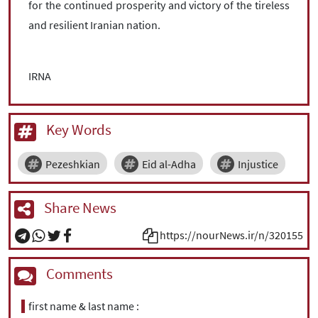
for the continued prosperity and victory of the tireless
and resilient Iranian nation.
IRNA
Key Words
Pezeshkian
Eid al-Adha
Injustice
Share News
https://nourNews.ir/n/320155
Comments
first name & last name