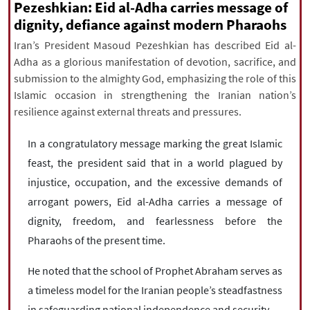
|
עברית
|
русский
|
中文
|
Pezeshkian: Eid al-Adha carries message of
dignity, defiance against modern Pharaohs
Iran’s President Masoud Pezeshkian has described Eid al-
Adha as a glorious manifestation of devotion, sacrifice, and
All rights reserved for NourNews
submission to the almighty God, emphasizing the role of this
Copyright © 2021 www.nournews.ir
Islamic occasion in strengthening the Iranian nation’s
resilience against external threats and pressures.
In a congratulatory message marking the great Islamic
feast, the president said that in a world plagued by
injustice, occupation, and the excessive demands of
arrogant powers, Eid al-Adha carries a message of
dignity, freedom, and fearlessness before the
Pharaohs of the present time.
He noted that the school of Prophet Abraham serves as
a timeless model for the Iranian people’s steadfastness
in safeguarding national independence and security.