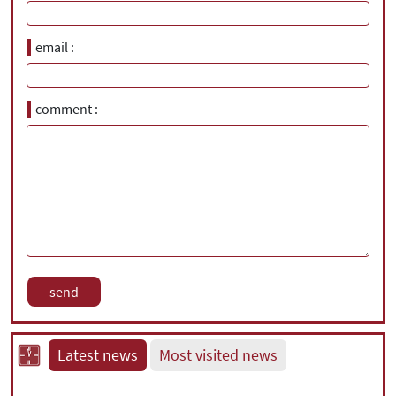
email
comment
Latest news
Most visited news