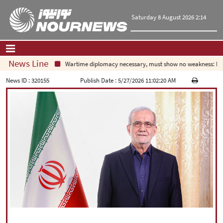
Saturday 8 August 2026 2:14
News Line
Wartime diplomacy necessary, must show no weakness: Iran
Home
|
Contact Us
|
About Us
News ID :
320155
Publish Date :
5/27/2026 11:02:20 AM
All News
Op-Ed
Politics
Economy
Culture and society
Multimedia
International
Sports
|
فارسی
|
English
|
العربیه
|