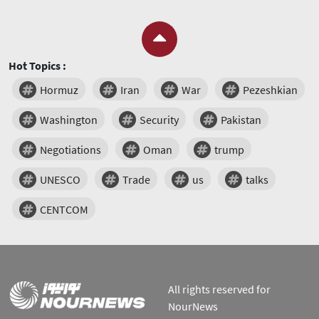
Hot Topics :
Hormuz
Iran
War
Pezeshkian
Washington
Security
Pakistan
Negotiations
Oman
trump
UNESCO
Trade
us
talks
CENTCOM
All rights reserved for
NourNews