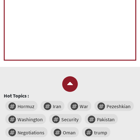
Hot Topics :
Hormuz
Iran
War
Pezeshkian
Washington
Security
Pakistan
Negotiations
Oman
trump