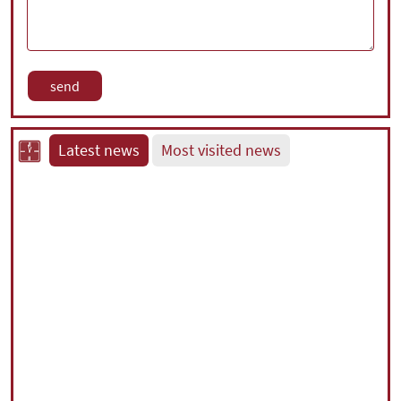
Latest news
Most visited news