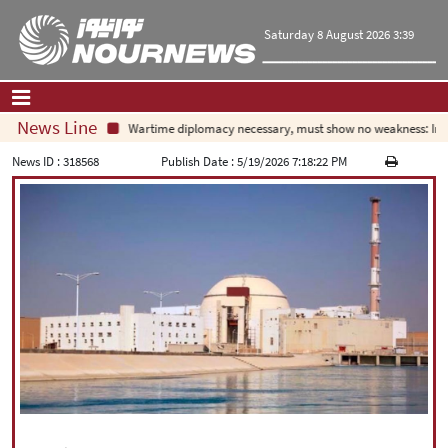
Saturday 8 August 2026 3:39
News Line
Wartime diplomacy necessary, must show no weakness: Irani
Home
|
Contact Us
|
About Us
News ID :
318568
Publish Date :
5/19/2026 7:18:22 PM
All News
Op-Ed
Politics
Economy
Culture and society
Multimedia
International
Sports
|
فارسی
|
English
|
العربیه
|