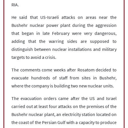
RIA.
He said that US-Israeli attacks on areas near the
Bushehr nuclear power plant during the aggression
that began in late February were very dangerous,
adding that the warring sides are supposed to
distinguish between nuclear installations and military
targets to avoid a crisis.
The comments come weeks after Rosatom decided to
evacuate hundreds of staff from sites in Bushehr,
where the company is building two new nuclear units.
The evacuation orders came after the US and Israel
carried out at least four attacks on the premises of the
Bushehr nuclear plant, an electricity station located on
the coast of the Persian Gulf with a capacity to produce