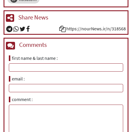
Share News
https://nourNews.ir/n/318568
Comments
first name & last name
email
comment