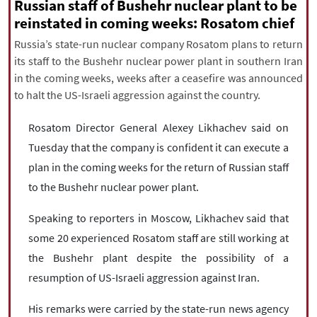
|
עברית
|
русский
|
中文
|
Russian staff of Bushehr nuclear plant to be
reinstated in coming weeks: Rosatom chief
Russia’s state-run nuclear company Rosatom plans to return
its staff to the Bushehr nuclear power plant in southern Iran
All rights reserved for NourNews
in the coming weeks, weeks after a ceasefire was announced
Copyright © 2021 www.nournews.ir
to halt the US-Israeli aggression against the country.
Rosatom Director General Alexey Likhachev said on
Tuesday that the company is confident it can execute a
plan in the coming weeks for the return of Russian staff
to the Bushehr nuclear power plant.
Speaking to reporters in Moscow, Likhachev said that
some 20 experienced Rosatom staff are still working at
the Bushehr plant despite the possibility of a
resumption of US-Israeli aggression against Iran.
His remarks were carried by the state-run news agency