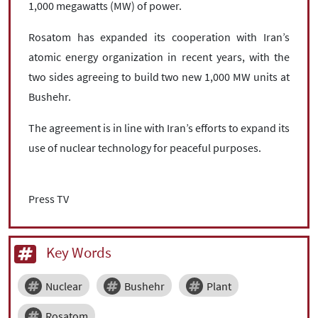
1,000 megawatts (MW) of power.
Rosatom has expanded its cooperation with Iran’s
atomic energy organization in recent years, with the
two sides agreeing to build two new 1,000 MW units at
Bushehr.
The agreement is in line with Iran’s efforts to expand its
use of nuclear technology for peaceful purposes.
Press TV
Key Words
Nuclear
Bushehr
Plant
Rosatom