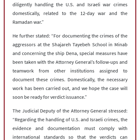
diligently handling the U.S. and Israeli war crimes
domestically, related to the 12-day war and the
Ramadan war.”
He further stated: “For documenting the crimes of the
aggressors at the Shajareh Tayebeh School in Minab
and concerning the ship Dena, special measures have
been taken with the Attorney General’s follow-ups and
teamwork from other institutions assigned to
document these crimes. Domestically, the necessary
work has been carried out, and we hope the case will
soon be ready for verdict issuance.”
The Judicial Deputy of the Attorney General stressed:
“Regarding the handling of U.S. and Israeli crimes, the
evidence and documentation must comply with
international standards so that the verdicts can