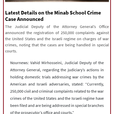
|
עברית
|
русский
|
中文
|
Latest Details on the Minab School Crime
Case Announced
The Judicial Deputy of the Attorney General’s Office
All rights reserved for NourNews
announced the registration of 250,000 complaints against
Copyright © 2021 www.nournews.ir
the United States and the Israeli regime on charges of war
crimes, noting that the cases are being handled in special
courts.
Nournews: Vahid Mirhosseini, Judicial Deputy of the
Attorney General, regarding the judiciary’s actions in
holding domestic trials addressing war crimes by the
American and Israeli adversaries, stated: “Currently,
250,000 civil and criminal complaints related to the war
crimes of the United States and the Israeli regime have
been filed and are being addressed in special branches
of the prosecutor’s office and courts.”