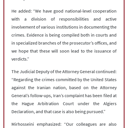
He added: “We have good national-level cooperation
with a division of responsibilities and active
involvement of various institutions in documenting the
crimes. Evidence is being compiled both in courts and
in specialized branches of the prosecutor’s offices, and
we hope that these will soon lead to the issuance of
verdicts.”
The Judicial Deputy of the Attorney General continued:
“Regarding the crimes committed by the United States
against the Iranian nation, based on the Attorney
General’s follow-ups, Iran’s complaint has been filed at
the Hague Arbitration Court under the Algiers
Declaration, and that case is also being pursued.”
Mirhosseini emphasized: “Our colleagues are also