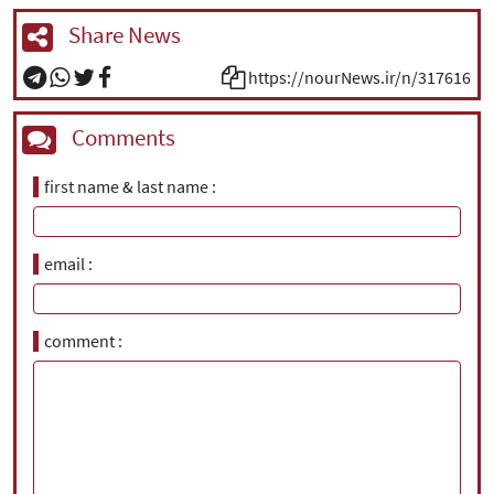
Share News
https://nourNews.ir/n/317616
Comments
first name & last name
email
comment