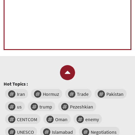
Hot Topics :
Iran
Hormuz
Trade
Pakistan
us
trump
Pezeshkian
CENTCOM
Oman
enemy
UNESCO
Islamabad
Negotiations