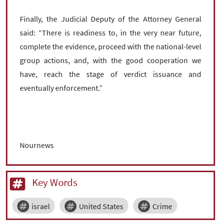
Finally, the Judicial Deputy of the Attorney General
said: “There is readiness to, in the very near future,
complete the evidence, proceed with the national-level
group actions, and, with the good cooperation we
have, reach the stage of verdict issuance and
eventually enforcement.”
Nournews
Key Words
israel
United States
Crime