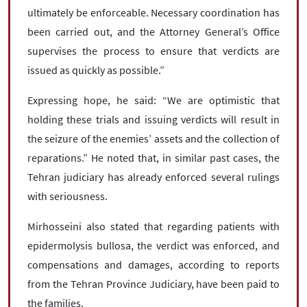
ultimately be enforceable. Necessary coordination has
been carried out, and the Attorney General’s Office
supervises the process to ensure that verdicts are
issued as quickly as possible.”
Expressing hope, he said: “We are optimistic that
holding these trials and issuing verdicts will result in
the seizure of the enemies’ assets and the collection of
reparations.” He noted that, in similar past cases, the
Tehran judiciary has already enforced several rulings
with seriousness.
Mirhosseini also stated that regarding patients with
epidermolysis bullosa, the verdict was enforced, and
compensations and damages, according to reports
from the Tehran Province Judiciary, have been paid to
the families.