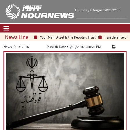
Thursday 6 August 2026 22:35
News Line
Your Main Asset Is the People's Trust
Iran defense chief
Home
|
Contact Us
|
About Us
News ID :
317616
Publish Date :
5/15/2026 3:00:20 PM
All News
Op-Ed
Politics
Economy
Culture and society
Multimedia
International
Sports
|
فارسی
|
English
|
العربیه
|