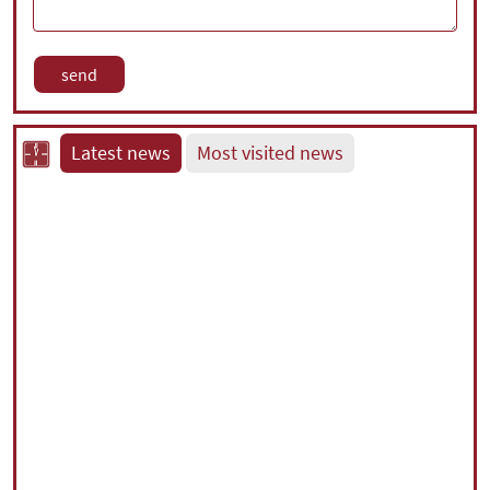
Latest news
Most visited news