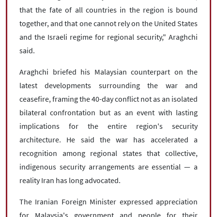
that the fate of all countries in the region is bound
together, and that one cannot rely on the United States
and the Israeli regime for regional security," Araghchi
said.
Araghchi briefed his Malaysian counterpart on the
latest developments surrounding the war and
ceasefire, framing the 40-day conflict not as an isolated
bilateral confrontation but as an event with lasting
implications for the entire region's security
architecture. He said the war has accelerated a
recognition among regional states that collective,
indigenous security arrangements are essential — a
reality Iran has long advocated.
The Iranian Foreign Minister expressed appreciation
for Malaysia's government and people for their