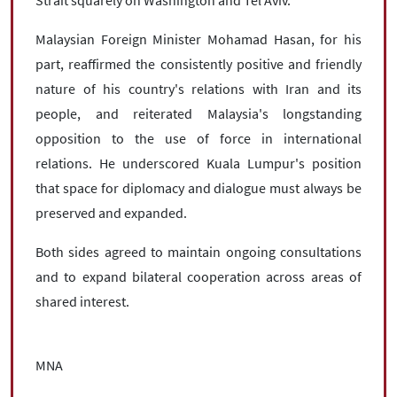
Strait squarely on Washington and Tel Aviv.
Malaysian Foreign Minister Mohamad Hasan, for his
part, reaffirmed the consistently positive and friendly
nature of his country's relations with Iran and its
people, and reiterated Malaysia's longstanding
opposition to the use of force in international
relations. He underscored Kuala Lumpur's position
that space for diplomacy and dialogue must always be
preserved and expanded.
Both sides agreed to maintain ongoing consultations
and to expand bilateral cooperation across areas of
shared interest.
MNA