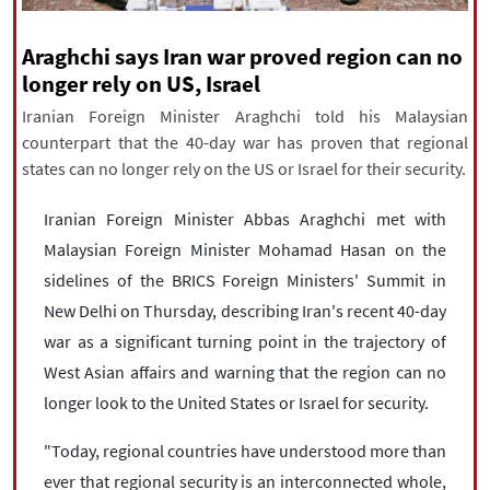
|
עברית
|
русский
|
中文
|
Araghchi says Iran war proved region can no
longer rely on US, Israel
All rights reserved for NourNews
Iranian Foreign Minister Araghchi told his Malaysian
Copyright © 2021 www.nournews.ir
counterpart that the 40-day war has proven that regional
states can no longer rely on the US or Israel for their security.
Iranian Foreign Minister Abbas Araghchi met with
Malaysian Foreign Minister Mohamad Hasan on the
sidelines of the BRICS Foreign Ministers' Summit in
New Delhi on Thursday, describing Iran's recent 40-day
war as a significant turning point in the trajectory of
West Asian affairs and warning that the region can no
longer look to the United States or Israel for security.
"Today, regional countries have understood more than
ever that regional security is an interconnected whole,