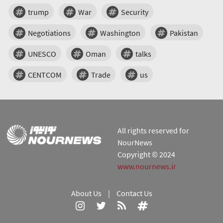
trump
War
Security
Negotiations
Washington
Pakistan
UNESCO
Oman
talks
CENTCOM
Trade
us
All rights reserved for
NourNews
Copyright © 2024
www.nournews.ir
About Us
|
Contact Us