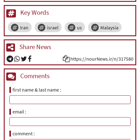
Key Words
Iran
israel
us
Malaysia
Share News
https://nourNews.ir/n/317580
Comments
first name & last name
email
comment