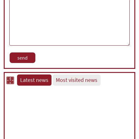
Latest news
Most visited news