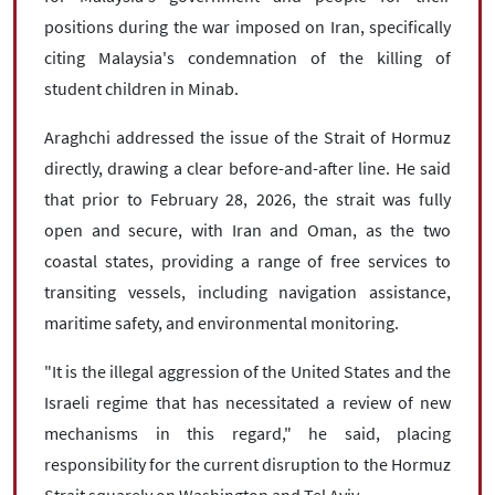
positions during the war imposed on Iran, specifically
citing Malaysia's condemnation of the killing of
student children in Minab.
Araghchi addressed the issue of the Strait of Hormuz
directly, drawing a clear before-and-after line. He said
that prior to February 28, 2026, the strait was fully
open and secure, with Iran and Oman, as the two
coastal states, providing a range of free services to
transiting vessels, including navigation assistance,
maritime safety, and environmental monitoring.
"It is the illegal aggression of the United States and the
Israeli regime that has necessitated a review of new
mechanisms in this regard," he said, placing
responsibility for the current disruption to the Hormuz