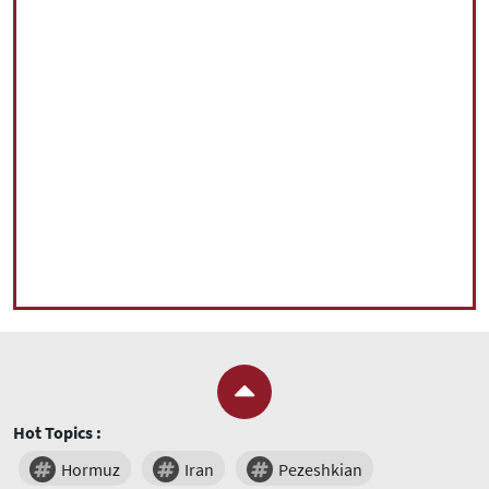
Hot Topics :
Hormuz
Iran
Pezeshkian