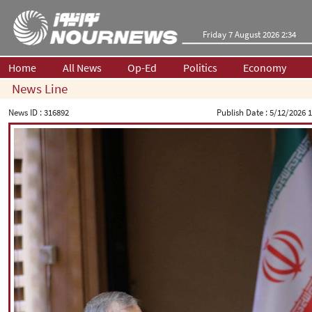
Friday 7 August 2026 2:34
Home
All News
Op-Ed
Politics
Economy
News Line
News ID :
316892
Publish Date :
5/12/2026 1