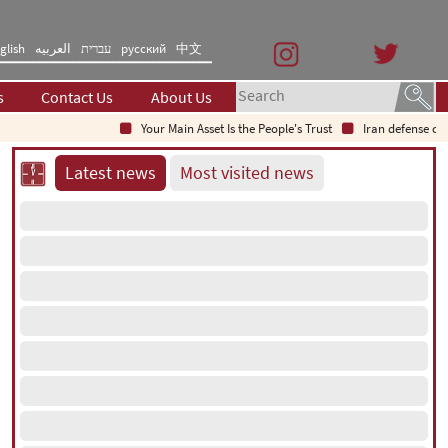
glish
العربیه
עברית
русский
中文
s
Contact Us
About Us
Your Main Asset Is the People's Trust
Iran defense chief: In
Latest news
Most visited news