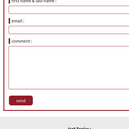
first name & last name
email
comment
Hot Topics :