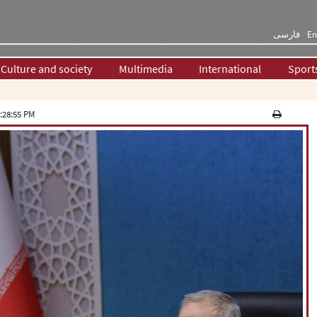
فارسی
En
Culture and society
Multimedia
International
Sport
:28:55 PM