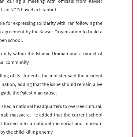
 during a meeting with officials from Kevser
, an NGO based in Istanbul.
for expressing solidarity with Iran following the
agreement by the Kevser Organization to build a
beh school.
of unity within the Islamic Ummah and a model of
onal community.
ing of its students, the minister said the incident
 nation, adding that the issue should remain alive
ngside the Palestinian cause.
ished a national headquarters to oversee cultural,
nab massacre. He added that the current school
and turned into a national memorial and museum
y the child-killing enemy.