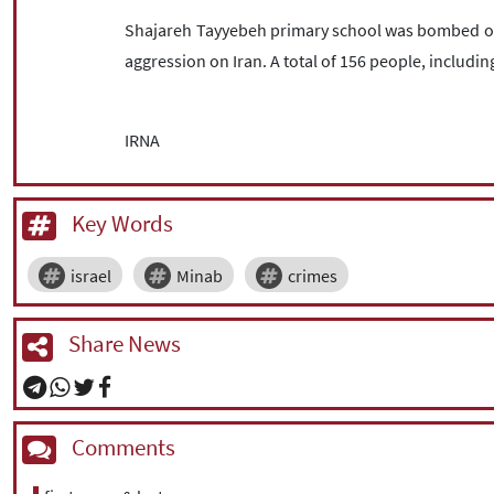
Shajareh Tayyebeh primary school was bombed on Fe
aggression on Iran. A total of 156 people, including
IRNA
Key Words
israel
Minab
crimes
Share News
Comments