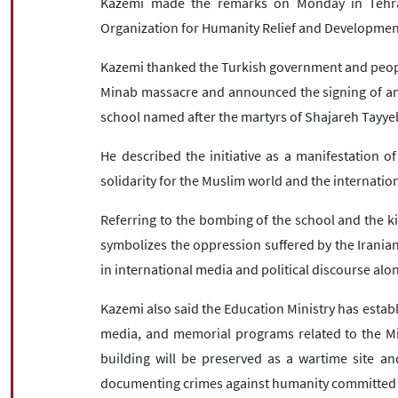
Kazemi made the remarks on Monday in Tehran
Organization for Humanity Relief and Development
Kazemi thanked the Turkish government and people 
Minab massacre and announced the signing of an 
school named after the martyrs of Shajareh Tayye
He described the initiative as a manifestation 
solidarity for the Muslim world and the internati
Referring to the bombing of the school and the kill
symbolizes the oppression suffered by the Iranian
in international media and political discourse alo
Kazemi also said the Education Ministry has establ
media, and memorial programs related to the Mi
building will be preserved as a wartime site 
documenting crimes against humanity committed b