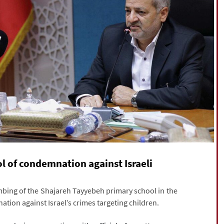
l of condemnation against Israeli
mbing of the Shajareh Tayyebeh primary school in the
tion against Israel’s crimes targeting children.