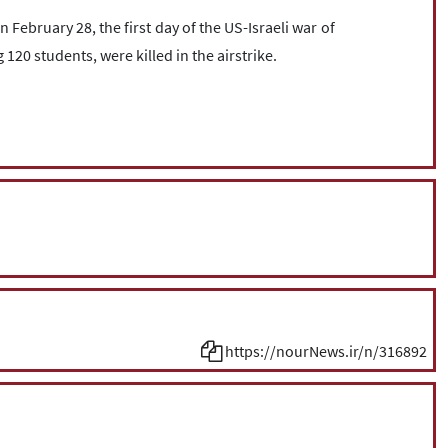
bruary 28, the first day of the US-Israeli war of
 120 students, were killed in the airstrike.
https://nourNews.ir/n/316892