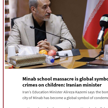
Minab school massacre is global symbo
crimes on children: Iranian minister
Iran’s Education Minister Alireza Kazemi says the bo
city of Minab has become a global symbol of condemna