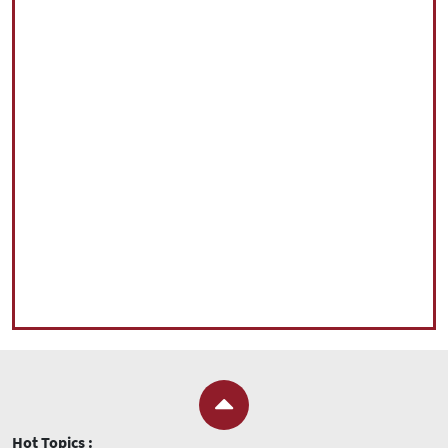
Hot Topics :