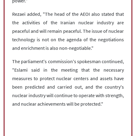
power."
Rezaei added, "The head of the AEOI also stated that
the activities of the Iranian nuclear industry are
peaceful and will remain peaceful. The issue of nuclear
technology is not on the agenda of the negotiations
and enrichment is also non-negotiable."
The parliament's commission's spokesman continued,
"Eslami said in the meeting that the necessary
measures to protect nuclear centers and assets have
been predicted and carried out, and the country's
nuclear industry will continue to operate with strength,
and nuclear achievements will be protected."