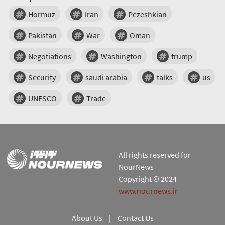
Hormuz
Iran
Pezeshkian
Pakistan
War
Oman
Negotiations
Washington
trump
Security
saudi arabia
talks
us
UNESCO
Trade
All rights reserved for
NourNews
Copyright © 2024
www.nournews.ir
About Us
|
Contact Us