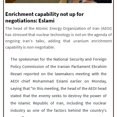
|
עברית
|
русский
|
中文
|
Enrichment capability not up for
negotiations: Eslami
All rights reserved for NourNews
The head of the Atomic Energy Organization of Iran (AEOI)
Copyright © 2021 www.nournews.ir
has stressed that nuclear technology is not on the agenda of
ongoing Iran's talks, adding that uranium enrichment
capability is non-negotiable.
The spokesman for the National Security and Foreign
Policy Commission of the Iranian Parliament Ebrahim
Rezaei reported on the lawmakers meeting with the
AEOI chief Mohammad Eslami earlier on Monday,
saying that "In this meeting, the head of the AEOI head
stated that the enemy seeks to destroy the power of
the Islamic Republic of Iran, including the nuclear
industry as one of the factors behind the country's