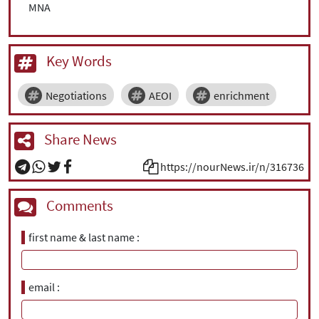
MNA
Key Words
Negotiations
AEOI
enrichment
Share News
https://nourNews.ir/n/316736
Comments
first name & last name
email