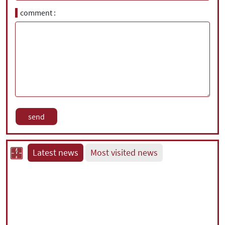
comment
Latest news
Most visited news