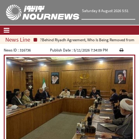
Saturday 8 August 2026 5:51
News Line
Behind Riyadh Agreement, Who Is Being Removed from Equat
Home
|
Contact Us
|
About Us
News ID :
316736
Publish Date :
5/11/2026 7:34:09 PM
All News
Op-Ed
Politics
Economy
Culture and society
Multimedia
International
Sports
|
فارسی
|
English
|
العربیه
|