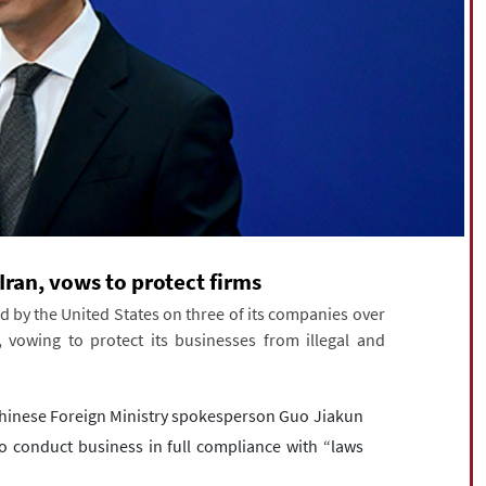
 Iran, vows to protect firms
d by the United States on three of its companies over
, vowing to protect its businesses from illegal and
Chinese Foreign Ministry spokesperson Guo Jiakun
to conduct business in full compliance with “laws