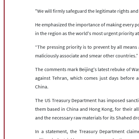
"We will firmly safeguard the legitimate rights and
He emphasized the importance of making every poss
in the region as the world's most urgent priority at
“The pressing priority is to prevent by all means 
maliciously associate and smear other countries.”
The comments mark Beijing's latest rebuke of W
against Tehran, which comes just days before a
China.
The US Treasury Department has imposed sanctio
them based in China and Hong Kong, for their al
and the necessary raw materials for its Shahed dro
In a statement, the Treasury Department claim