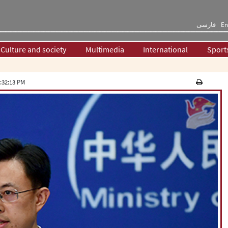
فارسی
En
Culture and society
Multimedia
International
Sport
:32:13 PM