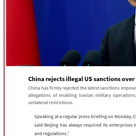
China rejects illegal US sanctions over
China has firmly rejected the latest sanctions impose
allegations of enabling Iranian military operations
unilateral restrictions.
Speaking at a regular press briefing on Monday, 
said Beijing has always required its enterprises 
and regulations.”