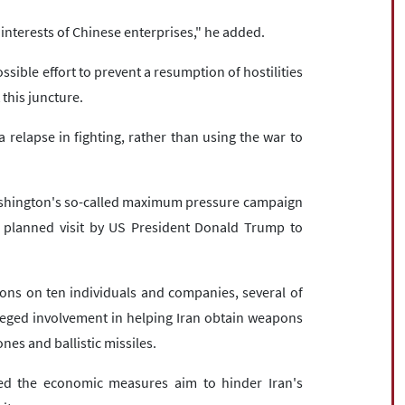
 interests of Chinese enterprises," he added.
ible effort to prevent a resumption of hostilities
 this juncture.
a relapse in fighting, rather than using the war to
ashington's so-called maximum pressure campaign
 planned visit by US President Donald Trump to
ns on ten individuals and companies, several of
leged involvement in helping Iran obtain weapons
nes and ballistic missiles.
ed the economic measures aim to hinder Iran's