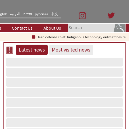
glish
العربیه
עברית
русский
中文
s
Contact Us
About Us
Iran defense chief: Indigenous technology outmatches regional sys
Latest news
Most visited news