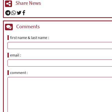
Share News
Comments
first name & last name
email
comment