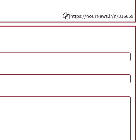
https://nourNews.ir/n/316659