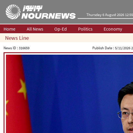
Thursday 6 August 2026 12:55
Home
All News
Op-Ed
Politics
Economy
News Line
News ID :
316659
Publish Date :
5/11/2026 2