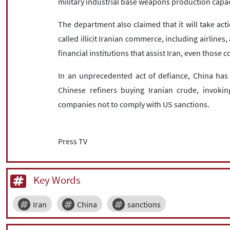
military industrial base weapons production capac
The department also claimed that it will take acti
called illicit Iranian commerce, including airline
financial institutions that assist Iran, even those
In an unprecedented act of defiance, China has
Chinese refiners buying Iranian crude, invoking
companies not to comply with US sanctions.
Press TV
Key Words
Iran
China
sanctions