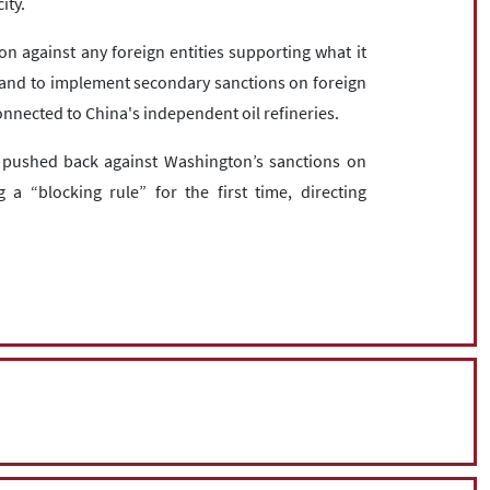
ity.
on against any foreign entities supporting what it
s, and to implement secondary sanctions on foreign
 connected to China's independent oil refineries.
 pushed back against Washington’s sanctions on
 a “blocking rule” for the first time, directing