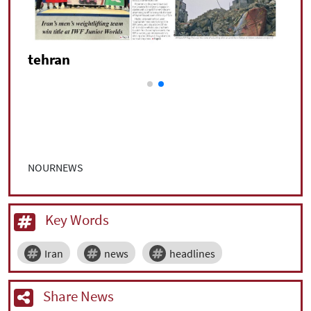
tehran
NOURNEWS
Key Words
Iran
news
headlines
Share News