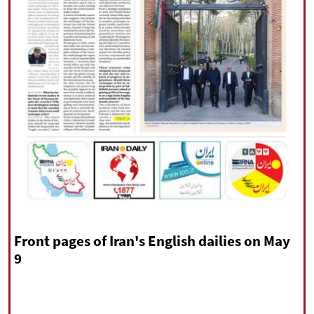
|
עברית
|
русский
|
中文
|
All rights reserved for NourNews
Copyright © 2021 www.nournews.ir
Front pages of Iran's English dailies on May
9