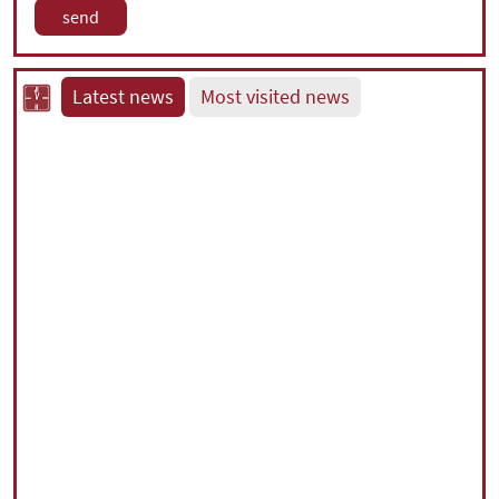
Latest news
Most visited news