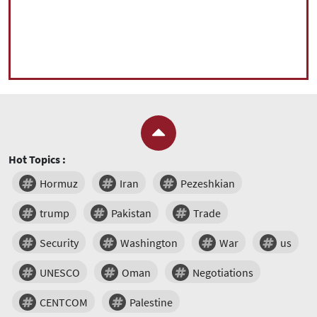
Hot Topics :
Hormuz
Iran
Pezeshkian
trump
Pakistan
Trade
Security
Washington
War
us
UNESCO
Oman
Negotiations
CENTCOM
Palestine