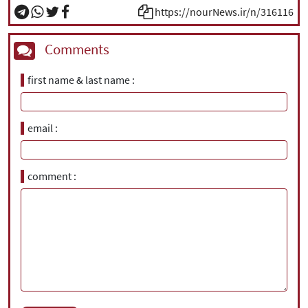
https://nourNews.ir/n/316116
Comments
first name & last name
email
comment