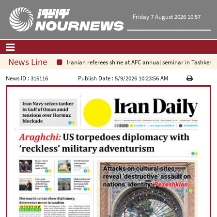
Friday 7 August 2026 10:57
News Line
Iranian referees shine at AFC annual seminar in Tashkent
Home
|
Contact Us
|
About Us
News ID :
316116
Publish Date :
5/9/2026 10:23:56 AM
All News
Op-Ed
Politics
Economy
Culture and society
Multimedia
International
Sports
|
فارسی
|
English
|
العربیه
|