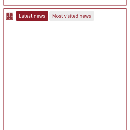
Latest news
Most visited news