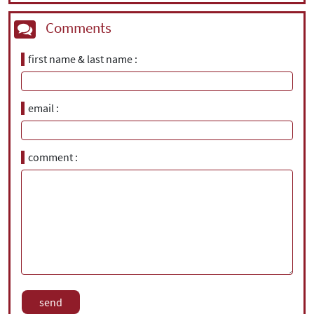
Comments
first name & last name
email
comment