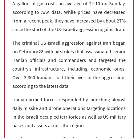
A gallon of gas costs an average of $4.10 on Sunday,
according to AAA data. While prices have decreased
from a recent peak, they have increased by about 27%
since the start of the US-Israeli aggression against Iran.
The criminal US-Israeli aggression against Iran began
on February 28 with airstrikes that assassinated senior
Iranian officials and commanders and targeted the
country’s infrastructure, including economic ones.
Over 3,300 Iranians lost their lives in the aggression,
according to the latest data.
Iranian armed forces responded by launching almost
daily missile and drone operations targeting locations
in the Israeli-occupied territories as well as US military
bases and assets across the region.