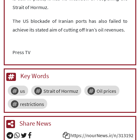
Strait of Hormuz.
The US blockade of Iranian ports has also failed to
achieve its stated aim of cutting off Iran’s oil revenues.
Press TV
Key Words
us
Strait of Hormuz
Oil prices
restrictions
Share News
https://nourNews.ir/n/313192