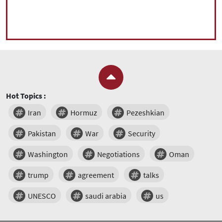
Hot Topics :
Iran
Hormuz
Pezeshkian
Pakistan
War
Security
Washington
Negotiations
Oman
trump
agreement
talks
UNESCO
saudi arabia
us