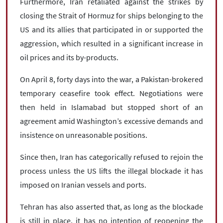
Furthermore, Iran retaliated against the strikes by
closing the Strait of Hormuz for ships belonging to the
US and its allies that participated in or supported the
aggression, which resulted in a significant increase in
oil prices and its by-products.
On April 8, forty days into the war, a Pakistan-brokered
temporary ceasefire took effect. Negotiations were
then held in Islamabad but stopped short of an
agreement amid Washington’s excessive demands and
insistence on unreasonable positions.
Since then, Iran has categorically refused to rejoin the
process unless the US lifts the illegal blockade it has
imposed on Iranian vessels and ports.
Tehran has also asserted that, as long as the blockade
is still in place, it has no intention of reopening the