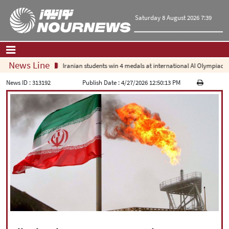
Saturday 8 August 2026 7:39
News Line
Iranian students win 4 medals at international AI Olympiad
Home
|
Contact Us
|
About Us
News ID :
313192
Publish Date :
4/27/2026 12:50:13 PM
All News
Op-Ed
Politics
Economy
Culture and society
Multimedia
International
Sports
|
فارسی
|
English
|
العربیه
|