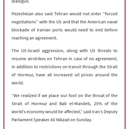
dialogue.
Pezeshkian also said Tehran would not enter “forced
negotiations” with the US and that the American naval
blockade of Iranian ports would need to end before
reaching an agreement.
The US-Israeli aggression, along with US threats to
resume airstrikes on Tehran in case of no agreement,
in addition to restrictions on transit through the Strait
of Hormuz, have all increased oil prices around the
world.
“We realized if we place our foot on the throat of the
Strait of Hormuz and Bab el-Mandeb, 25% of the
world’s economy would be affected,” said Iran’s Deputy
Parliament Speaker Ali Nikzad on Sunday.