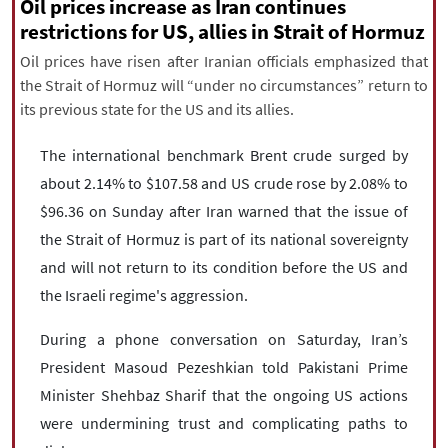
|
עברית
|
русский
|
中文
|
Oil prices increase as Iran continues
restrictions for US, allies in Strait of Hormuz
Oil prices have risen after Iranian officials emphasized that
the Strait of Hormuz will “under no circumstances” return to
All rights reserved for NourNews
its previous state for the US and its allies.
Copyright © 2021 www.nournews.ir
The international benchmark Brent crude surged by
about 2.14% to $107.58 and US crude rose by 2.08% to
$96.36 on Sunday after Iran warned that the issue of
the Strait of Hormuz is part of its national sovereignty
and will not return to its condition before the US and
the Israeli regime's aggression.
During a phone conversation on Saturday, Iran’s
President Masoud Pezeshkian told Pakistani Prime
Minister Shehbaz Sharif that the ongoing US actions
were undermining trust and complicating paths to