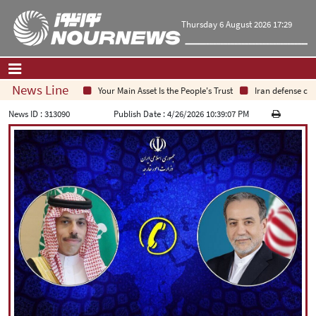
Thursday 6 August 2026 17:29
News Line
Your Main Asset Is the People's Trust
Iran defense chief
Home
|
Contact Us
|
About Us
News ID :
313090
Publish Date :
4/26/2026 10:39:07 PM
All News
Op-Ed
Politics
Economy
Culture and society
Multimedia
International
Sports
|
فارسی
|
English
|
العربیه
|