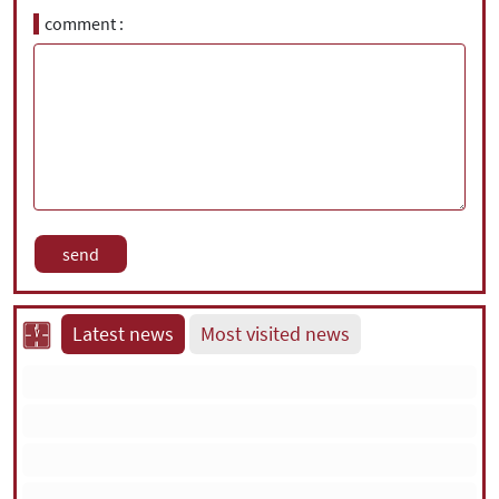
comment
Latest news
Most visited news