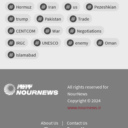
Hormuz
Iran
us
Pezeshkian
trump
Pakistan
Trade
CENTCOM
War
Negotiations
IRGC
UNESCO
enemy
Oman
Islamabad
All rights reserved for
NourNews
Copyright © 2024
www.nournews.ir
About Us
|
Contact Us