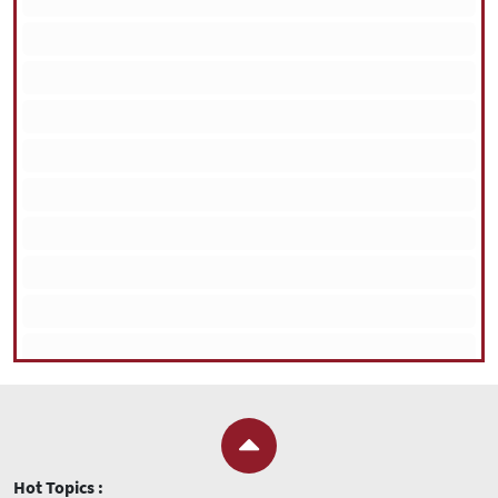
Hot Topics :