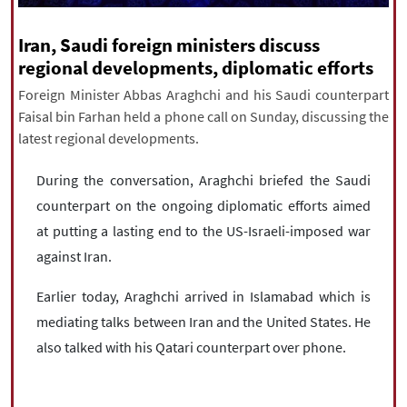
|
עברית
|
русский
|
中文
|
Iran, Saudi foreign ministers discuss
regional developments, diplomatic efforts
Foreign Minister Abbas Araghchi and his Saudi counterpart
All rights reserved for NourNews
Faisal bin Farhan held a phone call on Sunday, discussing the
Copyright © 2021 www.nournews.ir
latest regional developments.
During the conversation, Araghchi briefed the Saudi
counterpart on the ongoing diplomatic efforts aimed
at putting a lasting end to the US-Israeli-imposed war
against Iran.
Earlier today, Araghchi arrived in Islamabad which is
mediating talks between Iran and the United States. He
also talked with his Qatari counterpart over phone.