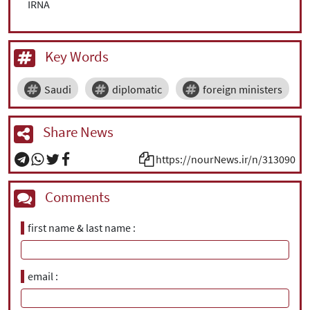
IRNA
Key Words
Saudi
diplomatic
foreign ministers
Share News
https://nourNews.ir/n/313090
Comments
first name & last name
email