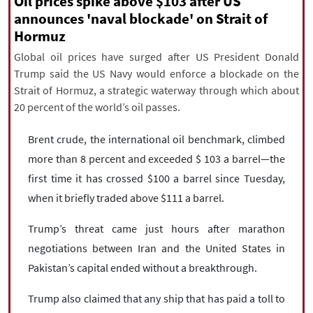
Oil prices spike above $103 after US
|
עברית
|
русский
|
中文
|
announces 'naval blockade' on Strait of
Hormuz
Global oil prices have surged after US President Donald
All rights reserved for NourNews
Trump said the US Navy would enforce a blockade on the
Copyright © 2021 www.nournews.ir
Strait of Hormuz, a strategic waterway through which about
20 percent of the world’s oil passes.
Brent crude, the international oil benchmark, climbed
more than 8 percent and exceeded $ 103 a barrel—the
first time it has crossed $100 a barrel since Tuesday,
when it briefly traded above $111 a barrel.
Trump’s threat came just hours after marathon
negotiations between Iran and the United States in
Pakistan’s capital ended without a breakthrough.
Trump also claimed that any ship that has paid a toll to