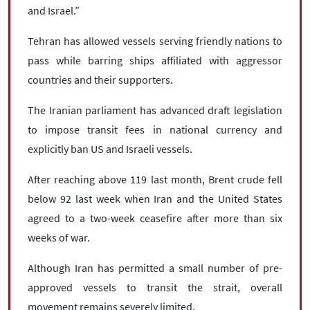
and Israel.”
Tehran has allowed vessels serving friendly nations to
pass while barring ships affiliated with aggressor
countries and their supporters.
The Iranian parliament has advanced draft legislation
to impose transit fees in national currency and
explicitly ban US and Israeli vessels.
After reaching above 119 last month, Brent crude fell
below 92 last week when Iran and the United States
agreed to a two-week ceasefire after more than six
weeks of war.
Although Iran has permitted a small number of pre-
approved vessels to transit the strait, overall
movement remains severely limited.