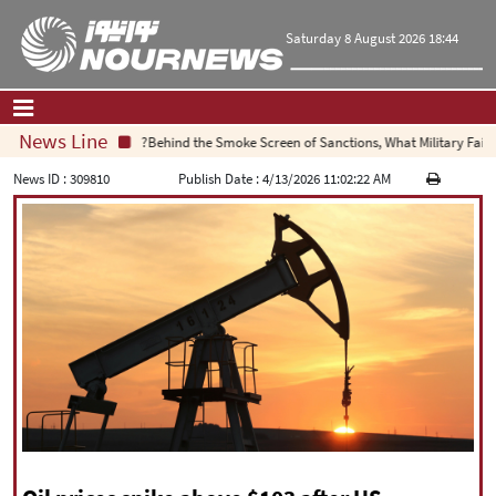
Saturday 8 August 2026 18:44
News Line
Behind the Smoke Screen of Sanctions, What Military Failure I
Home
|
Contact Us
|
About Us
News ID :
309810
Publish Date :
4/13/2026 11:02:22 AM
All News
Op-Ed
Politics
Economy
Culture and society
Multimedia
International
Sports
|
فارسی
|
English
|
العربیه
|