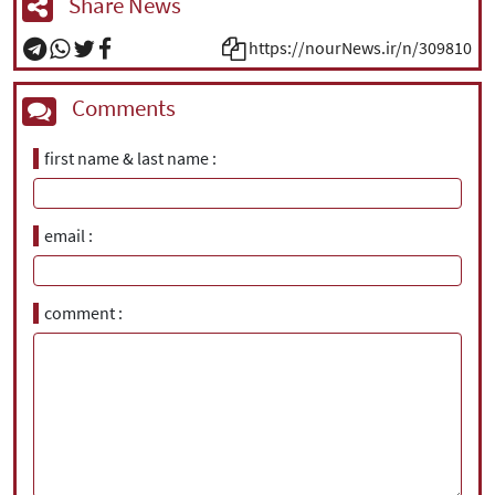
Share News
https://nourNews.ir/n/309810
Comments
first name & last name
email
comment