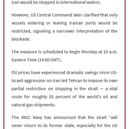
Iran would be stopped in international waters.
However, US Central Command later clarified that only
vessels entering or leaving Iranian ports would be
restricted, signaling a narrower interpretation of the
blockade.
The measure is scheduled to begin Monday at 10 a.m.
Eastern Time (14:00 GMT).
Oil prices have experienced dramatic swings since US-
Israeli aggression on Iran led Tehran to impose its own
partial restriction on shipping in the strait — a vital
route for roughly 20 percent of the world’s oil and
natural gas shipments.
The IRGC Navy has announced that the strait “will
never return to its former state, especially for the US