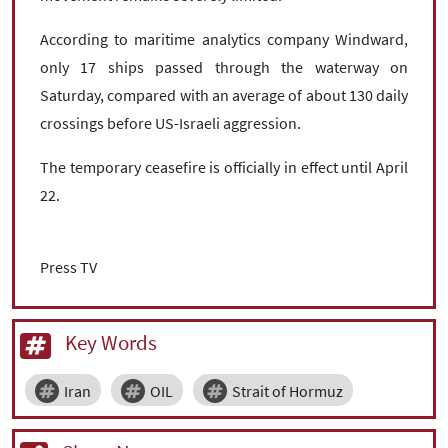
According to maritime analytics company Windward,
only 17 ships passed through the waterway on
Saturday, compared with an average of about 130 daily
crossings before US-Israeli aggression.
The temporary ceasefire is officially in effect until April
22.
Press TV
Key Words
Iran
OIL
Strait of Hormuz