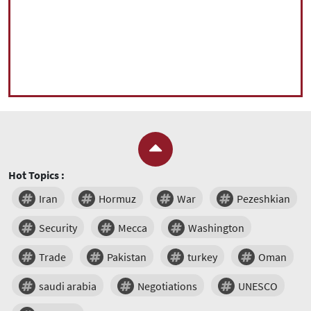
Hot Topics :
Iran
Hormuz
War
Pezeshkian
Security
Mecca
Washington
Trade
Pakistan
turkey
Oman
saudi arabia
Negotiations
UNESCO