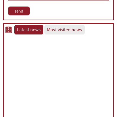
Latest news
Most visited news