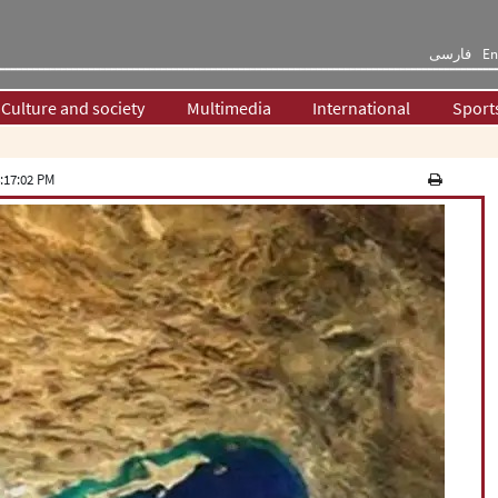
فارسی
En
Culture and society
Multimedia
International
Sport
:17:02 PM