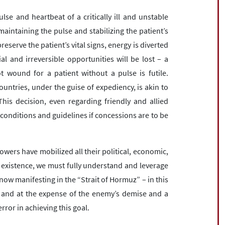
lse and heartbeat of a critically ill and unstable
maintaining the pulse and stabilizing the patient’s
preserve the patient’s vital signs, energy is diverted
ial and irreversible opportunities will be lost – a
ot wound for a patient without a pulse is futile.
ountries, under the guise of expediency, is akin to
 This decision, even regarding friendly and allied
 conditions and guidelines if concessions are to be
wers have mobilized all their political, economic,
ur existence, we must fully understand and leverage
now manifesting in the “Strait of Hormuz” – in this
 and at the expense of the enemy’s demise and a
rror in achieving this goal.