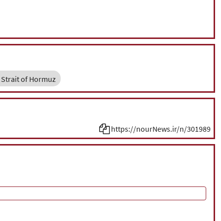
Strait of Hormuz
https://nourNews.ir/n/301989