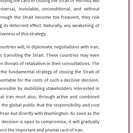
loying the card of closing the Strait of Hormuz will
versal, inviolable, unconditional, and without
hrough the Strait become too frequent, they risk
 its deterrent effect. Naturally, any weakening of
veness of this strategy.
 countries will, in diplomatic negotiations with Iran,
ts transiting the Strait. These countries may even
 threats of retaliation in their consultations. The
 the fundamental strategy of closing the Strait of
ntable for the costs of such a decisive decision.
onsible by mobilizing stakeholders interested in
that Iran must also, through active and combined
the global public that the responsibility and cost
Tehran but directly with Washington. As soon as the
c decision is open to compromise, it will gradually
urn the important and pivotal card of Iran.