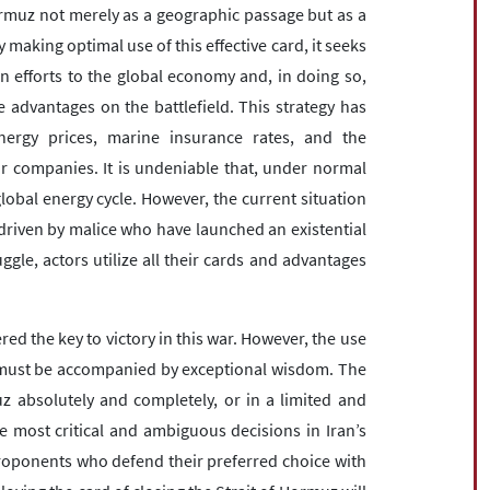
Hormuz not merely as a geographic passage but as a
 making optimal use of this effective card, it seeks
n efforts to the global economy and, in doing so,
 advantages on the battlefield. This strategy has
ergy prices, marine insurance rates, and the
 companies. It is undeniable that, under normal
lobal energy cycle. However, the current situation
riven by malice who have launched an existential
ruggle, actors utilize all their cards and advantages
red the key to victory in this war. However, the use
l must be accompanied by exceptional wisdom. The
z absolutely and completely, or in a limited and
e most critical and ambiguous decisions in Iran’s
 proponents who defend their preferred choice with