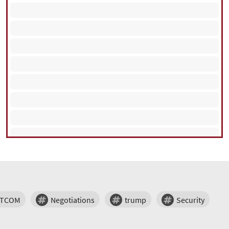
NTCOM
Negotiations
trump
Security