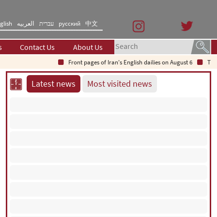
glish
العربیه
עברית
русский
中文
s
Contact Us
About Us
Front pages of Iran's English dailies on August 6
The Secret
Latest news
Most visited news