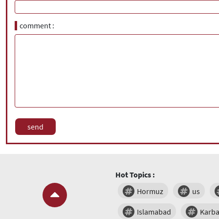
comment
Hot Topics :
Hormuz
us
Islamabad
Karba