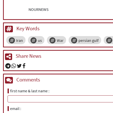
NOURNEWS
Key Words
Iran
us
War
persian gulf
Share News
Comments
first name & last name
email