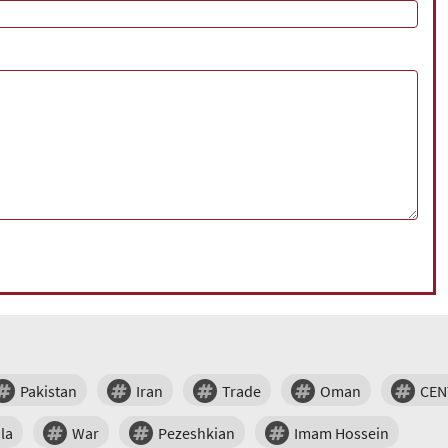
Pakistan
Iran
Trade
Oman
CE
la
War
Pezeshkian
Imam Hossein