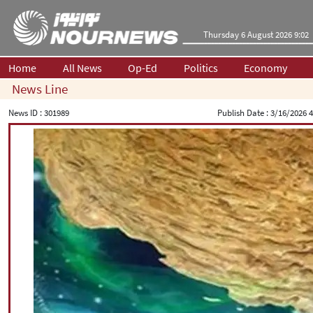
Thursday 6 August 2026 9:02
Home
All News
Op-Ed
Politics
Economy
News Line
News ID :
301989
Publish Date :
3/16/2026 4