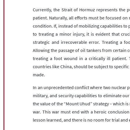
Currently, the Strait of Hormuz represents the pu
patient. Naturally, all efforts must be focused on 
condition. If, instead of mobilizing capabilities to 
to treating a minor injury, it is evident that cruc
strategic and irrecoverable error. Treating a fo
Allowing the passage of oil tankers from certain c
treating a foot wound in a critically ill patient.
countries like China, should be subject to specific
made.
In an unprecedented conflict where two nuclear po
military, and security capabilities to eliminate o
the value of the “Mount Uhud” strategy – which is 
war. This war must end with a heroic conclusion
lesson learned, and there is no room for trial and e