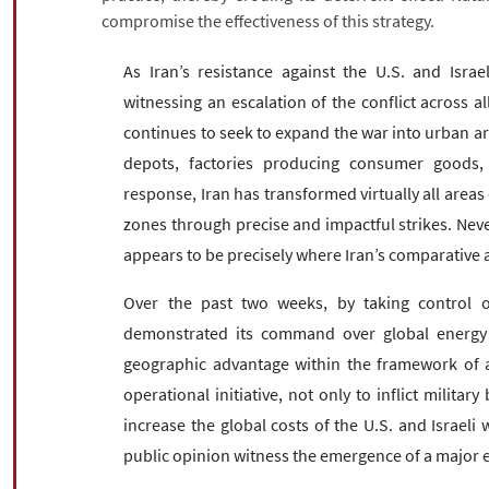
compromise the effectiveness of this strategy.
As Iran’s resistance against the U.S. and Israel
witnessing an escalation of the conflict across al
continues to seek to expand the war into urban area
depots, factories producing consumer goods, p
response, Iran has transformed virtually all areas 
zones through precise and impactful strikes. Never
appears to be precisely where Iran’s comparative a
Over the past two weeks, by taking control of
demonstrated its command over global energy flo
geographic advantage within the framework of as
operational initiative, not only to inflict milita
increase the global costs of the U.S. and Israe
public opinion witness the emergence of a major ec