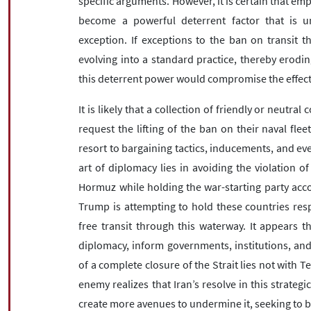
specific arguments. However, it is certain that emp
become a powerful deterrent factor that is uni
exception. If exceptions to the ban on transit t
evolving into a standard practice, thereby eroding
this deterrent power would compromise the effecti
It is likely that a collection of friendly or neutral
request the lifting of the ban on their naval flee
resort to bargaining tactics, inducements, and even
art of diplomacy lies in avoiding the violation of
Hormuz while holding the war-starting party accou
Trump is attempting to hold these countries resp
free transit through this waterway. It appears 
diplomacy, inform governments, institutions, and 
of a complete closure of the Strait lies not with 
enemy realizes that Iran’s resolve in this strategi
create more avenues to undermine it, seeking to b