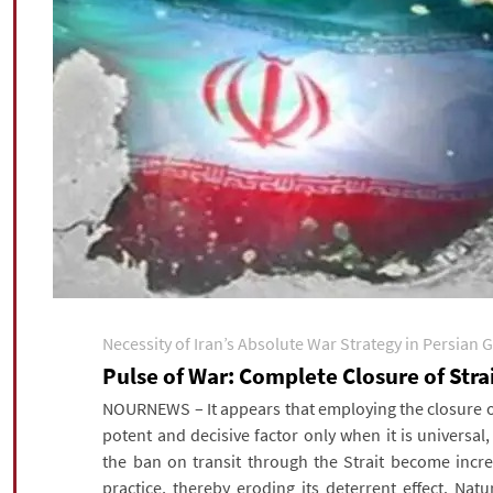
Necessity of Iran’s Absolute War Strategy in Persian G
Pulse of War: Complete Closure of Str
NOURNEWS – It appears that employing the closure of
potent and decisive factor only when it is universal
the ban on transit through the Strait become incre
practice, thereby eroding its deterrent effect. Nat