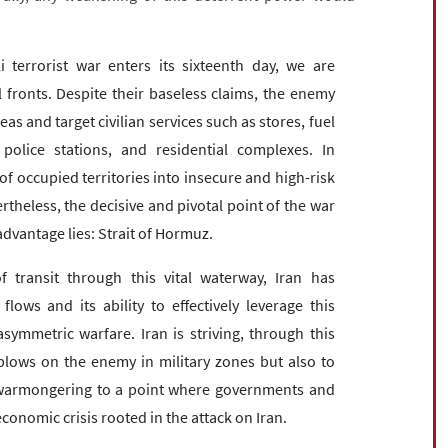
i terrorist war enters its sixteenth day, we are
l fronts. Despite their baseless claims, the enemy
s and target civilian services such as stores, fuel
olice stations, and residential complexes. In
of occupied territories into insecure and high-risk
theless, the decisive and pivotal point of the war
dvantage lies: Strait of Hormuz.
 transit through this vital waterway, Iran has
ws and its ability to effectively leverage this
ymmetric warfare. Iran is striving, through this
ry blows on the enemy in military zones but also to
li warmongering to a point where governments and
onomic crisis rooted in the attack on Iran.