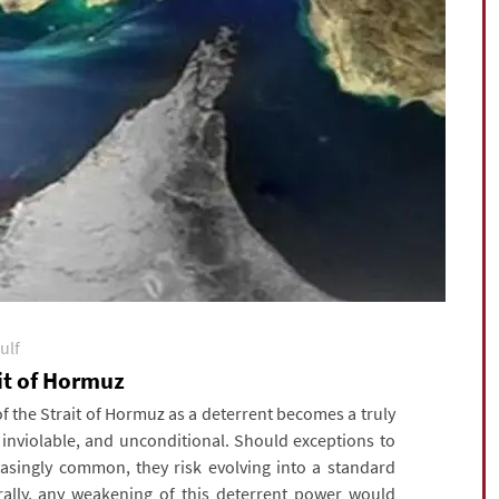
ulf
ait of Hormuz
 the Strait of Hormuz as a deterrent becomes a truly
, inviolable, and unconditional. Should exceptions to
asingly common, they risk evolving into a standard
urally, any weakening of this deterrent power would