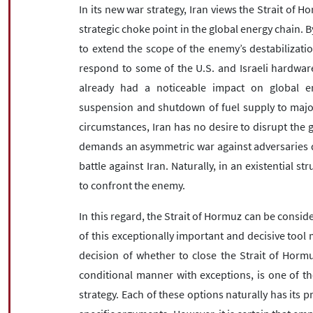
In its new war strategy, Iran views the Strait of 
strategic choke point in the global energy chain. By
to extend the scope of the enemy’s destabilizatio
respond to some of the U.S. and Israeli hardware
already had a noticeable impact on global en
suspension and shutdown of fuel supply to major
circumstances, Iran has no desire to disrupt the g
demands an asymmetric war against adversaries d
battle against Iran. Naturally, in an existential st
to confront the enemy.
In this regard, the Strait of Hormuz can be conside
of this exceptionally important and decisive too
decision of whether to close the Strait of Hormu
conditional manner with exceptions, is one of th
strategy. Each of these options naturally has its