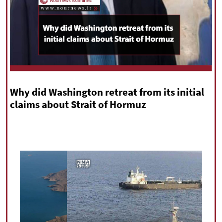
|
עברית
|
русский
|
中文
|
All rights reserved for NourNews
Copyright © 2021 www.nournews.ir
Why did Washington retreat from its initial
claims about Strait of Hormuz