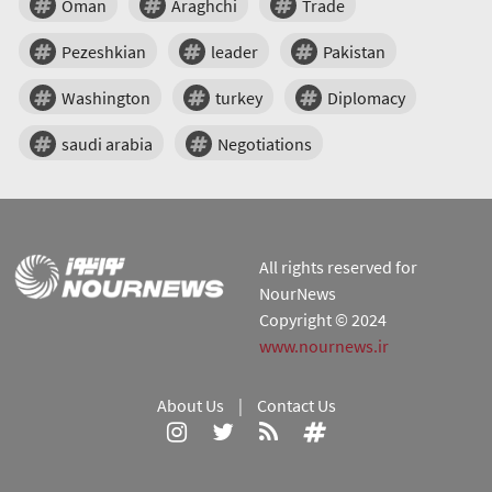
Oman
Araghchi
Trade
Pezeshkian
leader
Pakistan
Washington
turkey
Diplomacy
saudi arabia
Negotiations
All rights reserved for
NourNews
Copyright © 2024
www.nournews.ir
About Us
|
Contact Us