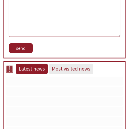
Latest news
Most visited news