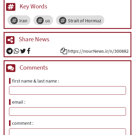
Key Words
Iran
us
Strait of Hormuz
Share News
https://nourNews.ir/n/300882
Comments
first name & last name
email
comment