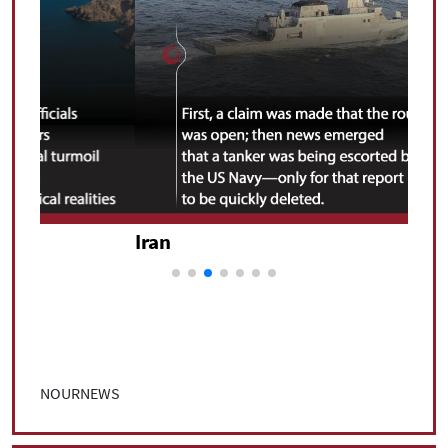
Iran
Iran
NOURNEWS