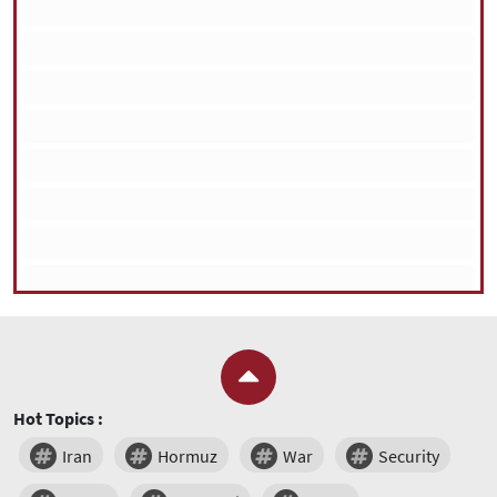
Hot Topics :
Iran
Hormuz
War
Security