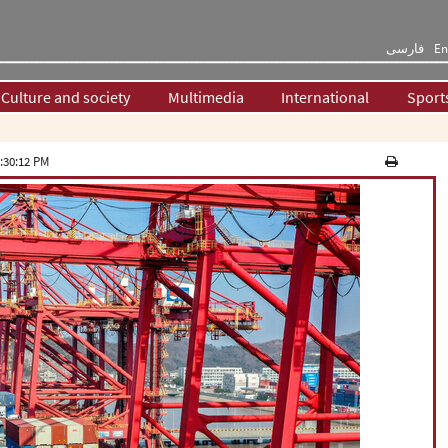
فارسی
En
Culture and society
Multimedia
International
Sport
:30:12 PM