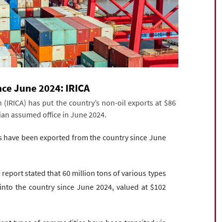
ince June 2024: IRICA
(IRICA) has put the country’s non-oil exports at $86
kian assumed office in June 2024.
ds have been exported from the country since June
report stated that 60 million tons of various types
to the country since June 2024, valued at $102