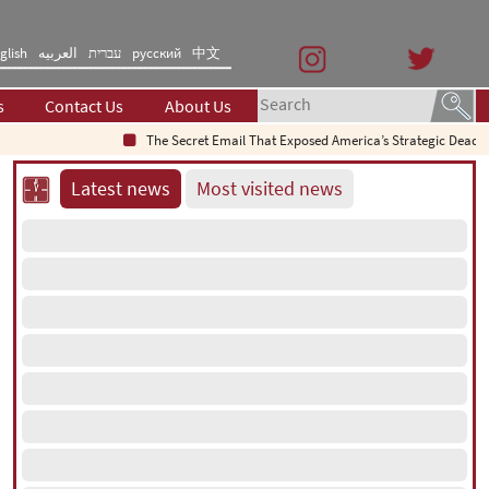
glish
العربیه
עברית
русский
中文
s
Contact Us
About Us
The Secret Email That Exposed America’s Strategic Deadlock
Latest news
Most visited news