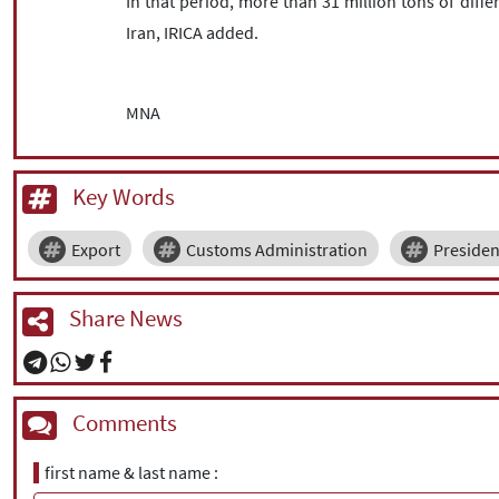
In that period, more than 31 million tons of diff
Iran, IRICA added.
MNA
Key Words
Export
Customs Administration
Presiden
Share News
Comments
first name & last name