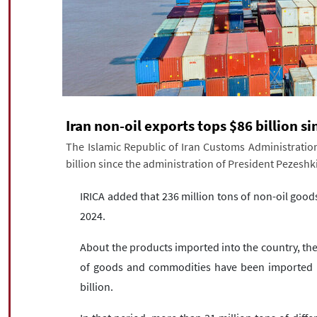
Iran non-oil exports tops $86 billion s
The Islamic Republic of Iran Customs Administration 
billion since the administration of President Pezesh
IRICA added that 236 million tons of non-oil goo
2024.
About the products imported into the country, the 
of goods and commodities have been imported in
billion.