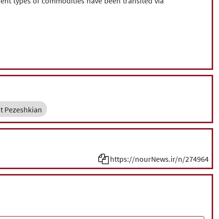
erent types of commodities have been transited via
t Pezeshkian
https://nourNews.ir/n/274964