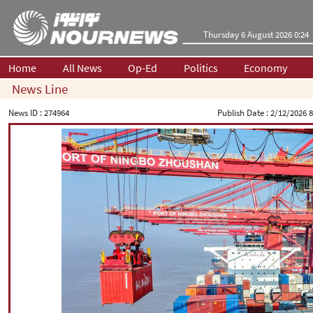
Thursday 6 August 2026 0:24
Home
All News
Op-Ed
Politics
Economy
News Line
News ID :
274964
Publish Date :
2/12/2026 8