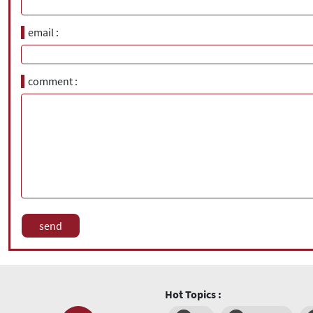
email
comment
Hot Topics :