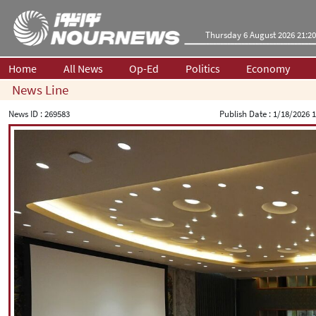
Thursday 6 August 2026 21:20
Home
All News
Op-Ed
Politics
Economy
News Line
News ID :
269583
Publish Date :
1/18/2026 1