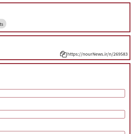
ts
https://nourNews.ir/n/269583