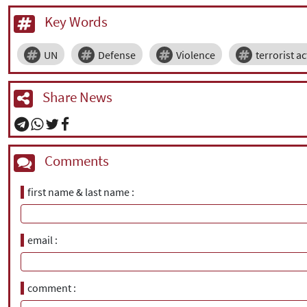
Key Words
UN
Defense
Violence
terrorist ac
Share News
Comments
first name & last name
email
comment