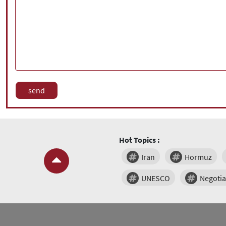
Hot Topics :
Iran
Hormuz
UNESCO
Negotia