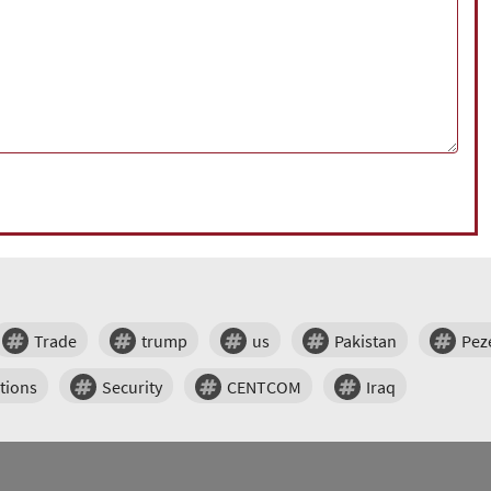
Trade
trump
us
Pakistan
Pez
tions
Security
CENTCOM
Iraq