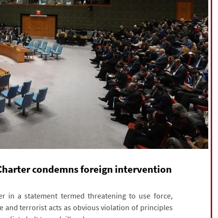
 Charter condemns foreign intervention
r in a statement termed threatening to use force,
ce and terrorist acts as obvious violation of principles