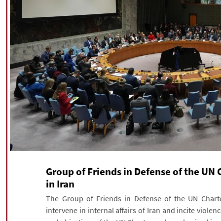
Group of Friends in Defense of the UN
in Iran
The Group of Friends in Defense of the UN Charte
intervene in internal affairs of Iran and incite violen