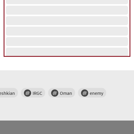
eshkian
IRGC
Oman
enemy