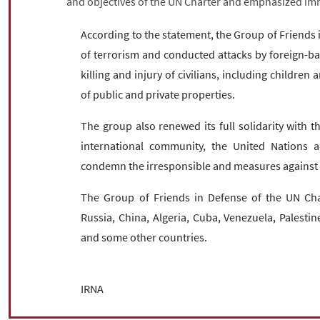
and objectives of the UN Charter and emphasized imm
According to the statement, the Group of Friends
of terrorism and conducted attacks by foreign-ba
killing and injury of civilians, including children
of public and private properties.
The group also renewed its full solidarity with 
international community, the United Nations an
condemn the irresponsible and measures against 
The Group of Friends in Defense of the UN Char
Russia, China, Algeria, Cuba, Venezuela, Palesti
and some other countries.
IRNA