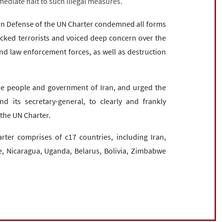
ediate halt to such illegal measures.
 in Defense of the UN Charter condemned all forms
cked terrorists and voiced deep concern over the
 and law enforcement forces, as well as destruction
the people and government of Iran, and urged the
d its secretary-general, to clearly and frankly
the UN Charter.
ter comprises of c17 countries, including Iran,
ne, Nicaragua, Uganda, Belarus, Bolivia, Zimbabwe