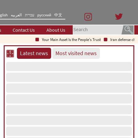
glish
العربیه
עברית
русский
中文
s
Contact Us
About Us
Your Main Asset Is the People's Trust
Iran defense chief: In
Latest news
Most visited news