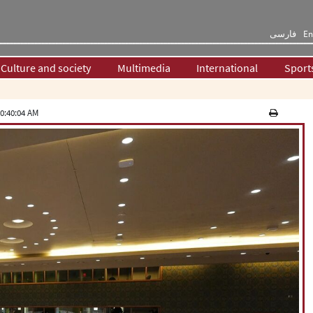
فارسی
En
Culture and society
Multimedia
International
Sport
0:40:04 AM