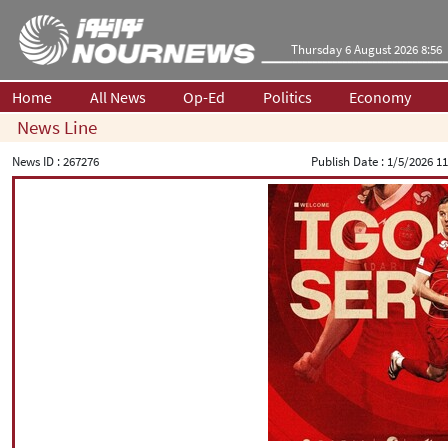
Thursday 6 August 2026 8:56
Home
All News
Op-Ed
Politics
Economy
News Line
News ID :
267276
Publish Date :
1/5/2026 11