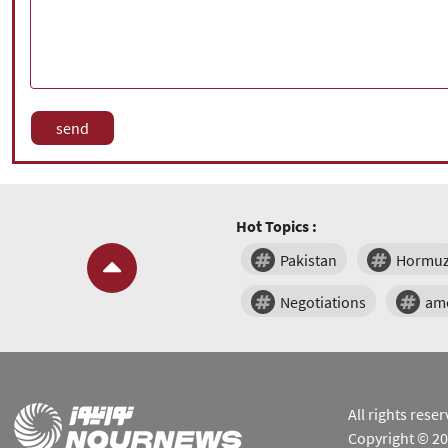
Hot Topics :
Pakistan
Hormu
Negotiations
am
All rights res
Copyright © 2