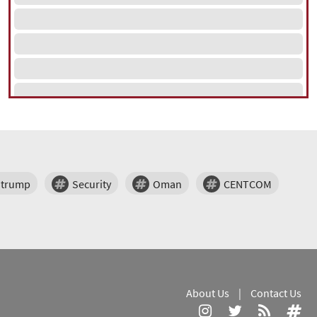
trump
Security
Oman
CENTCOM
About Us
|
Contact Us