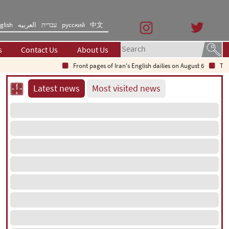
glish
العربیه
עברית
русский
中文
s
Contact Us
About Us
Front pages of Iran's English dailies on August 6
The Se
Latest news
Most visited news