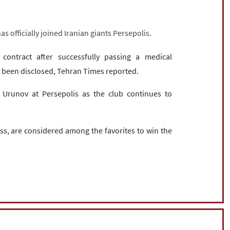
s officially joined Iranian giants Persepolis.
ontract after successfully passing a medical
ot been disclosed, Tehran Times reported.
 Urunov at Persepolis as the club continues to
ss, are considered among the favorites to win the