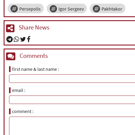
Persepolis
Igor Sergeev
Pakhtakor
Share News
Comments
first name & last name
email
comment