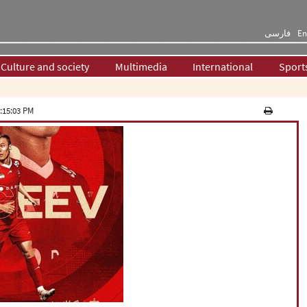
فارسی
En
Culture and society
Multimedia
International
Sport
:15:03 PM