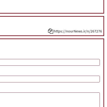
https://nourNews.ir/n/267276