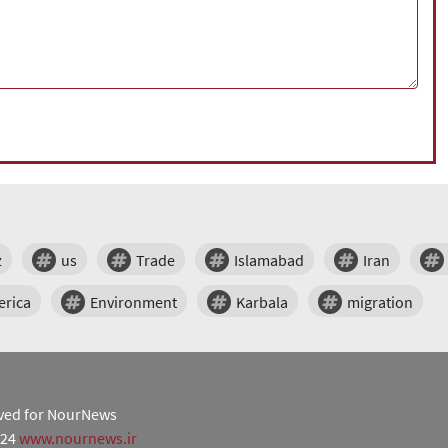
z
us
Trade
Islamabad
Iran
erica
Environment
Karbala
migration
erved for NourNews
024
www.nournews.ir