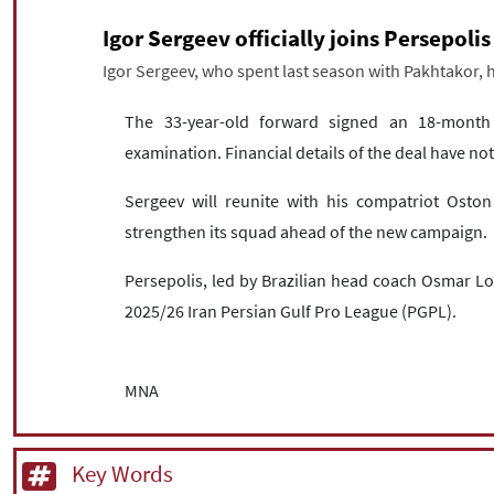
Igor Sergeev officially joins Persepolis
Igor Sergeev, who spent last season with Pakhtakor, ha
The 33-year-old forward signed an 18-month c
examination. Financial details of the deal have n
Sergeev will reunite with his compatriot Oston
strengthen its squad ahead of the new campaign.
Persepolis, led by Brazilian head coach Osmar Lo
2025/26 Iran Persian Gulf Pro League (PGPL).
MNA
Key Words