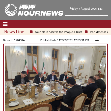
Friday 7 August 2026 4:13
News Line
Your Main Asset Is the People's Trust
Iran defense chie
Home
|
Contact Us
|
About Us
News ID :
264314
Publish Date :
12/22/2025 12:09:31 PM
All News
Op-Ed
Politics
Economy
Culture and society
Multimedia
International
Sports
|
فارسی
|
English
|
العربیه
|