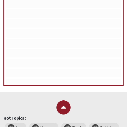
Hot Topics :