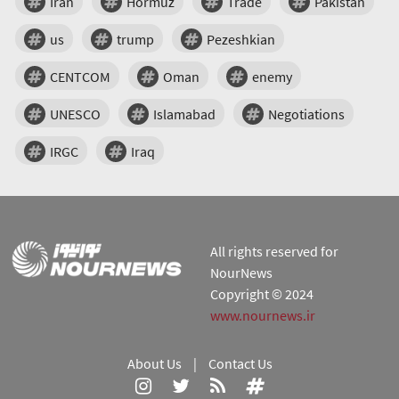
Iran
Hormuz
Trade
Pakistan
us
trump
Pezeshkian
CENTCOM
Oman
enemy
UNESCO
Islamabad
Negotiations
IRGC
Iraq
All rights reserved for
NourNews
Copyright © 2024
www.nournews.ir
About Us
|
Contact Us