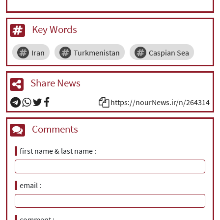
Key Words
Iran
Turkmenistan
Caspian Sea
Share News
https://nourNews.ir/n/264314
Comments
first name & last name
email
comment