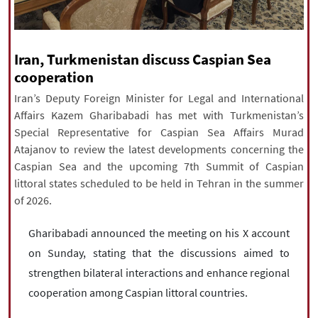
|
עברית
|
русский
|
中文
|
Iran, Turkmenistan discuss Caspian Sea
All rights reserved for NourNews
cooperation
Copyright © 2021 www.nournews.ir
Iran’s Deputy Foreign Minister for Legal and International
Affairs Kazem Gharibabadi has met with Turkmenistan’s
Special Representative for Caspian Sea Affairs Murad
Atajanov to review the latest developments concerning the
Caspian Sea and the upcoming 7th Summit of Caspian
littoral states scheduled to be held in Tehran in the summer
of 2026.
Gharibabadi announced the meeting on his X account
on Sunday, stating that the discussions aimed to
strengthen bilateral interactions and enhance regional
cooperation among Caspian littoral countries.