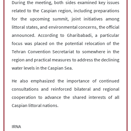
During the meeting, both sides examined key issues
related to the Caspian region, including preparations
for the upcoming summit, joint initiatives among
littoral states, and environmental concerns, the official
announced. According to Gharibabadi, a particular
focus was placed on the potential relocation of the
Tehran Convention Secretariat to somewhere in the
region and practical measures to address the declining
water levels in the Caspian Sea.
He also emphasized the importance of continued
consultations and reinforced bilateral and regional
cooperation to advance the shared interests of all
Caspian littoral nations.
IRNA