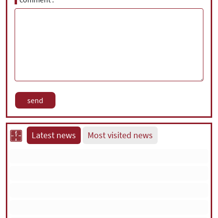
Latest news
Most visited news