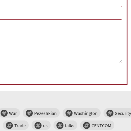
War
Pezeshkian
Washington
Security
Trade
us
talks
CENTCOM