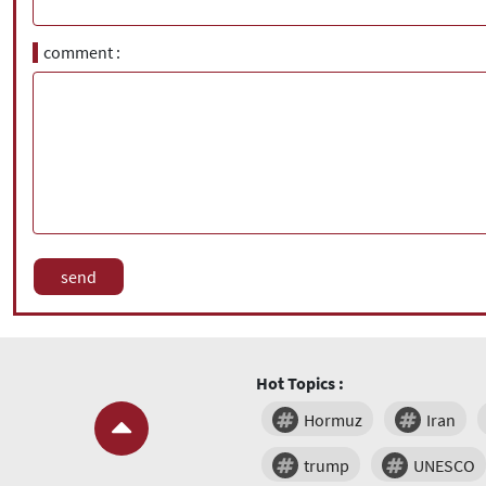
comment
Hot Topics :
Hormuz
Iran
trump
UNESCO