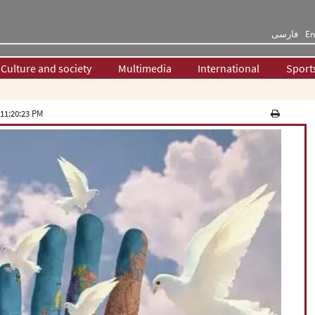
فارسی
En
Culture and society
Multimedia
International
Sport
11:20:23 PM