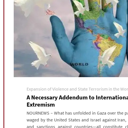
Expansion of Violence and State Terrorism in the Wo
A Necessary Addendum to International
Extremism
NOURNEWS – What has unfolded in Gaza over the pas
waged by the United States and Israel against Iran
and sanctions against countries—all constitute c