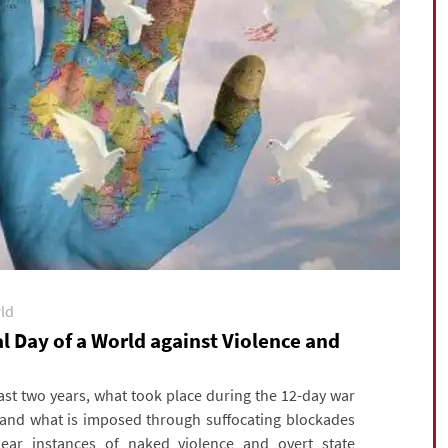
rld
 Day of a World against Violence and
t two years, what took place during the 12-day war
, and what is imposed through suffocating blockades
lear instances of naked violence and overt state