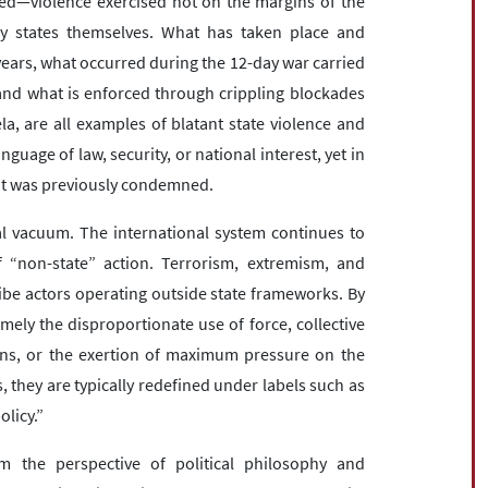
ed—violence exercised not on the margins of the
 by states themselves. What has taken place and
years, what occurred during the 12-day war carried
 and what is enforced through crippling blockades
a, are all examples of blatant state violence and
nguage of law, security, or national interest, yet in
that was previously condemned.
l vacuum. The international system continues to
f “non-state” action. Terrorism, extremism, and
ibe actors operating outside state frameworks. By
ly the disproportionate use of force, collective
ians, or the exertion of maximum pressure on the
, they are typically redefined under labels such as
olicy.”
m the perspective of political philosophy and