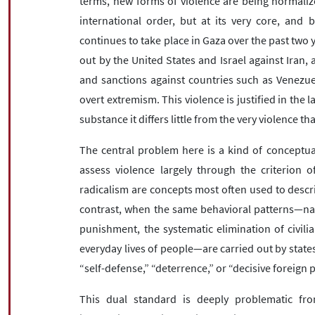
terms, new forms of violence are being normaliz
international order, but at its very core, and
continues to take place in Gaza over the past two 
out by the United States and Israel against Iran,
and sanctions against countries such as Venezuel
overt extremism. This violence is justified in the la
substance it differs little from the very violence 
The central problem here is a kind of conceptua
assess violence largely through the criterion o
radicalism are concepts most often used to descr
contrast, when the same behavioral patterns—name
punishment, the systematic elimination of civil
everyday lives of people—are carried out by states
“self-defense,” “deterrence,” or “decisive foreign p
This dual standard is deeply problematic fro