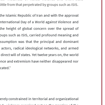
little from that perpetrated by groups such as ISIS.
he Islamic Republic of Iran and with the approval
nternational Day of a World against Violence and
 the height of global concern over the spread of
roups such as ISIS, carried profound meaning and
g assumption was that the principal and dominant
actors, radical ideological networks, and armed
ect will of states. Yet twelve years on, the world
lence and extremism have neither disappeared nor
cated.”
rely constrained in territorial and organizational