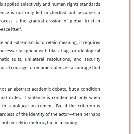
 is applied selectively and human rights standards
lence is not only left unchecked but becomes a
cess is the gradual erosion of global trust in
eace itself.
ce and Extremism is to retain meaning, it requires
cessarily appear with black flags or ideological
tic suits, unilateral resolutions, and security
 moral courage to rename violence—a courage that
.
 not an abstract academic debate, but a condition
tional order. If violence is condemned only when
o a political instrument. But if the criterion is
ardless of the identity of the actor—then perhaps
 not merely in rhetoric, but in meaning.