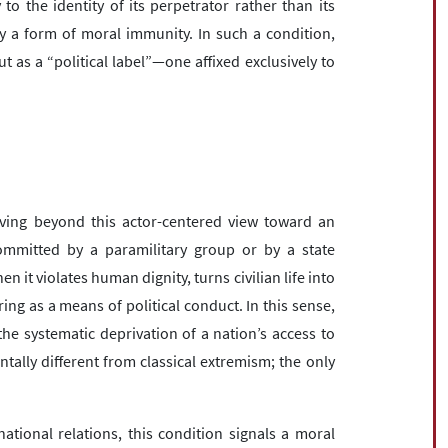
 to the identity of its perpetrator rather than its
y a form of moral immunity. In such a condition,
t as a “political label”—one affixed exclusively to
ving beyond this actor-centered view toward an
committed by a paramilitary group or by a state
n it violates human dignity, turns civilian life into
ring as a means of political conduct. In this sense,
he systematic deprivation of a nation’s access to
tally different from classical extremism; the only
national relations, this condition signals a moral