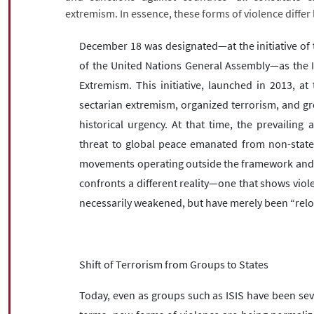
extremism. In essence, these forms of violence differ 
December 18 was designated—at the initiative of t
of the United Nations General Assembly—as the I
Extremism. This initiative, launched in 2013, at
sectarian extremism, organized terrorism, and g
historical urgency. At that time, the prevailin
threat to global peace emanated from non-state 
movements operating outside the framework and dir
confronts a different reality—one that shows vio
necessarily weakened, but have merely been “relo
Shift of Terrorism from Groups to States
Today, even as groups such as ISIS have been seve