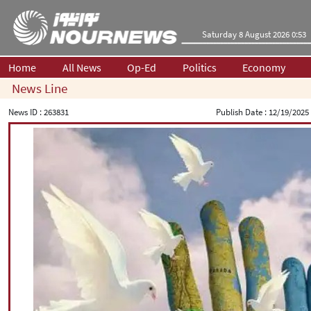
Saturday 8 August 2026 0:53
Home
All News
Op-Ed
Politics
Economy
News Line
News ID :
263831
Publish Date :
12/19/2025 