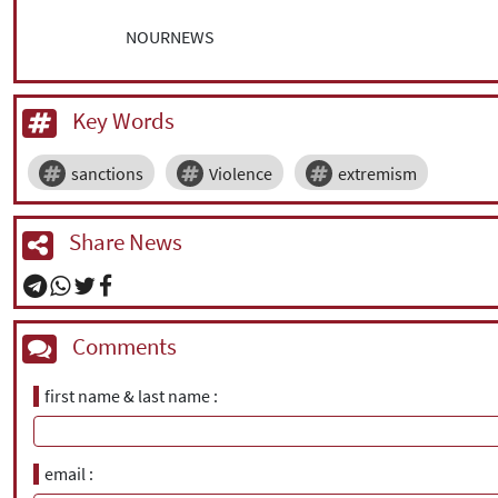
NOURNEWS
Key Words
sanctions
Violence
extremism
Share News
Comments
first name & last name
email