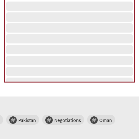
Pakistan
Negotiations
Oman