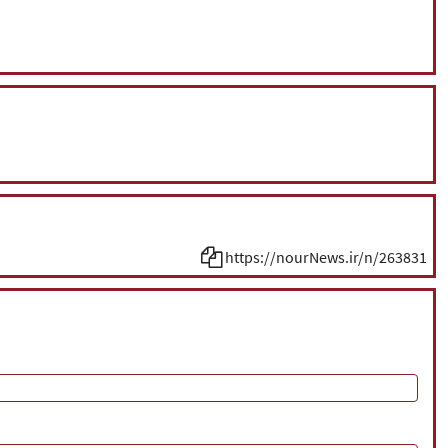
https://nourNews.ir/n/263831