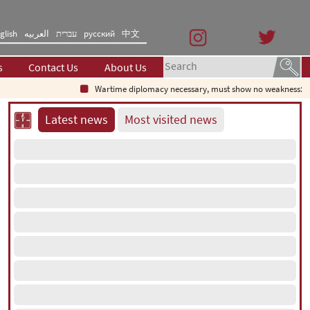
glish
العربیه
עברית
русский
中文
s
Contact Us
About Us
Wartime diplomacy necessary, must show no weakness: Iranian d
Latest news
Most visited news