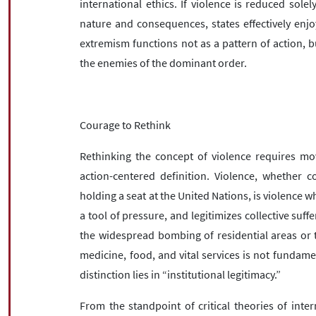
international ethics. If violence is reduced solely
nature and consequences, states effectively enjo
extremism functions not as a pattern of action, bu
the enemies of the dominant order.
Courage to Rethink
Rethinking the concept of violence requires mo
action-centered definition. Violence, whether 
holding a seat at the United Nations, is violence whe
a tool of pressure, and legitimizes collective suffe
the widespread bombing of residential areas or t
medicine, food, and vital services is not fundamen
distinction lies in “institutional legitimacy.”
From the standpoint of critical theories of inter