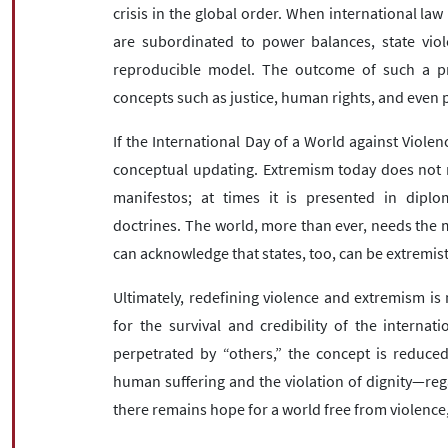
crisis in the global order. When international law
are subordinated to power balances, state vio
reproducible model. The outcome of such a pro
concepts such as justice, human rights, and even p
If the International Day of a World against Violen
conceptual updating. Extremism today does not ne
manifestos; at times it is presented in diploma
doctrines. The world, more than ever, needs the
can acknowledge that states, too, can be extremist
Ultimately, redefining violence and extremism is
for the survival and credibility of the interna
perpetrated by “others,” the concept is reduced t
human suffering and the violation of dignity—reg
there remains hope for a world free from violence,